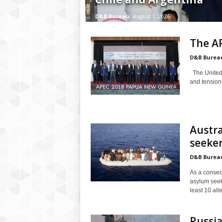
P
l
D&B Bureau
August 1, 2026
u
s
The A
D&B Burea
The United 
and tension
Austra
seeker
D&B Burea
As a conseq
asylum seek
least 10 all
Russia