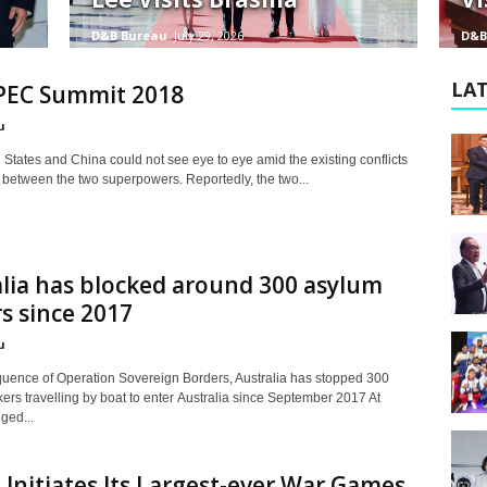
D&B Bureau
July 29, 2026
D&B
LAT
PEC Summit 2018
u
States and China could not see eye to eye amid the existing conflicts
 between the two superpowers. Reportedly, the two...
lia has blocked around 300 asylum
s since 2017
u
uence of Operation Sovereign Borders, Australia has stopped 300
ers travelling by boat to enter Australia since September 2017 At
eged...
 Initiates Its Largest-ever War Games