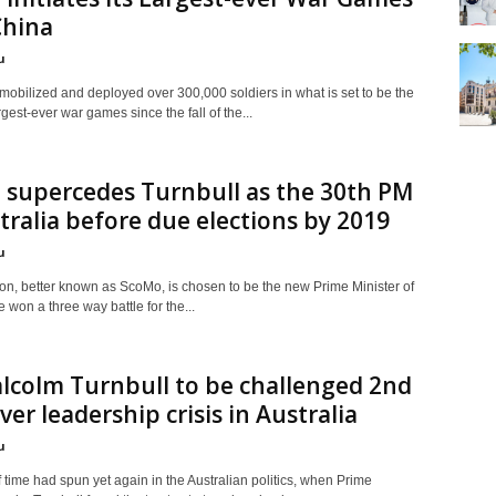
China
u
mobilized and deployed over 300,000 soldiers in what is set to be the
rgest-ever war games since the fall of the...
 supercedes Turnbull as the 30th PM
tralia before due elections by 2019
u
son, better known as ScoMo, is chosen to be the new Prime Minister of
e won a three way battle for the...
lcolm Turnbull to be challenged 2nd
ver leadership crisis in Australia
u
f time had spun yet again in the Australian politics, when Prime