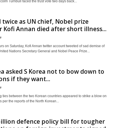
colm Turnbull faced the trust vote two days back...
 twice as UN chief, Nobel prize
 Kofi Annan died after short illness...
u
rs on Saturday, Kofi Annan twitter account tweeted of sad demise of
United Nations Secretary General and Nobel Peace Prize...
a asked S Korea not to bow down to
ons if they want...
u
 ties between the two Korean countries appeared to strike a blow on
s per the reports of the North Korean...
illion defence policy bill for tougher