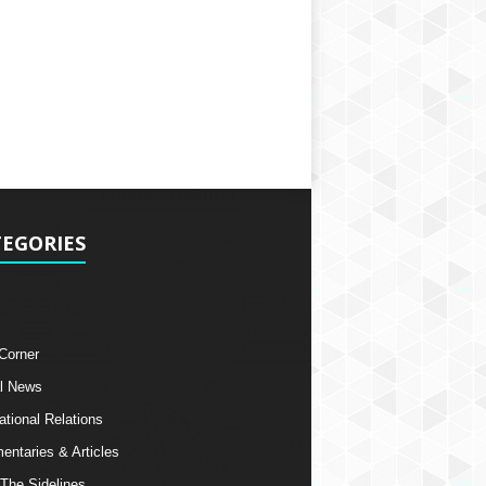
EGORIES
 Corner
l News
ational Relations
ntaries & Articles
The Sidelines