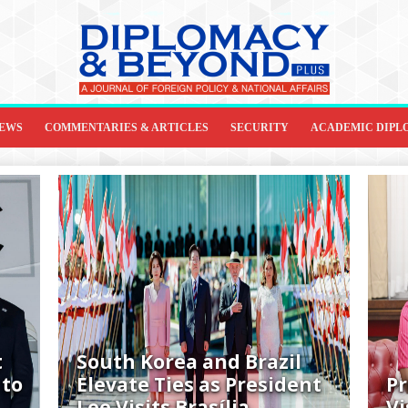
IEWS
COMMENTARIES & ARTICLES
SECURITY
ACADEMIC DIPL
t
South Korea and Brazil
 to
Elevate Ties as President
Pr
Lee Visits Brasília
Vi