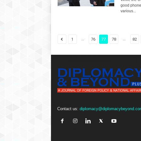
good phone 
various...
...
...
1
76
77
78
82
Contact us:
diplomacy@diplomacybeyond.co