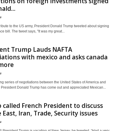
tions on foreign investments signed
ald...
u
tribute to the US army, President Donald Trump tweeted about signing
e bill. The tweet says, "It was my great...
dent Trump Lauds NAFTA
ations with mexico and asks canada
 more
u
ing series of negotiations between the United States of America and
 President Donald Trump has come out and appreciated Mexican...
called French President to discuss
 East, Iran, Trade, Security issues
u
S President Trump is vacating at New Jersey, he tweeted, “Had a very