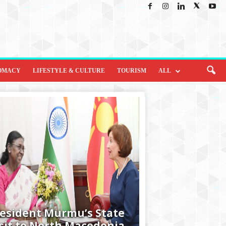
OMACY
LIFESTYLE & CULTURE
TOURISM
ALL
esident Murmu’s State
sit to North Macedonia