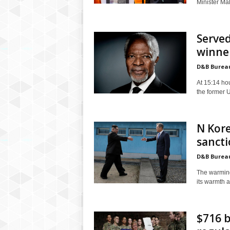
Minister Mal
Served
winner
D&B Burea
At 15:14 hou
the former 
N Kore
sancti
D&B Burea
The warming
its warmth a
$716 b