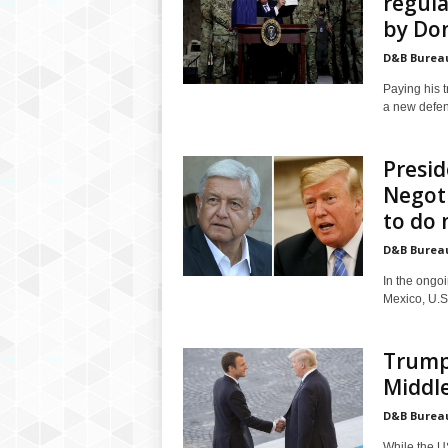
regula
by Don
D&B Burea
Paying his 
a new defenc
Presi
Negoti
to do
D&B Burea
In the ongo
Mexico, U.S
Trump 
Middle
D&B Burea
While the U