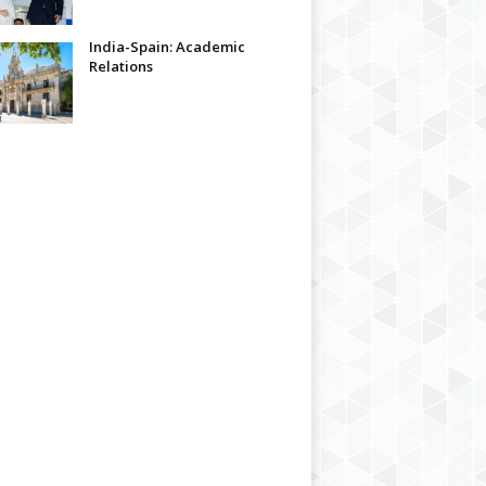
India-Spain: Academic
Relations