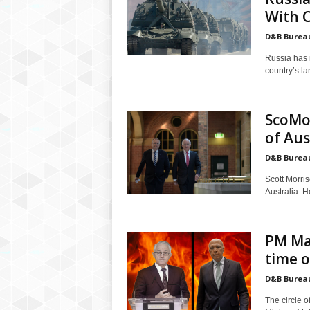
With 
D&B Burea
Russia has 
country’s la
ScoMo
of Aus
D&B Burea
Scott Morri
Australia. H
PM Ma
time o
D&B Burea
The circle o