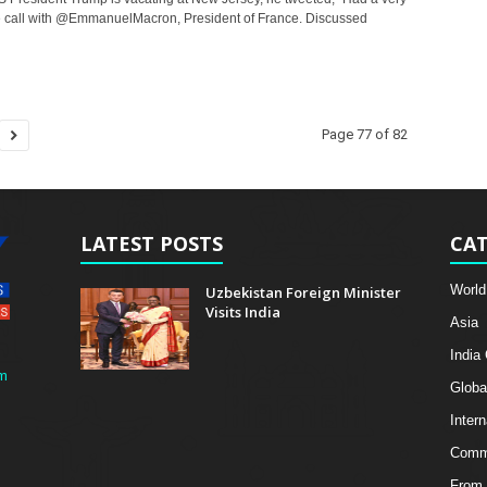
call with @EmmanuelMacron, President of France. Discussed
Page 77 of 82
LATEST POSTS
CAT
World
Uzbekistan Foreign Minister
Visits India
Asia
India
m
Globa
Intern
Comme
From 