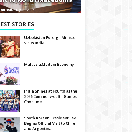
 Bureau
July 24, 2026
EST STORIES
Uzbekistan Foreign Minister
Visits India
Malaysia:Madani Economy
India Shines at Fourth as the
2026 Commonwealth Games
Conclude
South Korean President Lee
Begins Official Visit to Chile
and Argentina