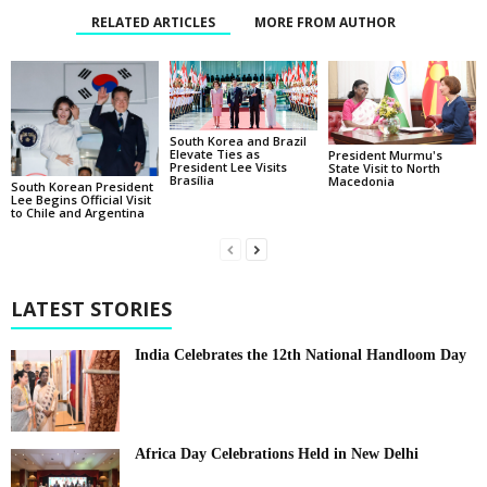
RELATED ARTICLES
MORE FROM AUTHOR
South Korea and Brazil
Elevate Ties as
President Murmu's
President Lee Visits
State Visit to North
Brasília
Macedonia
South Korean President
Lee Begins Official Visit
to Chile and Argentina
LATEST STORIES
India Celebrates the 12th National Handloom Day
Africa Day Celebrations Held in New Delhi