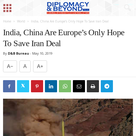
Home
World
India, China Are Europe’s Only Hope To Save Iran Deal
India, China Are Europe’s Only Hope
To Save Iran Deal
By
D&B Bureau
-
May 10, 2019
A−
A
A+