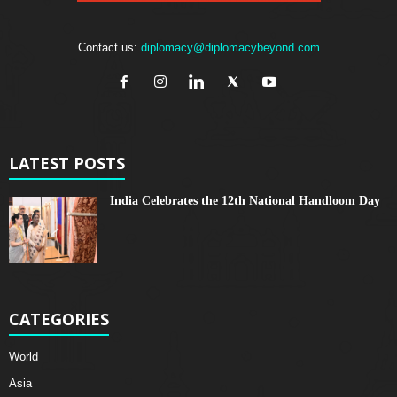
Contact us:
diplomacy@diplomacybeyond.com
LATEST POSTS
India Celebrates the 12th National Handloom Day
CATEGORIES
World
Asia