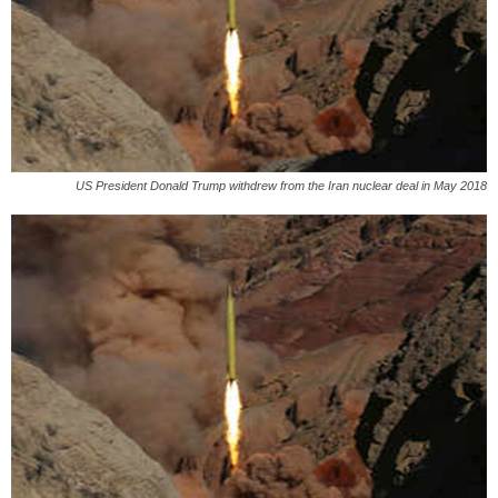
US President Donald Trump withdrew from the Iran nuclear deal in May 2018