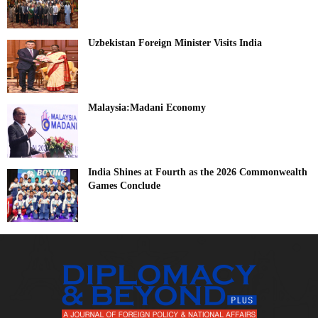
Uzbekistan Foreign Minister Visits India
Malaysia:Madani Economy
India Shines at Fourth as the 2026 Commonwealth
Games Conclude