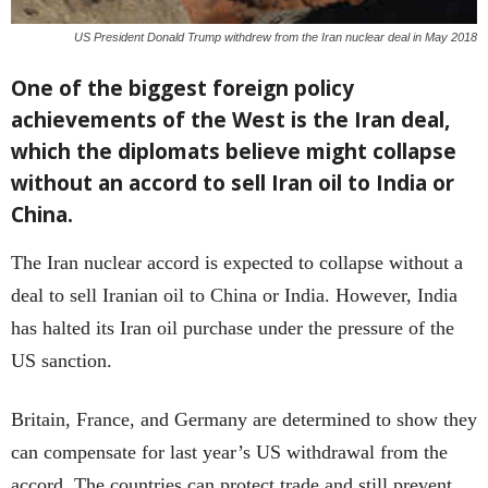
US President Donald Trump withdrew from the Iran nuclear deal in May 2018
One of the biggest foreign policy
achievements of the West is the Iran deal,
which the diplomats believe might collapse
without an accord to sell Iran oil to India or
China.
The Iran nuclear accord is expected to collapse without a
deal to sell Iranian oil to China or India. However, India
has halted its Iran oil purchase under the pressure of the
US sanction.
Britain, France, and Germany are determined to show they
can compensate for last year’s US withdrawal from the
accord. The countries can protect trade and still prevent