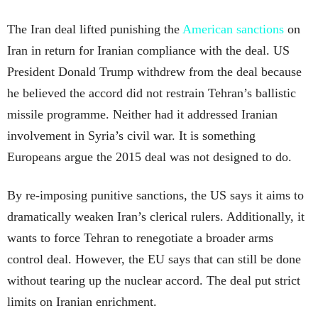
The Iran deal lifted punishing the
American sanctions
on
Iran in return for Iranian compliance with the deal. US
President Donald Trump withdrew from the deal because
he believed the accord did not restrain Tehran’s ballistic
missile programme. Neither had it addressed Iranian
involvement in Syria’s civil war. It is something
Europeans argue the 2015 deal was not designed to do.
By re-imposing punitive sanctions, the US says it aims to
dramatically weaken Iran’s clerical rulers. Additionally, it
wants to force Tehran to renegotiate a broader arms
control deal. However, the EU says that can still be done
without tearing up the nuclear accord. The deal put strict
limits on Iranian enrichment.