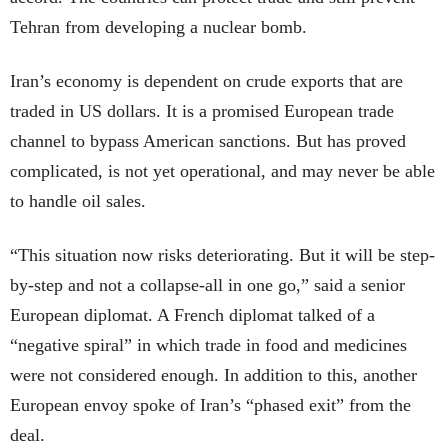
Tehran from developing a nuclear bomb.
Iran’s economy is dependent on crude exports that are
traded in US dollars. It is a promised European trade
channel to bypass American sanctions. But has proved
complicated, is not yet operational, and may never be able
to handle oil sales.
“This situation now risks deteriorating. But it will be step-
by-step and not a collapse-all in one go,” said a senior
European diplomat. A French diplomat talked of a
“negative spiral” in which trade in food and medicines
were not considered enough. In addition to this, another
European envoy spoke of Iran’s “phased exit” from the
deal.