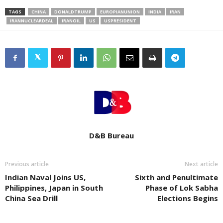
TAGS
CHINA
DONALDTRUMP
EUROPIANUNION
INDIA
IRAN
IRANNUCLEARDEAL
IRANOIL
US
USPRESIDENT
D&B Bureau
Previous article
Next article
Indian Naval Joins US,
Sixth and Penultimate
Philippines, Japan in South
Phase of Lok Sabha
China Sea Drill
Elections Begins