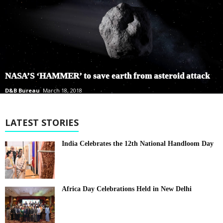
NASA’S ‘HAMMER’ to save earth from asteroid attack
D&B Bureau
March 18, 2018
LATEST STORIES
India Celebrates the 12th National Handloom Day
Africa Day Celebrations Held in New Delhi