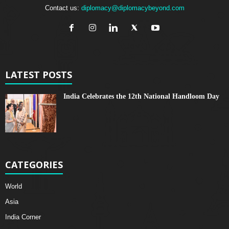
Contact us:
diplomacy@diplomacybeyond.com
LATEST POSTS
India Celebrates the 12th National Handloom Day
CATEGORIES
World
Asia
India Corner