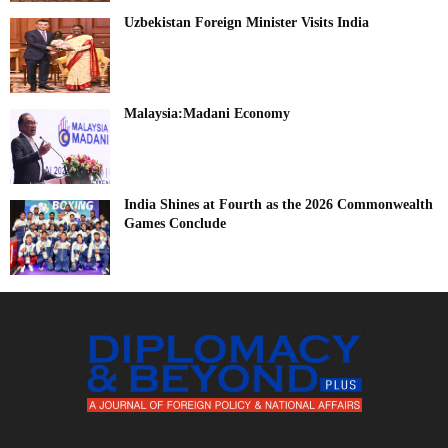
Uzbekistan Foreign Minister Visits India
Malaysia:Madani Economy
India Shines at Fourth as the 2026 Commonwealth
Games Conclude