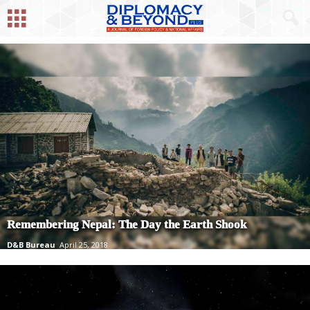
Remembering Nepal: The Day the Earth Shook
D&B Bureau
April 25, 2018