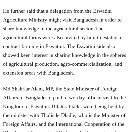
He further said that a delegation from the Eswatini
Agriculture Ministry might visit Bangladesh in order to
share knowledge in the agricultural sector. The
agricultural farms were also invited by him to establish
contract farming in Eswatini. The Eswatini side also
showed keen interest in sharing knowledge in the spheres
of agricultural production, agro-commercialization, and
extension areas with Bangladesh.
Md Shahriar Alam, MP, the State Minister of Foreign
Affairs of Bangladesh, paid a two-day official visit to the
Kingdom of Eswatini. Bilateral talks were being held by
the minister with Thulisile Dladle, who is the Minister of
Foreign Affairs, and the International Cooperation of the