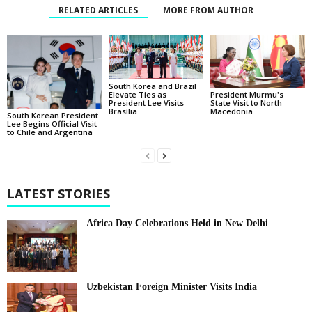
RELATED ARTICLES
MORE FROM AUTHOR
South Korea and Brazil
Elevate Ties as
President Murmu's
President Lee Visits
State Visit to North
Brasília
Macedonia
South Korean President
Lee Begins Official Visit
to Chile and Argentina
LATEST STORIES
Africa Day Celebrations Held in New Delhi
Uzbekistan Foreign Minister Visits India