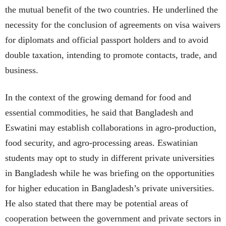
the mutual benefit of the two countries. He underlined the
necessity for the conclusion of agreements on visa waivers
for diplomats and official passport holders and to avoid
double taxation, intending to promote contacts, trade, and
business.
In the context of the growing demand for food and
essential commodities, he said that Bangladesh and
Eswatini may establish collaborations in agro-production,
food security, and agro-processing areas. Eswatinian
students may opt to study in different private universities
in Bangladesh while he was briefing on the opportunities
for higher education in Bangladesh’s private universities.
He also stated that there may be potential areas of
cooperation between the government and private sectors in