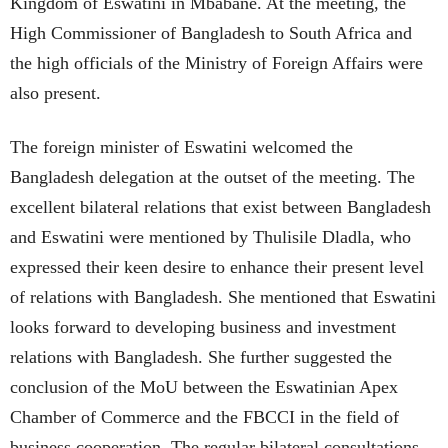
Kingdom of Eswatini in Mbabane. At the meeting, the
High Commissioner of Bangladesh to South Africa and
the high officials of the Ministry of Foreign Affairs were
also present.
The foreign minister of Eswatini welcomed the
Bangladesh delegation at the outset of the meeting. The
excellent bilateral relations that exist between Bangladesh
and Eswatini were mentioned by Thulisile Dladla, who
expressed their keen desire to enhance their present level
of relations with Bangladesh. She mentioned that Eswatini
looks forward to developing business and investment
relations with Bangladesh. She further suggested the
conclusion of the MoU between the Eswatinian Apex
Chamber of Commerce and the FBCCI in the field of
business cooperation. The regular bilateral consultations