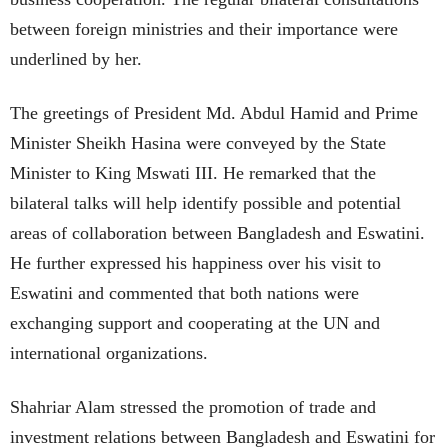
between foreign ministries and their importance were
underlined by her.
The greetings of President Md. Abdul Hamid and Prime
Minister Sheikh Hasina were conveyed by the State
Minister to King Mswati III. He remarked that the
bilateral talks will help identify possible and potential
areas of collaboration between Bangladesh and Eswatini.
He further expressed his happiness over his visit to
Eswatini and commented that both nations were
exchanging support and cooperating at the UN and
international organizations.
Shahriar Alam stressed the promotion of trade and
investment relations between Bangladesh and Eswatini for