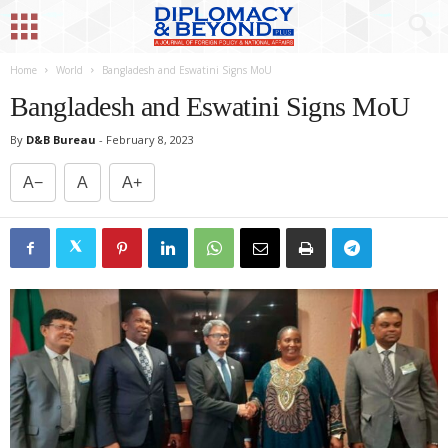
Home
World
Bangladesh and Eswatini Signs MoU
Bangladesh and Eswatini Signs MoU
By
D&B Bureau
-
February 8, 2023
A−
A
A+