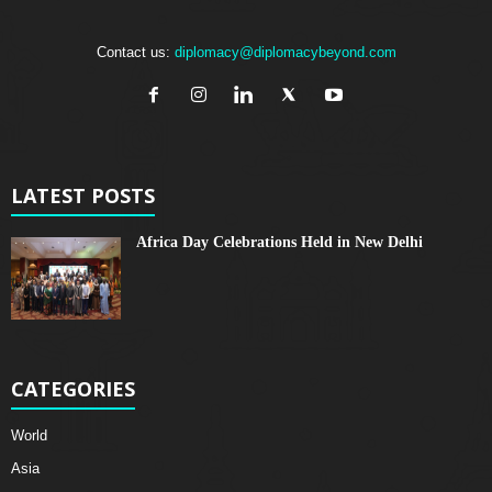
Contact us:
diplomacy@diplomacybeyond.com
LATEST POSTS
Africa Day Celebrations Held in New Delhi
CATEGORIES
World
Asia