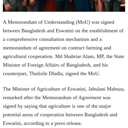
A Memorandum of Understanding (MoU) was signed
between Bangladesh and Eswatini on the establishment of
a comprehensive consultation mechanism and a
memorandum of agreement on contract farming and
agricultural cooperation. Md Shahriar Alam, MP, the State
Minister of Foreign Affairs of Bangladesh, and his
counterpart, Thulisile Dladla, signed the MoU.
The Minister of Agriculture of Eswatini, Jabulani Mabuza,
remarked after the Memorandum of Agreement was
signed by saying that agriculture is one of the major
potential areas of cooperation between Bangladesh and
Eswatini, according to a press release.