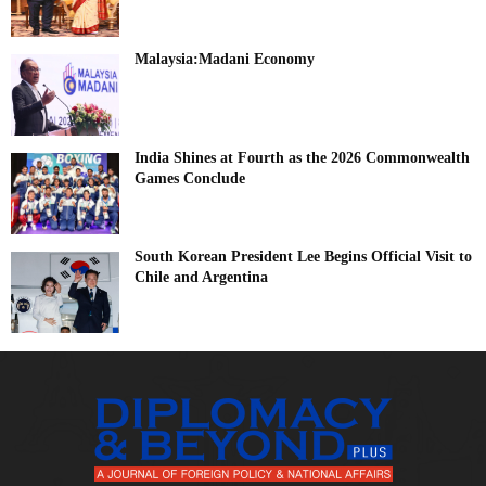
Malaysia:Madani Economy
India Shines at Fourth as the 2026 Commonwealth
Games Conclude
South Korean President Lee Begins Official Visit to
Chile and Argentina