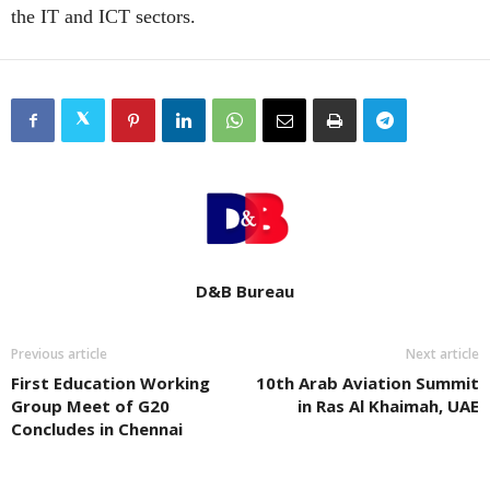
the IT and ICT sectors.
D&B Bureau
Previous article
Next article
First Education Working
10th Arab Aviation Summit
Group Meet of G20
in Ras Al Khaimah, UAE
Concludes in Chennai