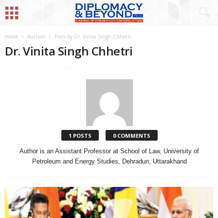
Home
Authors
Posts by Dr. Vinita Singh Chhetri
Dr. Vinita Singh Chhetri
1 POSTS
0 COMMENTS
Author is an Assistant Professor at School of Law, University of
Petroleum and Energy Studies, Dehradun, Uttarakhand