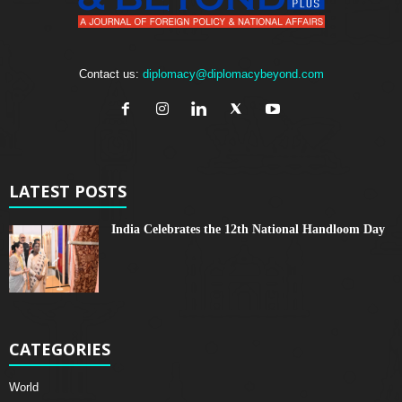
Contact us:
diplomacy@diplomacybeyond.com
LATEST POSTS
India Celebrates the 12th National Handloom Day
CATEGORIES
World