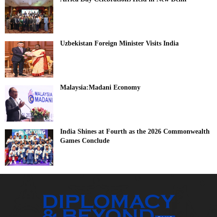
Uzbekistan Foreign Minister Visits India
Malaysia:Madani Economy
India Shines at Fourth as the 2026 Commonwealth
Games Conclude