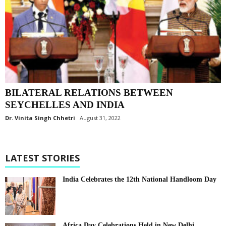
BILATERAL RELATIONS BETWEEN
SEYCHELLES AND INDIA
Dr. Vinita Singh Chhetri
August 31, 2022
LATEST STORIES
India Celebrates the 12th National Handloom Day
Africa Day Celebrations Held in New Delhi