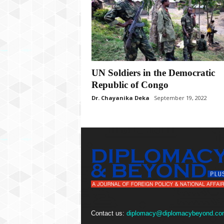
P
l
u
s
UN Soldiers in the Democratic
Republic of Congo
Dr. Chayanika Deka
September 19, 2022
Contact us:
diplomacy@diplomacybeyond.co