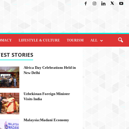
OMACY
LIFESTYLE & CULTURE
TOURISM
ALL
EST STORIES
Africa Day Celebrations Held in
New Delhi
Uzbekistan Foreign Minister
Visits India
Malaysia:Madani Economy