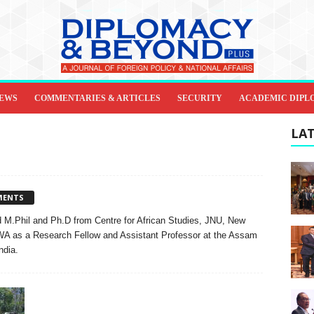
IEWS
COMMENTARIES & ARTICLES
SECURITY
ACADEMIC DIPL
LAT
MENTS
 M.Phil and Ph.D from Centre for African Studies, JNU, New
WA as a Research Fellow and Assistant Professor at the Assam
ndia.