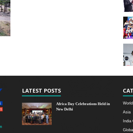
LATEST POSTS
CAT
World
Africa Day Celebrations Held in
New Delhi
Asia
India
m
Globa