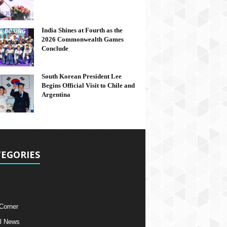
India Shines at Fourth as the
2026 Commonwealth Games
Conclude
South Korean President Lee
Begins Official Visit to Chile and
Argentina
EGORIES
 Corner
l News