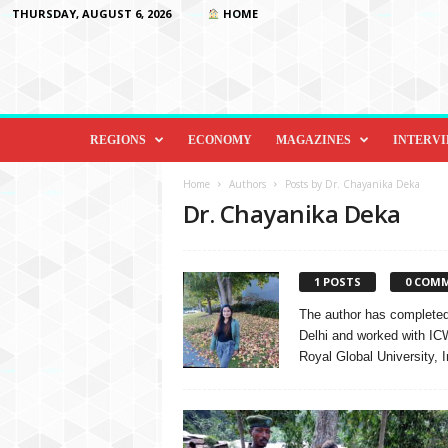
THURSDAY, AUGUST 6, 2026
HOME
D
i
REGIONS
ECONOMY
MAGAZINES
INTERV
p
l
Home
Authors
Posts by Dr. Chayanika Deka
o
Dr. Chayanika Deka
m
a
c
1 POSTS
0 COM
y
&
The author has completed
B
Delhi and worked with IC
e
Royal Global University, I
y
o
n
d