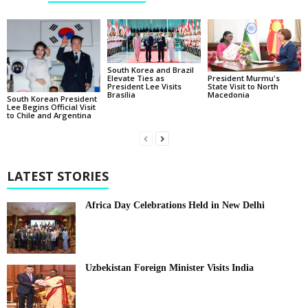
South Korea and Brazil
Elevate Ties as
President Murmu's
President Lee Visits
State Visit to North
Brasília
Macedonia
South Korean President
Lee Begins Official Visit
to Chile and Argentina
LATEST STORIES
Africa Day Celebrations Held in New Delhi
Uzbekistan Foreign Minister Visits India