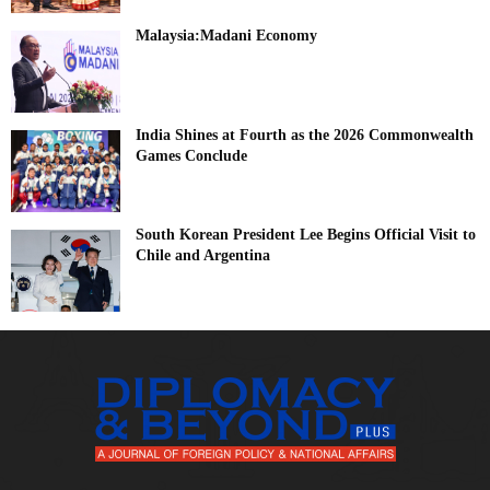
Malaysia:Madani Economy
India Shines at Fourth as the 2026 Commonwealth
Games Conclude
South Korean President Lee Begins Official Visit to
Chile and Argentina