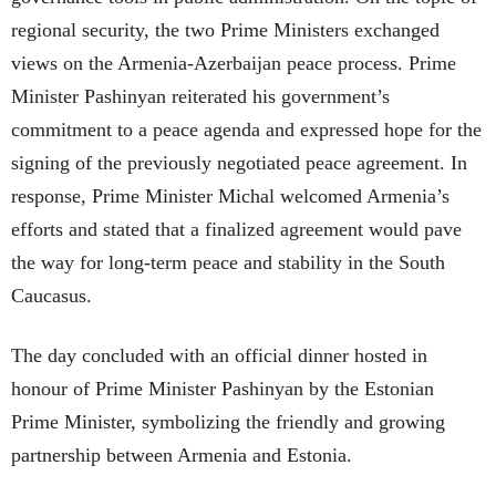
regional security, the two Prime Ministers exchanged
views on the Armenia-Azerbaijan peace process. Prime
Minister Pashinyan reiterated his government’s
commitment to a peace agenda and expressed hope for the
signing of the previously negotiated peace agreement. In
response, Prime Minister Michal welcomed Armenia’s
efforts and stated that a finalized agreement would pave
the way for long-term peace and stability in the South
Caucasus.
The day concluded with an official dinner hosted in
honour of Prime Minister Pashinyan by the Estonian
Prime Minister, symbolizing the friendly and growing
partnership between Armenia and Estonia.