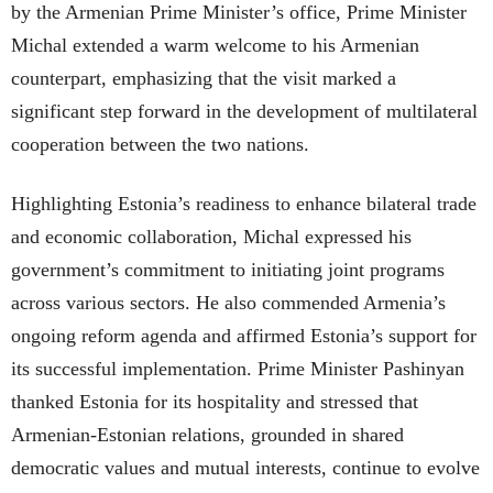
by the Armenian Prime Minister’s office, Prime Minister
Michal extended a warm welcome to his Armenian
counterpart, emphasizing that the visit marked a
significant step forward in the development of multilateral
cooperation between the two nations.
Highlighting Estonia’s readiness to enhance bilateral trade
and economic collaboration, Michal expressed his
government’s commitment to initiating joint programs
across various sectors. He also commended Armenia’s
ongoing reform agenda and affirmed Estonia’s support for
its successful implementation. Prime Minister Pashinyan
thanked Estonia for its hospitality and stressed that
Armenian-Estonian relations, grounded in shared
democratic values and mutual interests, continue to evolve