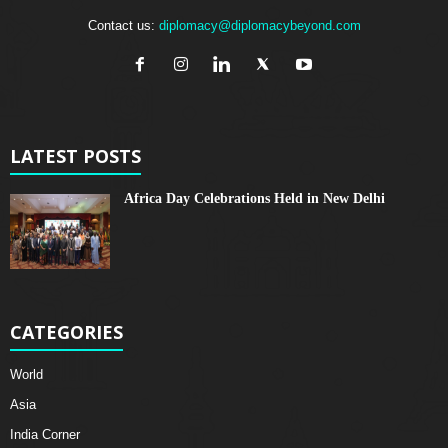
Contact us:
diplomacy@diplomacybeyond.com
LATEST POSTS
Africa Day Celebrations Held in New Delhi
CATEGORIES
World
Asia
India Corner