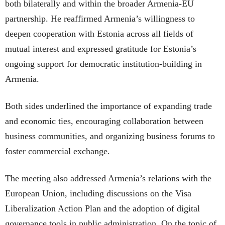
both bilaterally and within the broader Armenia-EU
partnership. He reaffirmed Armenia’s willingness to
deepen cooperation with Estonia across all fields of
mutual interest and expressed gratitude for Estonia’s
ongoing support for democratic institution-building in
Armenia.
Both sides underlined the importance of expanding trade
and economic ties, encouraging collaboration between
business communities, and organizing business forums to
foster commercial exchange.
The meeting also addressed Armenia’s relations with the
European Union, including discussions on the Visa
Liberalization Action Plan and the adoption of digital
governance tools in public administration. On the topic of