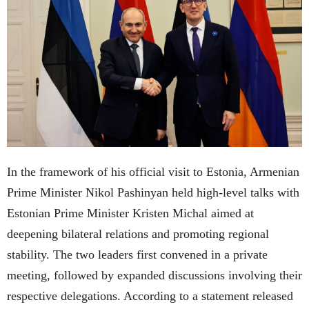
In the framework of his official visit to Estonia, Armenian
Prime Minister Nikol Pashinyan held high-level talks with
Estonian Prime Minister Kristen Michal aimed at
deepening bilateral relations and promoting regional
stability. The two leaders first convened in a private
meeting, followed by expanded discussions involving their
respective delegations. According to a statement released