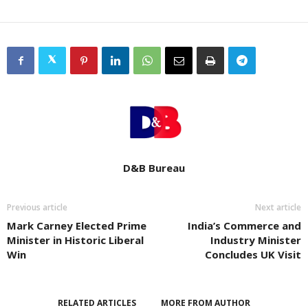
D&B Bureau
Previous article
Next article
Mark Carney Elected Prime
India’s Commerce and
Minister in Historic Liberal
Industry Minister
Win
Concludes UK Visit
RELATED ARTICLES
MORE FROM AUTHOR