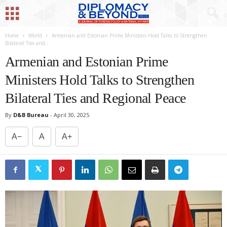
Home
World
Armenian and Estonian Prime Ministers Hold Talks to Strengthen
Bilateral Ties and...
Armenian and Estonian Prime
Ministers Hold Talks to Strengthen
Bilateral Ties and Regional Peace
By
D&B Bureau
-
April 30, 2025
A−
A
A+