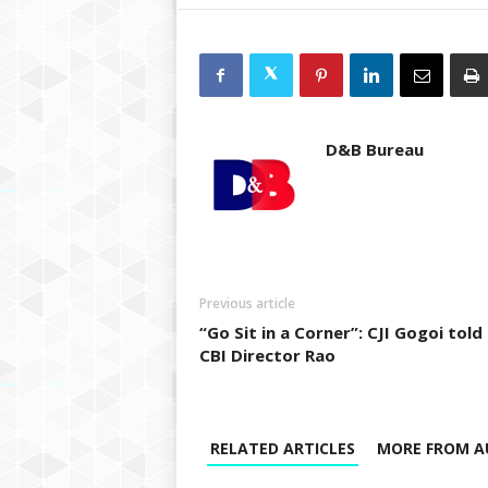
D&B Bureau
Previous article
“Go Sit in a Corner”: CJI Gogoi told
CBI Director Rao
RELATED ARTICLES
MORE FROM A