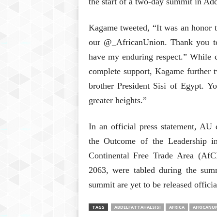
the start of a two-day summit in Ad
Kagame tweeted, “It was an honor to
our @_AfricanUnion. Thank you 
have my enduring respect.” While c
complete support, Kagame further t
brother President Sisi of Egypt. Y
greater heights.”
In an official press statement, AU 
the Outcome of the Leadership in
Continental Free Trade Area (AfC
2063, were tabled during the summi
summit are yet to be released officia
TAGS
ABDELFATTAHALSISI
AFRICA
AFRICANU