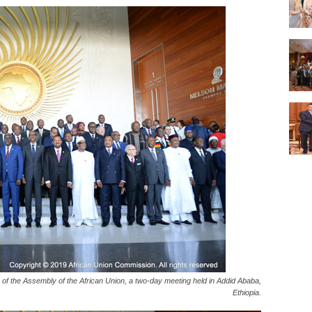
of the Assembly of the African Union, a two-day meeting held in Addid Ababa,
Ethiopia.