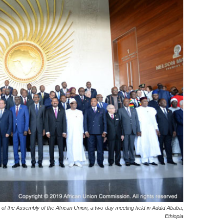
of the Assembly of the African Union, a two-day meeting held in Addid Ababa,
Ethiopia