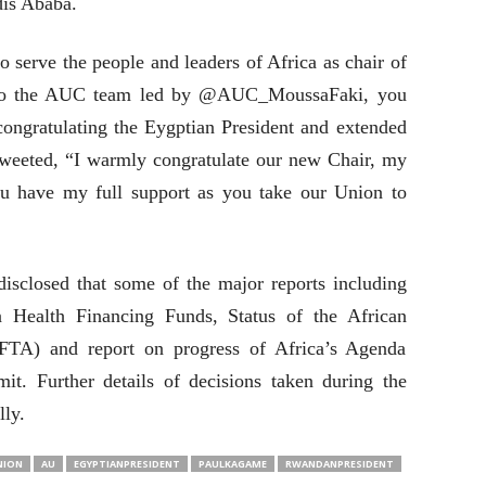
dis Ababa.
 serve the people and leaders of Africa as chair of
to the AUC team led by @AUC_MoussaFaki, you
ongratulating the Eygptian President and extended
weeted, “I warmly congratulate our new Chair, my
ou have my full support as you take our Union to
disclosed that some of the major reports including
 Health Financing Funds, Status of the African
FTA) and report on progress of Africa’s Agenda
t. Further details of decisions taken during the
lly.
NION
AU
EGYPTIANPRESIDENT
PAULKAGAME
RWANDANPRESIDENT