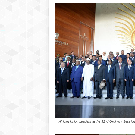
P
l
u
s
African Union Leaders at the 32nd Ordinary Session 