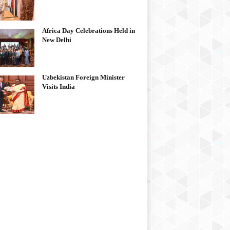
Africa Day Celebrations Held in
New Delhi
Uzbekistan Foreign Minister
Visits India