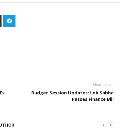
Next article
 Ex
Budget Session Updates: Lok Sabha
Passes Finance Bill
UTHOR