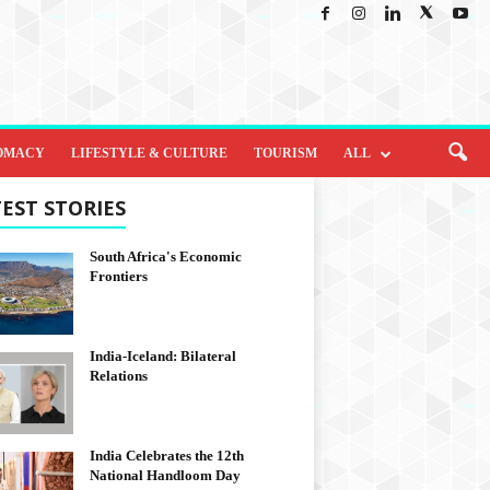
OMACY
LIFESTYLE & CULTURE
TOURISM
ALL
EST STORIES
South Africa's Economic
Frontiers
India-Iceland: Bilateral
Relations
India Celebrates the 12th
National Handloom Day