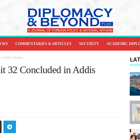
IEWS
COMMENTARIES & ARTICLES
SECURITY
ACADEMIC DIPL
in Addis Ababa
LAT
t 32 Concluded in Addis