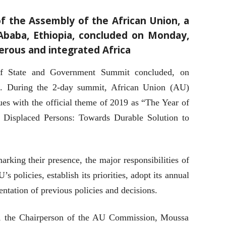
f the Assembly of the African Union, a
Ababa, Ethiopia, concluded on Monday,
erous and integrated Africa
f State and Government Summit concluded, on
a. During the 2-day summit, African Union (AU)
ues with the official theme of 2019 as “The Year of
y Displaced Persons: Towards Durable Solution to
king their presence, the major responsibilities of
s policies, establish its priorities, adopt its annual
tation of previous policies and decisions.
, the Chairperson of the AU Commission, Moussa