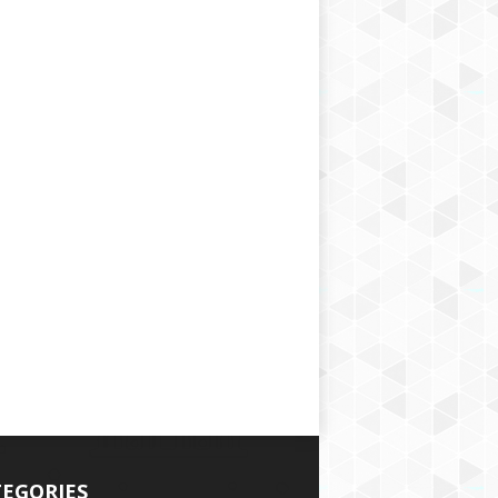
EGORIES