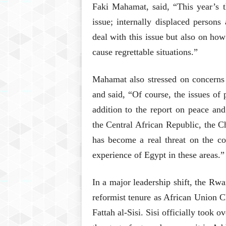
Faki Mahamat, said, “This year’s t
issue; internally displaced person
deal with this issue but also on ho
cause regrettable situations.”
Mahamat also stressed on concerns 
and said, “Of course, the issues of 
addition to the report on peace an
the Central African Republic, the Ch
has become a real threat on the co
experience of Egypt in these areas.”
In a major leadership shift, the Rw
reformist tenure as African Union C
Fattah al-Sisi. Sisi officially took 