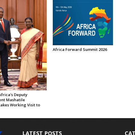
Africa Forward Summit 2026
frica's Deputy
ent Mashatile
akes Working Visit to
LATEST POSTS
CAT