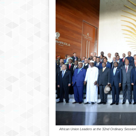
African Union Leaders at the 32nd Ordinary Session 