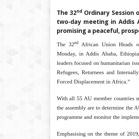
nd
The 32
Ordinary Session o
two-day meeting in Addis 
promising a peaceful, prosp
nd
The 32
African Union Heads o
Monday, in Addis Ababa, Ethiopi
leaders focused on humanitarian iss
Refugees, Returnees and Internall
Forced Displacement in Africa.”
With all 55 AU member countries mar
the assembly are to determine the AU’
programme and monitor the implemen
Emphasising on the theme of 2019