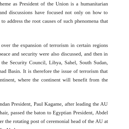
heme as President of the Union is a humanitarian
s and discussions have focused not only on how to
w to address the root causes of such phenomena that
over the expansion of terrorism in certain regions
peace and security were also discussed, and then in
d the Security Council, Libya, Sahel, South Sudan,
ad Basin. It is therefore the issue of terrorism that
ntinent, where the continent will benefit from the
andan President, Paul Kagame, after leading the AU
hair, passed the baton to Egyptian President, Abdel
over the rotating post of ceremonial head of the AU at