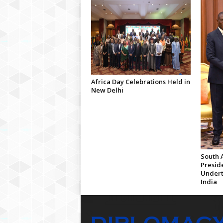
Africa Day Celebrations Held in
New Delhi
South A
Presid
Undert
India