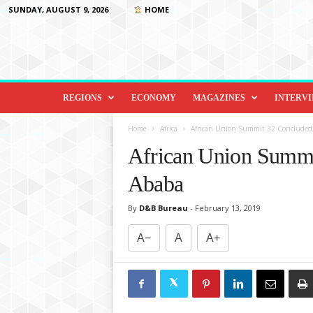
SUNDAY, AUGUST 9, 2026
HOME
D
i
REGIONS
ECONOMY
MAGAZINES
INTERV
p
l
Home
Africa
African Union Summit 32 Concluded 
o
African Union Summi
m
a
Ababa
c
y
By
D&B Bureau
-
February 13, 2019
&
B
A−
A
A+
e
y
o
n
d