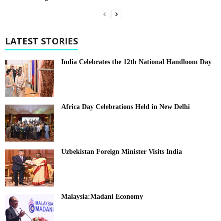
LATEST STORIES
India Celebrates the 12th National Handloom Day
Africa Day Celebrations Held in New Delhi
Uzbekistan Foreign Minister Visits India
Malaysia:Madani Economy