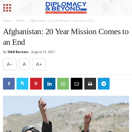
Home
World
Afghanistan: 20 Year Mission Comes to an End
Afghanistan: 20 Year Mission Comes to
an End
By
D&B Bureau
-
August 31, 2021
A−
A
A+