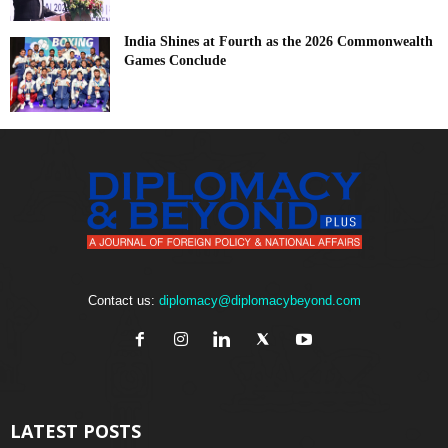
India Shines at Fourth as the 2026 Commonwealth
Games Conclude
Contact us:
diplomacy@diplomacybeyond.com
LATEST POSTS