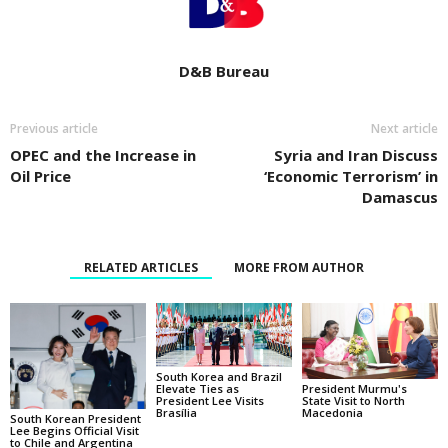
D&B Bureau
Previous article
Next article
OPEC and the Increase in
Syria and Iran Discuss
Oil Price
‘Economic Terrorism’ in
Damascus
RELATED ARTICLES
MORE FROM AUTHOR
South Korea and Brazil
Elevate Ties as
President Murmu's
President Lee Visits
State Visit to North
Brasília
Macedonia
South Korean President
Lee Begins Official Visit
to Chile and Argentina