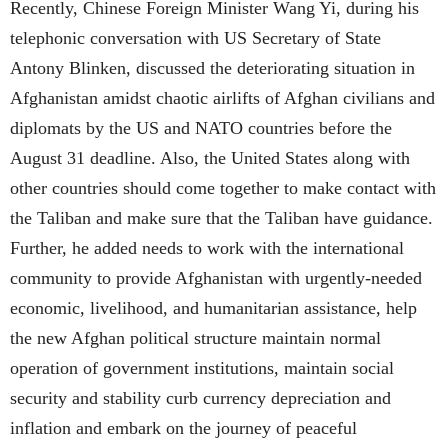
Recently, Chinese Foreign Minister Wang Yi, during his
telephonic conversation with US Secretary of State
Antony Blinken, discussed the deteriorating situation in
Afghanistan amidst chaotic airlifts of Afghan civilians and
diplomats by the US and NATO countries before the
August 31 deadline. Also, the United States along with
other countries should come together to make contact with
the Taliban and make sure that the Taliban have guidance.
Further, he added needs to work with the international
community to provide Afghanistan with urgently-needed
economic, livelihood, and humanitarian assistance, help
the new Afghan political structure maintain normal
operation of government institutions, maintain social
security and stability curb currency depreciation and
inflation and embark on the journey of peaceful