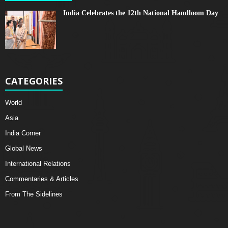
India Celebrates the 12th National Handloom Day
CATEGORIES
World
Asia
India Corner
Global News
International Relations
Commentaries & Articles
From The Sidelines