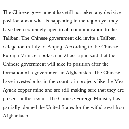
The Chinese government has still not taken any decisive
position about what is happening in the region yet they
have been extremely open to all communication to the
Taliban. The Chinese government did invite a Taliban
delegation in July to Beijing. According to the Chinese
Foreign Minister spokesman Zhao Lijian said that the
Chinese government will take its position after the
formation of a government in Afghanistan. The Chinese
have invested a lot in the country in projects like the Mes
Aynak copper mine and are still making sure that they are
present in the region. The Chinese Foreign Ministry has
partially blamed the United States for the withdrawal from
Afghanistan.