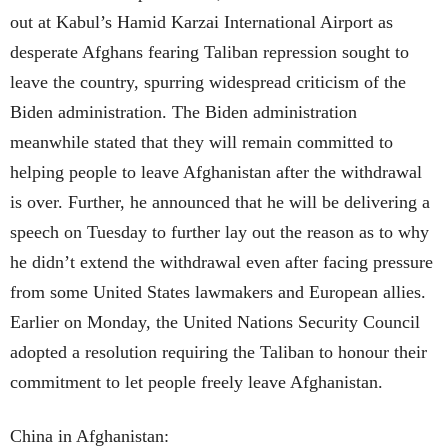
out at Kabul’s Hamid Karzai International Airport as
desperate Afghans fearing Taliban repression sought to
leave the country, spurring widespread criticism of the
Biden administration. The Biden administration
meanwhile stated that they will remain committed to
helping people to leave Afghanistan after the withdrawal
is over. Further, he announced that he will be delivering a
speech on Tuesday to further lay out the reason as to why
he didn’t extend the withdrawal even after facing pressure
from some United States lawmakers and European allies.
Earlier on Monday, the United Nations Security Council
adopted a resolution requiring the Taliban to honour their
commitment to let people freely leave Afghanistan.
China in Afghanistan: