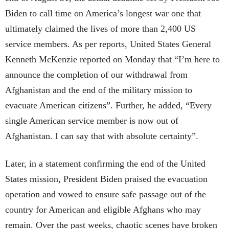
Biden to call time on America’s longest war one that
ultimately claimed the lives of more than 2,400 US
service members. As per reports, United States General
Kenneth McKenzie reported on Monday that “I’m here to
announce the completion of our withdrawal from
Afghanistan and the end of the military mission to
evacuate American citizens”. Further, he added, “Every
single American service member is now out of
Afghanistan. I can say that with absolute certainty”.
Later, in a statement confirming the end of the United
States mission, President Biden praised the evacuation
operation and vowed to ensure safe passage out of the
country for American and eligible Afghans who may
remain. Over the past weeks, chaotic scenes have broken