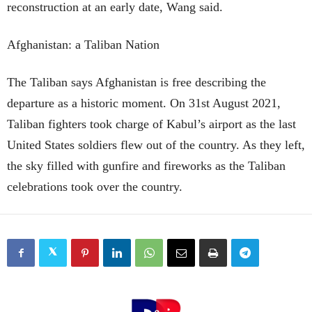
reconstruction at an early date, Wang said.
Afghanistan: a Taliban Nation
The Taliban says Afghanistan is free describing the
departure as a historic moment. On 31st August 2021,
Taliban fighters took charge of Kabul’s airport as the last
United States soldiers flew out of the country. As they left,
the sky filled with gunfire and fireworks as the Taliban
celebrations took over the country.