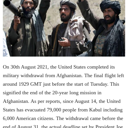
On 30th August 2021, the United States completed its
military withdrawal from Afghanistan. The final flight left
around 1929 GMT just before the start of Tuesday. This
signified the end of the 20-year long mission in
Afghanistan. As per reports, since August 14, the United
States has evacuated 79,000 people from Kabul including
6,000 American citizens. The withdrawal came before the
end of August 31, the actual deadline set by President Joe