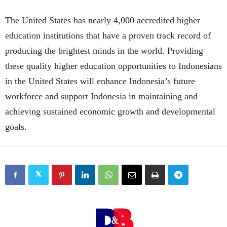
The United States has nearly 4,000 accredited higher
education institutions that have a proven track record of
producing the brightest minds in the world. Providing
these quality higher education opportunities to Indonesians
in the United States will enhance Indonesia’s future
workforce and support Indonesia in maintaining and
achieving sustained economic growth and developmental
goals.