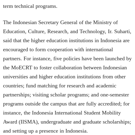
term technical programs.
The Indonesian Secretary General of the Ministry of
Education, Culture, Research, and Technology, Ir. Suharti,
said that the higher education institutions in Indonesia are
encouraged to form cooperation with international
partners. For instance, five policies have been launched by
the MoECRT to foster collaboration between Indonesian
universities and higher education institutions from other
countries; fund matching for research and academic
partnerships; visiting scholar programs; and one-semester
programs outside the campus that are fully accredited; for
instance, the Indonesia International Student Mobility
Award (IISMA), undergraduate and graduate scholarships;
and setting up a presence in Indonesia.