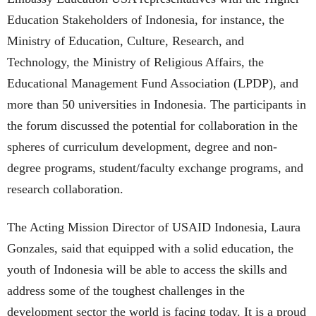
Education Stakeholders of Indonesia, for instance, the
Ministry of Education, Culture, Research, and
Technology, the Ministry of Religious Affairs, the
Educational Management Fund Association (LPDP), and
more than 50 universities in Indonesia. The participants in
the forum discussed the potential for collaboration in the
spheres of curriculum development, degree and non-
degree programs, student/faculty exchange programs, and
research collaboration.
The Acting Mission Director of USAID Indonesia, Laura
Gonzales, said that equipped with a solid education, the
youth of Indonesia will be able to access the skills and
address some of the toughest challenges in the
development sector the world is facing today. It is a proud