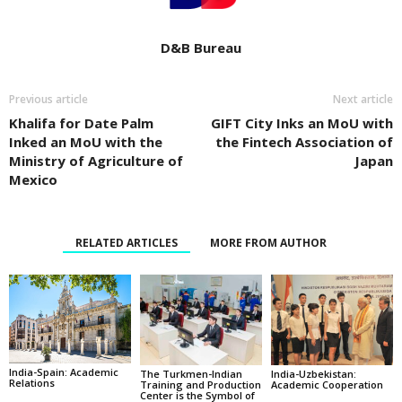
D&B Bureau
Previous article
Next article
Khalifa for Date Palm
GIFT City Inks an MoU with
Inked an MoU with the
the Fintech Association of
Ministry of Agriculture of
Japan
Mexico
RELATED ARTICLES
MORE FROM AUTHOR
India-Spain: Academic
The Turkmen-lndian
India-Uzbekistan:
Relations
Training and Production
Academic Cooperation
Center is the Symbol of