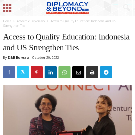
Home
Academic Diplomacy
Access to Quality Education: Indonesia and US
Strengthen Ties
Access to Quality Education: Indonesia
and US Strengthen Ties
By
D&B Bureau
-
October 20, 2022