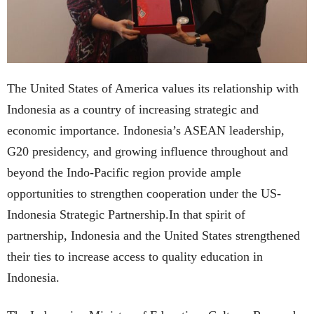
The United States of America values its relationship with
Indonesia as a country of increasing strategic and
economic importance. Indonesia’s ASEAN leadership,
G20 presidency, and growing influence throughout and
beyond the Indo-Pacific region provide ample
opportunities to strengthen cooperation under the US-
Indonesia Strategic Partnership.In that spirit of
partnership, Indonesia and the United States strengthened
their ties to increase access to quality education in
Indonesia.