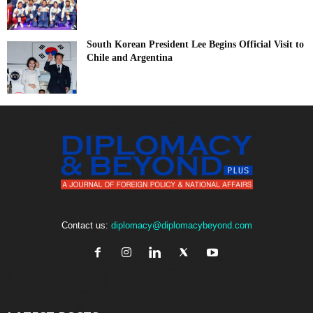
South Korean President Lee Begins Official Visit to
Chile and Argentina
Contact us:
diplomacy@diplomacybeyond.com