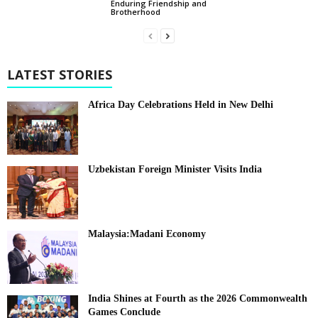
Enduring Friendship and
Brotherhood
LATEST STORIES
Africa Day Celebrations Held in New Delhi
Uzbekistan Foreign Minister Visits India
Malaysia:Madani Economy
India Shines at Fourth as the 2026 Commonwealth
Games Conclude