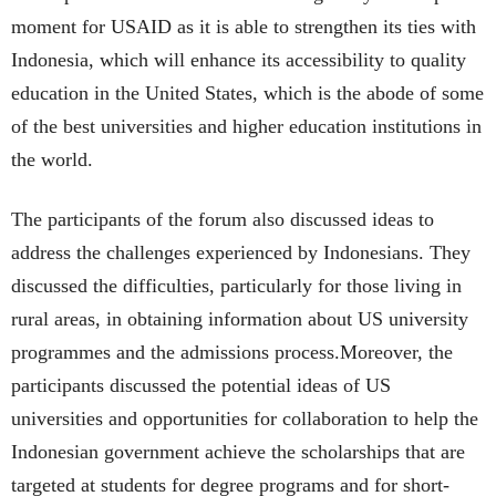
moment for USAID as it is able to strengthen its ties with
Indonesia, which will enhance its accessibility to quality
education in the United States, which is the abode of some
of the best universities and higher education institutions in
the world.
The participants of the forum also discussed ideas to
address the challenges experienced by Indonesians. They
discussed the difficulties, particularly for those living in
rural areas, in obtaining information about US university
programmes and the admissions process.Moreover, the
participants discussed the potential ideas of US
universities and opportunities for collaboration to help the
Indonesian government achieve the scholarships that are
targeted at students for degree programs and for short-