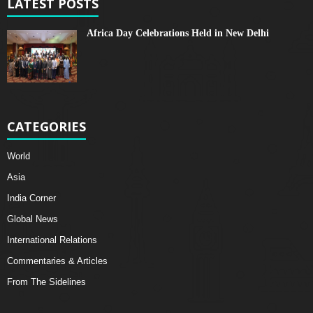
LATEST POSTS
Africa Day Celebrations Held in New Delhi
CATEGORIES
World
Asia
India Corner
Global News
International Relations
Commentaries & Articles
From The Sidelines