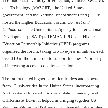
The Indonesian Ministry of Education, Culture, Research,
and Technology (MoECRT), the United States
government, and the National Endowment Fund (LPDP),
hosted the Higher Education Forum:
Connect and
Collaborate
. The United States Agency for International
Development (USAID)’s TEMAN LPDP and Higher
Education Partnership Initiative (HEPI) programs
organized the forum, taking two five-year initiatives, each
over $10 million, in order to support Indonesia’s priority
of increasing access to quality education.
The forum united higher education leaders and experts
from 12 universities in the United States, incorporating
Northeastern University, Arizona State University, and
California at Davis. It helped in bringing together US
Embassy Education USA representatives with the Higher