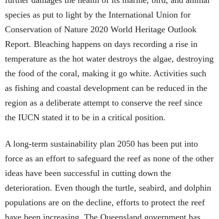
species as put to light by the International Union for
Conservation of Nature 2020 World Heritage Outlook
Report. Bleaching happens on days recording a rise in
temperature as the hot water destroys the algae, destroying
the food of the coral, making it go white. Activities such
as fishing and coastal development can be reduced in the
region as a deliberate attempt to conserve the reef since
the IUCN stated it to be in a critical position.
A long-term sustainability plan 2050 has been put into
force as an effort to safeguard the reef as none of the other
ideas have been successful in cutting down the
deterioration. Even though the turtle, seabird, and dolphin
populations are on the decline, efforts to protect the reef
have been increasing. The Queensland government has