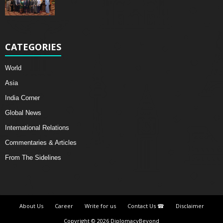
CATEGORIES
World
Asia
India Corner
Global News
International Relations
Commentaries & Articles
From The Sidelines
About Us
Career
Write for us
Contact Us ☎
Disclaimer
Copyright © 2026 DiplomacyBeyond