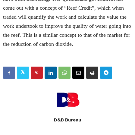
come out with a concept of “Reef Credit”, which when
traded will quantify the work and calculate the value the
work undertook to improve the quality of water going into
the reef. This is a similar concept to that of the market for
the reduction of carbon dioxide.
D&B Bureau