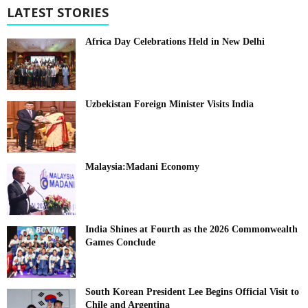
LATEST STORIES
Africa Day Celebrations Held in New Delhi
Uzbekistan Foreign Minister Visits India
Malaysia:Madani Economy
India Shines at Fourth as the 2026 Commonwealth
Games Conclude
South Korean President Lee Begins Official Visit to
Chile and Argentina