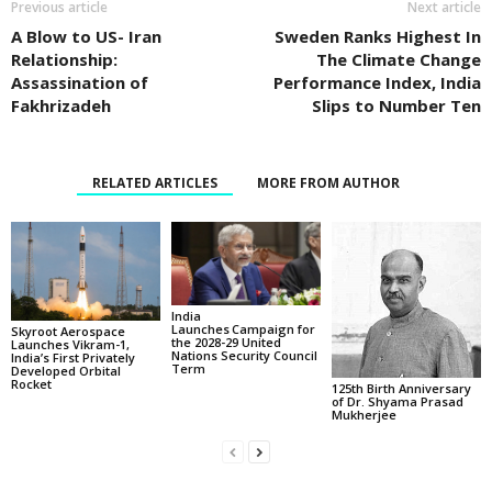
Previous article
Next article
A Blow to US- Iran
Sweden Ranks Highest In
Relationship:
The Climate Change
Assassination of
Performance Index, India
Fakhrizadeh
Slips to Number Ten
RELATED ARTICLES
MORE FROM AUTHOR
India
Launches Campaign for
Skyroot Aerospace
the 2028-29 United
Launches Vikram-1,
Nations Security Council
India’s First Privately
Term
Developed Orbital
Rocket
125th Birth Anniversary
of Dr. Shyama Prasad
Mukherjee