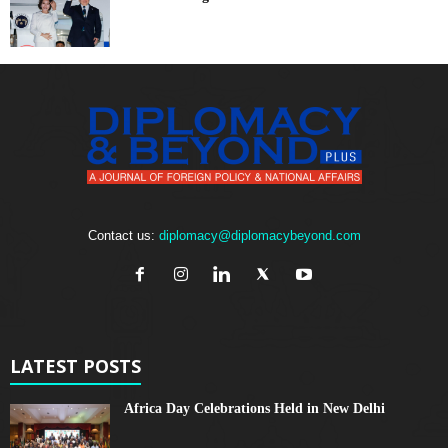
Contact us:
diplomacy@diplomacybeyond.com
LATEST POSTS
Africa Day Celebrations Held in New Delhi