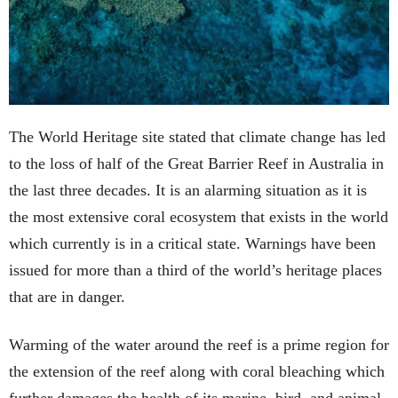
The World Heritage site stated that climate change has led
to the loss of half of the Great Barrier Reef in Australia in
the last three decades. It is an alarming situation as it is
the most extensive coral ecosystem that exists in the world
which currently is in a critical state. Warnings have been
issued for more than a third of the world’s heritage places
that are in danger.
Warming of the water around the reef is a prime region for
the extension of the reef along with coral bleaching which
further damages the health of its marine, bird, and animal