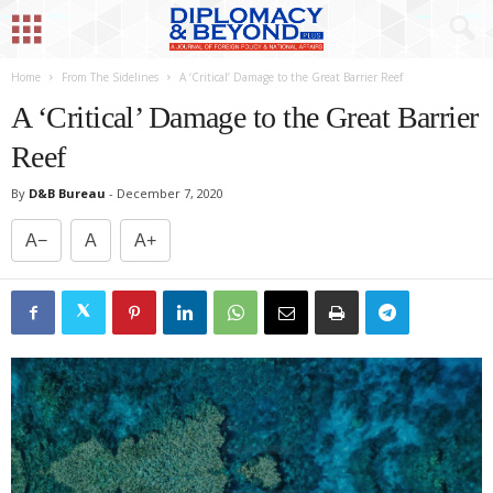
Home
From The Sidelines
A ‘Critical’ Damage to the Great Barrier Reef
A ‘Critical’ Damage to the Great Barrier
Reef
By
D&B Bureau
-
December 7, 2020
A−
A
A+