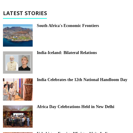
LATEST STORIES
South Africa's Economic Frontiers
India-Iceland: Bilateral Relations
India Celebrates the 12th National Handloom Day
Africa Day Celebrations Held in New Delhi