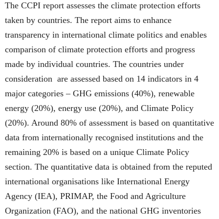
The CCPI report assesses the climate protection efforts
taken by countries. The report aims to enhance
transparency in international climate politics and enables
comparison of climate protection efforts and progress
made by individual countries. The countries under
consideration are assessed based on 14 indicators in 4
major categories – GHG emissions (40%), renewable
energy (20%), energy use (20%), and Climate Policy
(20%). Around 80% of assessment is based on quantitative
data from internationally recognised institutions and the
remaining 20% is based on a unique Climate Policy
section. The quantitative data is obtained from the reputed
international organisations like International Energy
Agency (IEA), PRIMAP, the Food and Agriculture
Organization (FAO), and the national GHG inventories