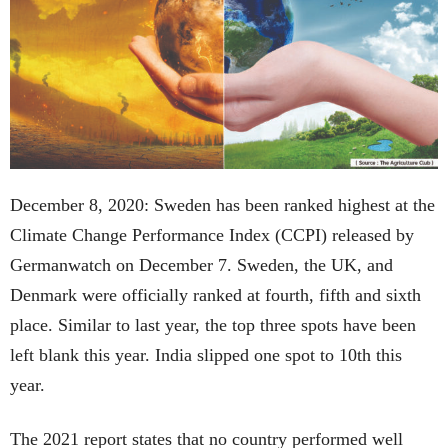
December 8, 2020: Sweden has been ranked highest at the
Climate Change Performance Index (CCPI) released by
Germanwatch on December 7. Sweden, the UK, and
Denmark were officially ranked at fourth, fifth and sixth
place. Similar to last year, the top three spots have been
left blank this year. India slipped one spot to 10th this
year.
The 2021 report states that no country performed well