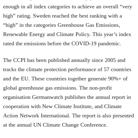
enough in all index categories to achieve an overall “very
high” rating. Sweden reached the best ranking with a
“high” in the categories Greenhouse Gas Emissions,
Renewable Energy and Climate Policy. This year’s index
rated the emissions before the COVID-19 pandemic.
The CCPI has been published annually since 2005 and
tracks the climate protection performance of 57 countries
and the EU. These countries together generate 90%+ of
global greenhouse gas emissions. The non-profit
organisation Germanwatch publishes the annual report in
cooperation with New Climate Institute, and Climate
Action Network International. The report is also presented
at the annual UN Climate Change Conference.