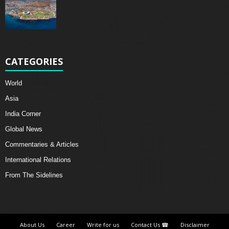
CATEGORIES
World
Asia
India Corner
Global News
Commentaries & Articles
International Relations
From The Sidelines
About Us
Career
Write for us
Contact Us ☎
Disclaimer