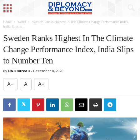
Home
World
Sweden Ranks Highest In The Climate Change Performance Index,
India Slips to...
Sweden Ranks Highest In The Climate
Change Performance Index, India Slips
to Number Ten
By
D&B Bureau
-
December 8, 2020
A−
A
A+