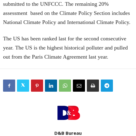
submitted to the UNFCCC. The remaining 20%
assessment based on the Climate Policy Section includes
National Climate Policy and International Climate Policy.
The US has been ranked last for the second consecutive
year. The US is the highest historical polluter and pulled
out from the Paris Climate Agreement last year.
D&B Bureau