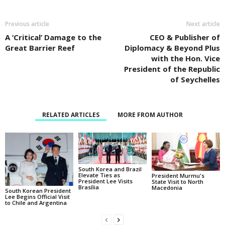
Previous article
Next article
A ‘Critical’ Damage to the
CEO & Publisher of
Great Barrier Reef
Diplomacy & Beyond Plus
with the Hon. Vice
President of the Republic
of Seychelles
RELATED ARTICLES
MORE FROM AUTHOR
South Korea and Brazil
Elevate Ties as
President Murmu's
President Lee Visits
State Visit to North
Brasília
Macedonia
South Korean President
Lee Begins Official Visit
to Chile and Argentina