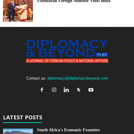
Uzbekistan Foreign Minister Visits India
Contact us:
diplomacy@diplomacybeyond.com
LATEST POSTS
South Africa's Economic Frontiers