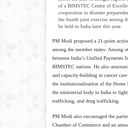
of a BIMSTEC Centre of Excellenc
cooperation in disaster preparednes
the fourth joint exercise among
be held in India later this year.
PM Modi proposed a 21-point action 
among the member states. Among othe
between India’s Unified Payments I
BIMSTEC nations. He also announced 
and capacity-building in cancer ca
the institutionalisation of the Home 
the ministerial body in India to figh
trafficking, and drug trafficking.
PM Modi also encouraged the partie
Chamber of Commerce and an annu