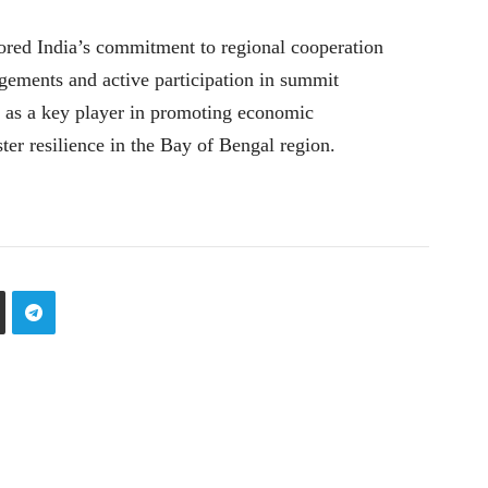
d India’s commitment to regional cooperation
agements and active participation in summit
le as a key player in promoting economic
ter resilience in the Bay of Bengal region.