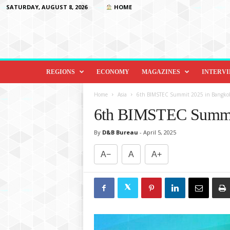
SATURDAY, AUGUST 8, 2026
HOME
D
i
REGIONS
ECONOMY
MAGAZINES
INTERV
p
l
Home
Asia
6th BIMSTEC Summit 2025 in Bangkok
o
6th BIMSTEC Summit
m
a
By
D&B Bureau
-
April 5, 2025
c
y
A−
A
A+
&
B
e
y
o
n
d