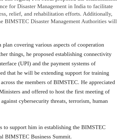
e for Disaster Management in India to facilitate
s, relief, and rehabilitation efforts. Additionally,
 the BIMSTEC Disaster Management Authorities will
plan covering various aspects of cooperation
r things, he proposed establishing connectivity
nterface (UPI) and the payment systems of
that he will be extending support for training
re across the members of BIMSTEC. He appreciated
Ministers and offered to host the first meeting of
t against cybersecurity threats, terrorism, human
s to support him in establishing the BIMSTEC
al BIMSTEC Business Summit.