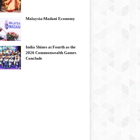
Malaysia:Madani Economy
India Shines at Fourth as the
2026 Commonwealth Games
Conclude