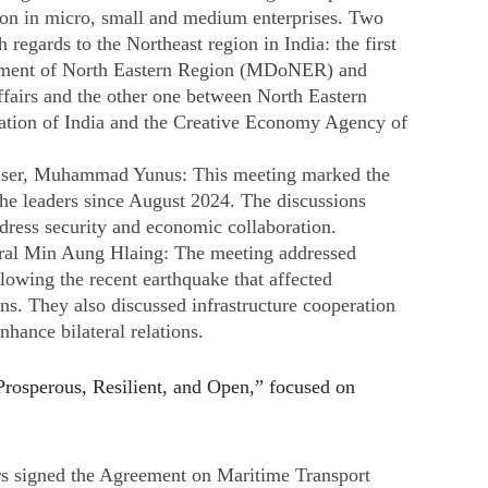
on in micro, small and medium enterprises. Two
regards to the Northeast region in India: the first
pment of North Eastern Region (MDoNER) and
ffairs and the other one between North Eastern
tion of India and the Creative Economy Agency of
iser, Muhammad Yunus: This meeting marked the
 the leaders since August 2024. The discussions
dress security and economic collaboration. ​
al Min Aung Hlaing: The meeting addressed
llowing the recent earthquake that affected
. They also discussed infrastructure cooperation
hance bilateral relations. ​
sperous, Resilient, and Open,” focused on
s signed the Agreement on Maritime Transport