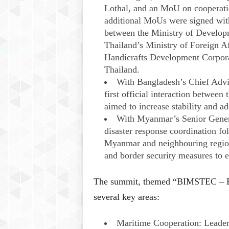
Lothal, and an MoU on cooperati
additional MoUs were signed with 
between the Ministry of Develo
Thailand’s Ministry of Foreign A
Handicrafts Development Corpora
Thailand.
With Bangladesh’s Chief Adv
first official interaction between
aimed to increase stability and ad
With Myanmar’s Senior Gener
disaster response coordination fo
Myanmar and neighbouring regions
and border security measures to en
The summit, themed “BIMSTEC – Pro
several key areas:​
Maritime Cooperation: Leader