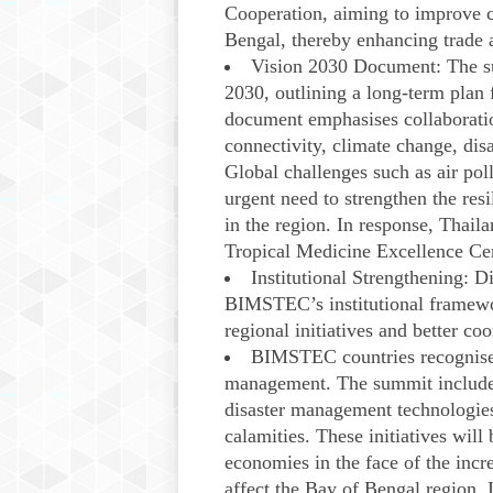
Cooperation, aiming to improve c
Bengal, thereby enhancing trade 
Vision 2030 Document: The 
2030, outlining a long-term plan
document emphasises collaboration
connectivity, climate change, dis
Global challenges such as air pol
urgent need to strengthen the res
in the region. In response, Thai
Tropical Medicine Excellence Ce
Institutional Strengthening: 
BIMSTEC’s institutional framewo
regional initiatives and better c
BIMSTEC countries recognised 
management. The summit included 
disaster management technologies,
calamities. These initiatives will
economies in the face of the incre
affect the Bay of Bengal region.