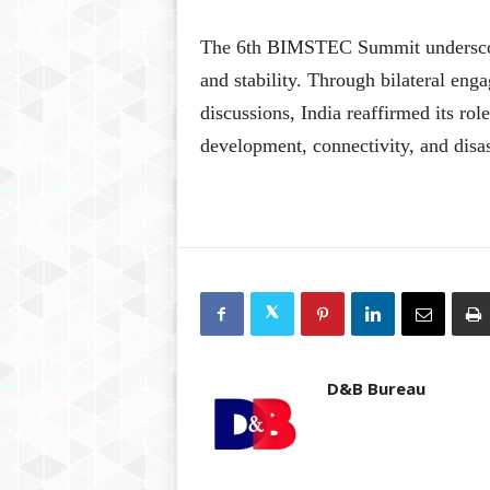
The 6th BIMSTEC Summit underscore
and stability. Through bilateral eng
discussions, India reaffirmed its ro
development, connectivity, and disas
D&B Bureau