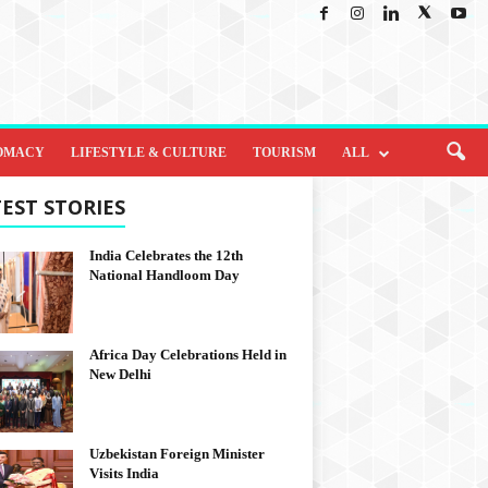
OMACY
LIFESTYLE & CULTURE
TOURISM
ALL
EST STORIES
India Celebrates the 12th
National Handloom Day
Africa Day Celebrations Held in
New Delhi
Uzbekistan Foreign Minister
Visits India