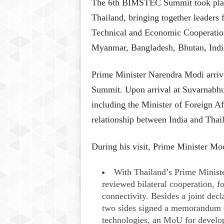
​The 6th BIMSTEC Summit took plac
Thailand, bringing together leaders 
Technical and Economic Cooperati
Myanmar, Bangladesh, Bhutan, India
Prime Minister Narendra Modi arrive
Summit. Upon arrival at Suvarnabhum
including the Minister of Foreign Af
relationship between India and Thail
During his visit, Prime Minister Mod
With Thailand’s Prime Ministe
reviewed bilateral cooperation, f
connectivity. Besides a joint decl
two sides signed a memorandum o
technologies, an MoU for develo