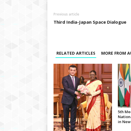
Previous article
Third India-Japan Space Dialogue
RELATED ARTICLES
MORE FROM A
5th Me
Nationa
in New