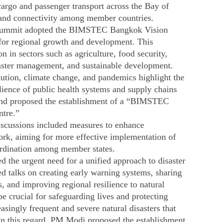
argo and passenger transport across the Bay of
and connectivity among member countries. ​
summit adopted the BIMSTEC Bangkok Vision
 for regional growth and development. This
 in sectors such as agriculture, food security,
aster management, and sustainable development. ​
lution, climate change, and pandemics highlight the
ilience of public health systems and supply chains
land proposed the establishment of a “BIMSTEC
ntre.”
Discussions included measures to enhance
rk, aiming for more effective implementation of
oordination among member states.​
the urgent need for a unified approach to disaster
talks on creating early warning systems, sharing
 and improving regional resilience to natural
 be crucial for safeguarding lives and protecting
asingly frequent and severe natural disasters that
 In this regard, PM Modi proposed the establishment