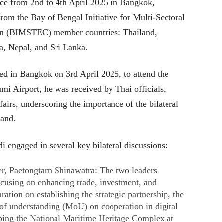
e from 2nd to 4th April 2025 in Bangkok,
from the Bay of Bengal Initiative for Multi-Sectoral
on (BIMSTEC) member countries: Thailand,
, Nepal, and Sri Lanka.
d in Bangkok on 3rd April 2025, to attend the
i Airport, he was received by Thai officials,
fairs, underscoring the importance of the bilateral
and.​
i engaged in several key bilateral discussions:​
r, Paetongtarn Shinawatra: The two leaders
ocusing on enhancing trade, investment, and
aration on establishing the strategic partnership, the
f understanding (MoU) on cooperation in digital
ping the National Maritime Heritage Complex at