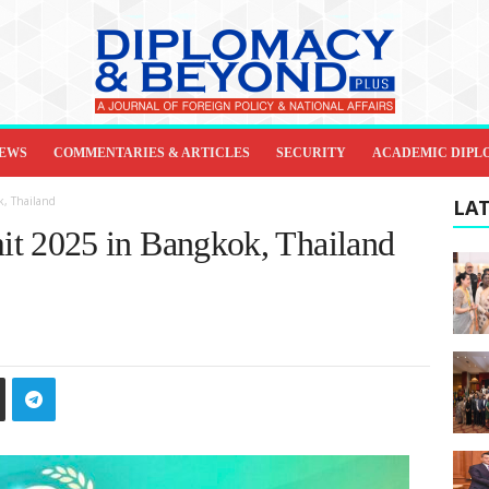
IEWS
COMMENTARIES & ARTICLES
SECURITY
ACADEMIC DIPL
, Thailand
LAT
 2025 in Bangkok, Thailand