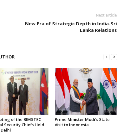
Next article
New Era of Strategic Depth in India-Sri
Lanka Relations
UTHOR
eting of the BIMSTEC
Prime Minister Modi’s State
l Security Chiefs Held
Visit to Indonesia
 Delhi