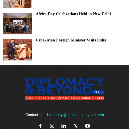
Africa Day Celebrations Held in New Delhi
Uzbekistan Foreign Minister Visits India
Contact us:
diplomacy@diplomacybeyond.com