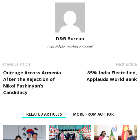
D&B Bureau
https://diplomacybeyond.com/
Previous article
Next article
Outrage Across Armenia
85% India Electrified,
After the Rejection of
Applauds World Bank
Nikol Pashinyan’s
Candidacy
RELATED ARTICLES
MORE FROM AUTHOR