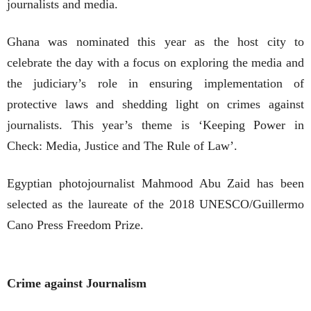
journalists and media.
Ghana was nominated this year as the host city to
celebrate the day with a focus on exploring the media and
the judiciary’s role in ensuring implementation of
protective laws and shedding light on crimes against
journalists. This year’s theme is ‘Keeping Power in
Check: Media, Justice and The Rule of Law’.
Egyptian photojournalist Mahmood Abu Zaid has been
selected as the laureate of the 2018 UNESCO/Guillermo
Cano Press Freedom Prize.
Crime against Journalism