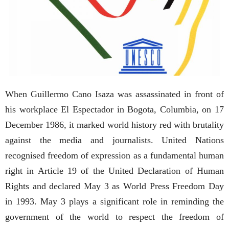
When Guillermo Cano Isaza was assassinated in front of
his workplace El Espectador in Bogota, Columbia, on 17
December 1986, it marked world history red with brutality
against the media and journalists. United Nations
recognised freedom of expression as a fundamental human
right in Article 19 of the United Declaration of Human
Rights and declared May 3 as World Press Freedom Day
in 1993. May 3 plays a significant role in reminding the
government of the world to respect the freedom of