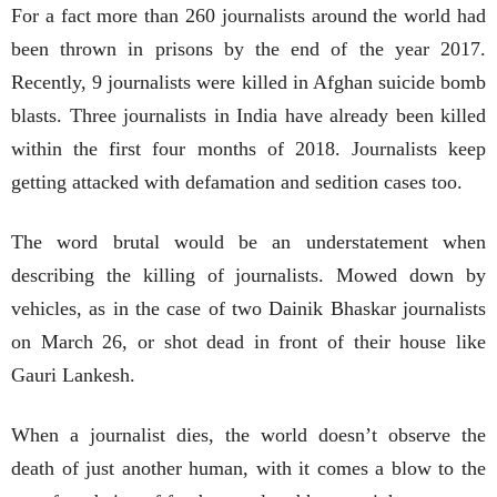
For a fact more than 260 journalists around the world had
been thrown in prisons by the end of the year 2017.
Recently, 9 journalists were killed in Afghan suicide bomb
blasts. Three journalists in India have already been killed
within the first four months of 2018. Journalists keep
getting attacked with defamation and sedition cases too.
The word brutal would be an understatement when
describing the killing of journalists. Mowed down by
vehicles, as in the case of two Dainik Bhaskar journalists
on March 26, or shot dead in front of their house like
Gauri Lankesh.
When a journalist dies, the world doesn’t observe the
death of just another human, with it comes a blow to the