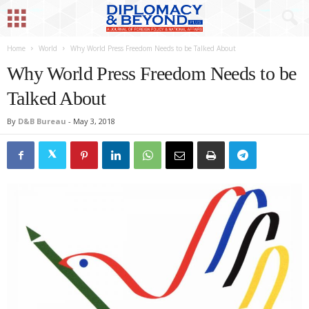
Home
World
Why World Press Freedom Needs to be Talked About
Why World Press Freedom Needs to be
Talked About
By
D&B Bureau
-
May 3, 2018