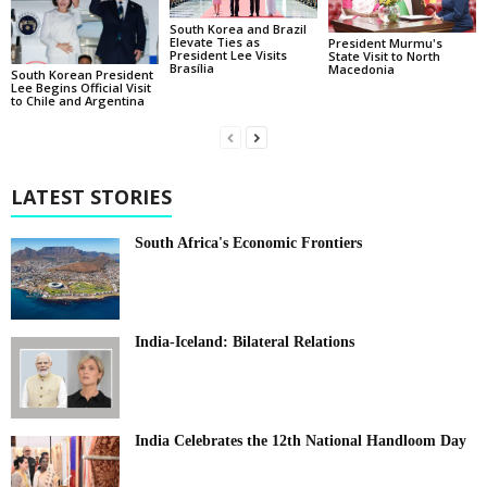
South Korea and Brazil
Elevate Ties as
President Murmu's
President Lee Visits
State Visit to North
Brasília
Macedonia
South Korean President
Lee Begins Official Visit
to Chile and Argentina
LATEST STORIES
South Africa's Economic Frontiers
India-Iceland: Bilateral Relations
India Celebrates the 12th National Handloom Day