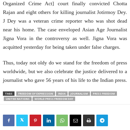
Organized Crime Act] court finally convicted Chotta
Rajan and eight others for killing journalist Jotirmoy Dey.
J Dey was a veteran crime reporter who was shot dead
near his home. The case enveloped Asian Age Journalist
Jigna Vora in the controversy as well. Jigna Vora was
acquitted yesterday for being taken under false charges.
Thus, today not oldy do we stand for the freedom of press
worldwide, but we also celebrate the justice delivered to a
journalist who gave 56 years of his life to the Indian press.
TAGS
FREEDOM OF EXPRESSION
INDIA
JOURNALISM
PRESS FREEDOM
UNITED NATIONS
WORLD PRESS FREEDOM DAY