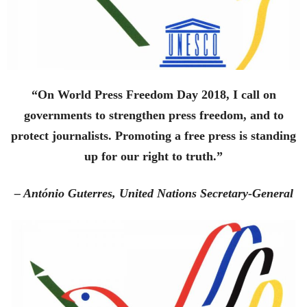
“On World Press Freedom Day 2018, I call on
governments to strengthen press freedom, and to
protect journalists. Promoting a free press is standing
up for our right to truth.”
– António Guterres, United Nations Secretary-General