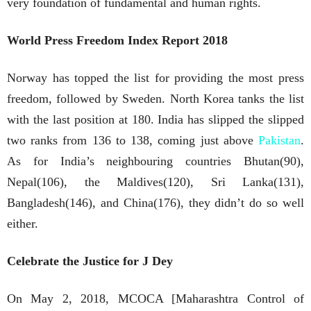
very foundation of fundamental and human rights.
World Press Freedom Index Report 2018
Norway has topped the list for providing the most press
freedom, followed by Sweden. North Korea tanks the list
with the last position at 180. India has slipped the slipped
two ranks from 136 to 138, coming just above
Pakistan
.
As for India’s neighbouring countries Bhutan(90),
Nepal(106), the Maldives(120), Sri Lanka(131),
Bangladesh(146), and China(176), they didn’t do so well
either.
Celebrate the Justice for J Dey
On May 2, 2018, MCOCA [Maharashtra Control of