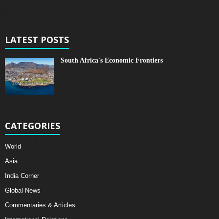
LATEST POSTS
South Africa's Economic Frontiers
CATEGORIES
World
Asia
India Corner
Global News
Commentaries & Articles