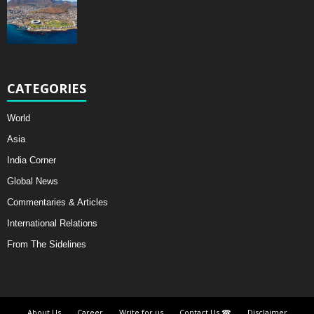
CATEGORIES
World
Asia
India Corner
Global News
Commentaries & Articles
International Relations
From The Sidelines
About Us
Career
Write for us
Contact Us ☎
Disclaimer