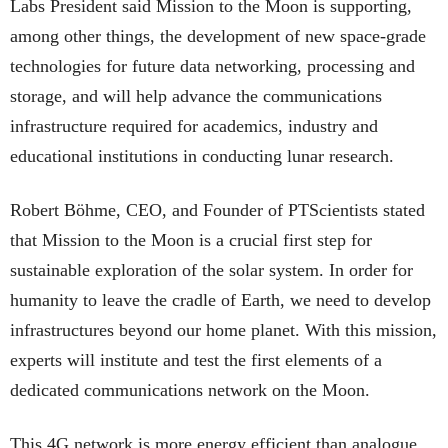
Labs President said Mission to the Moon is supporting,
among other things, the development of new space-grade
technologies for future data networking, processing and
storage, and will help advance the communications
infrastructure required for academics, industry and
educational institutions in conducting lunar research.
Robert Böhme, CEO, and Founder of PTScientists stated
that Mission to the Moon is a crucial first step for
sustainable exploration of the solar system. In order for
humanity to leave the cradle of Earth, we need to develop
infrastructures beyond our home planet. With this mission,
experts will institute and test the first elements of a
dedicated communications network on the Moon.
This 4G network is more energy efficient than analogue