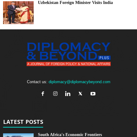
Uzbekistan Foreign Minister Visits India
Contact us:
diplomacy@diplomacybeyond.com
LATEST POSTS
South Africa's Economic Frontiers