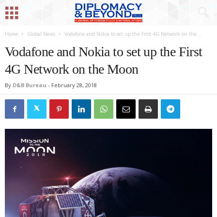
Home
Global News
Vodafone and Nokia to set up the First 4G Network on the...
Vodafone and Nokia to set up the First
4G Network on the Moon
By
D&B Bureau
-
February 28, 2018