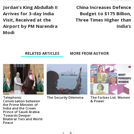
Jordan's King Abdullah II
China Increases Defence
Arrives for 3-day India
Budget to $175 Billion,
Visit, Received at the
Three Times Higher than
Airport by PM Narendra
India’s
Modi
RELATED ARTICLES
MORE FROM AUTHOR
Telephonic
The Security Dilemma
The Forbes List: Women
Conversation between
& Power
the Prime Minister of
India and the Crown
Prince of Saudi Arabia:
Towards Deeper
Bilateral Ties and World
Peace