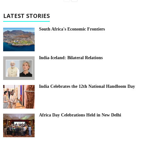
LATEST STORIES
South Africa's Economic Frontiers
India-Iceland: Bilateral Relations
India Celebrates the 12th National Handloom Day
Africa Day Celebrations Held in New Delhi