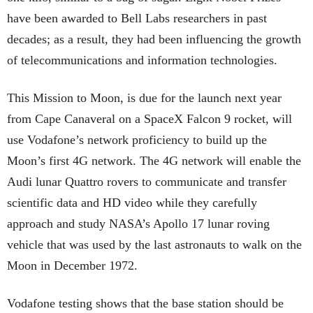
have been awarded to Bell Labs researchers in past
decades; as a result, they had been influencing the growth
of telecommunications and information technologies.
This Mission to Moon, is due for the launch next year
from Cape Canaveral on a SpaceX Falcon 9 rocket, will
use Vodafone’s network proficiency to build up the
Moon’s first 4G network. The 4G network will enable the
Audi lunar Quattro rovers to communicate and transfer
scientific data and HD video while they carefully
approach and study NASA’s Apollo 17 lunar roving
vehicle that was used by the last astronauts to walk on the
Moon in December 1972.
Vodafone testing shows that the base station should be