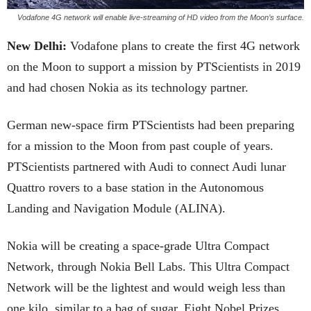
Vodafone 4G network will enable live-streaming of HD video from the Moon’s surface.
New Delhi:
Vodafone plans to create the first 4G network
on the Moon to support a mission by PTScientists in 2019
and had chosen Nokia as its technology partner.
German new-space firm PTScientists had been preparing
for a mission to the Moon from past couple of years.
PTScientists partnered with Audi to connect Audi lunar
Quattro rovers to a base station in the Autonomous
Landing and Navigation Module (ALINA).
Nokia will be creating a space-grade Ultra Compact
Network, through Nokia Bell Labs. This Ultra Compact
Network will be the lightest and would weigh less than
one kilo, similar to a bag of sugar. Eight Nobel Prizes