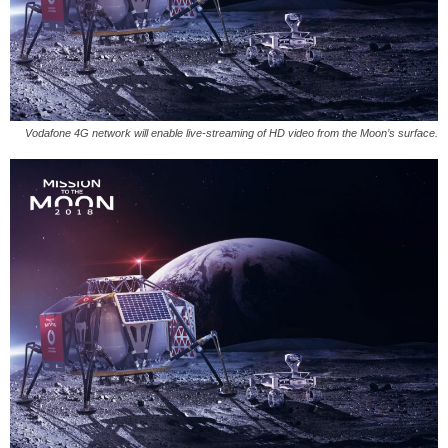
Vodafone 4G network will enable live-streaming of HD video from the Moon’s surface.