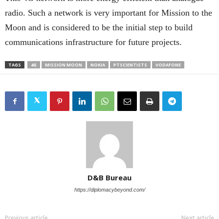
radio. Such a network is very important for Mission to the
Moon and is considered to be the initial step to build
communications infrastructure for future projects.
TAGS
4G
MISSION MOON
NOKIA
PTSCIENTISTS
VODAFONE
D&B Bureau
https://diplomacybeyond.com/
Previous article
Next article