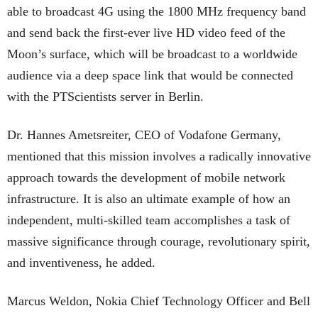
able to broadcast 4G using the 1800 MHz frequency band
and send back the first-ever live HD video feed of the
Moon’s surface, which will be broadcast to a worldwide
audience via a deep space link that would be connected
with the PTScientists server in Berlin.
Dr. Hannes Ametsreiter, CEO of Vodafone Germany,
mentioned that this mission involves a radically innovative
approach towards the development of mobile network
infrastructure. It is also an ultimate example of how an
independent, multi-skilled team accomplishes a task of
massive significance through courage, revolutionary spirit,
and inventiveness, he added.
Marcus Weldon, Nokia Chief Technology Officer and Bell