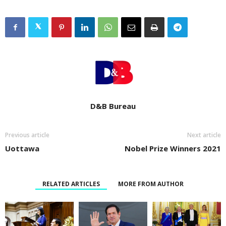
D&B Bureau
Previous article
Next article
Uottawa
Nobel Prize Winners 2021
RELATED ARTICLES
MORE FROM AUTHOR