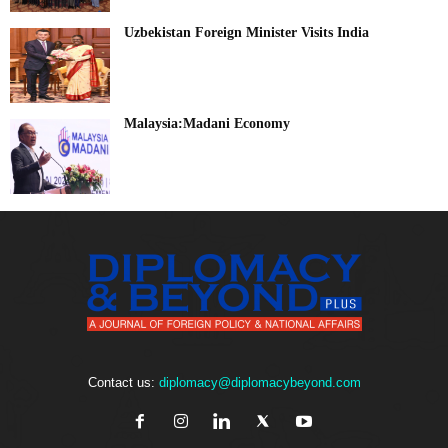
Uzbekistan Foreign Minister Visits India
Malaysia:Madani Economy
Contact us:
diplomacy@diplomacybeyond.com