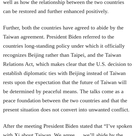
well as how the relationship between the two countries
can be restored and further enhanced positively.
Further, both the countries have agreed to abide by the
Taiwan agreement. President Biden referred to the
countries long-standing policy under which it officially
recognizes Beijing rather than Taipei, and the Taiwan
Relations Act, which makes clear that the U.S. decision to
establish diplomatic ties with Beijing instead of Taiwan
rests upon the expectation that the future of Taiwan will
be determined by peaceful means. The talks come as a
peace foundation between the two countries and that the
present situation does not convert into unwanted conflict.
After the meeting President Biden stated that “I’ve spoken
with Xi about Taiwan. We agree … we’ll abide by the