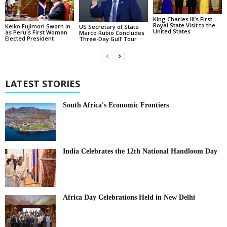
King Charles III’s First
Royal State Visit to the
Keiko Fujimori Sworn in
US Secretary of State
United States
as Peru's First Woman
Marco Rubio Concludes
Elected President
Three-Day Gulf Tour
LATEST STORIES
South Africa's Economic Frontiers
India Celebrates the 12th National Handloom Day
Africa Day Celebrations Held in New Delhi