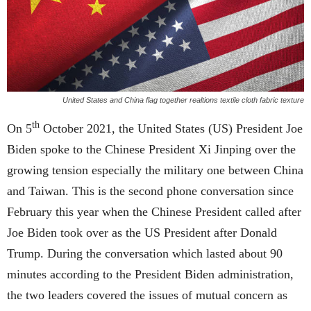
United States and China flag together realtions textile cloth fabric texture
th
On 5
October 2021, the United States (US) President Joe
Biden spoke to the Chinese President Xi Jinping over the
growing tension especially the military one between China
and Taiwan. This is the second phone conversation since
February this year when the Chinese President called after
Joe Biden took over as the US President after Donald
Trump. During the conversation which lasted about 90
minutes according to the President Biden administration,
the two leaders covered the issues of mutual concern as