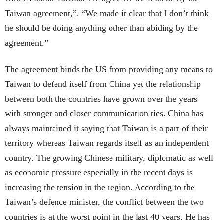
Taiwan agreement,”. “We made it clear that I don’t think
he should be doing anything other than abiding by the
agreement.”
The agreement binds the US from providing any means to
Taiwan to defend itself from China yet the relationship
between both the countries have grown over the years
with stronger and closer communication ties. China has
always maintained it saying that Taiwan is a part of their
territory whereas Taiwan regards itself as an independent
country. The growing Chinese military, diplomatic as well
as economic pressure especially in the recent days is
increasing the tension in the region. According to the
Taiwan’s defence minister, the conflict between the two
countries is at the worst point in the last 40 years. He has