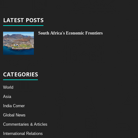
LATEST POSTS
South Africa's Economic Frontiers
CATEGORIES
World
Asia
India Corner
Global News
Commentaries & Articles
International Relations