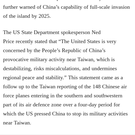
further warned of China’s capability of full-scale invasion
of the island by 2025.
The US State Department spokesperson Ned
Price recently stated that “The United States is very
concerned by the People’s Republic of China’s
provocative military activity near Taiwan, which is
destabilizing, risks miscalculations, and undermines
regional peace and stability.” This statement came as a
follow up to the Taiwan reporting of the 148 Chinese air
force planes entering in the southern and southwestern
part of its air defence zone over a four-day period for
which the US pressed China to stop its military activities
near Taiwan.