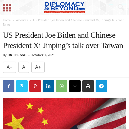
Home
Americas
US President Joe Biden and Chinese President Xi Jinping’s talk over
Taiwan
US President Joe Biden and Chinese
President Xi Jinping’s talk over Taiwan
By
D&B Bureau
-
October 7, 2021
A−
A
A+