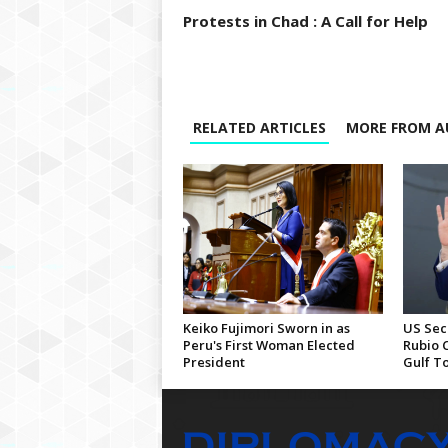
Protests in Chad : A Call for Help
RELATED ARTICLES
MORE FROM A
Keiko Fujimori Sworn in as
US Sec
Peru's First Woman Elected
Rubio 
President
Gulf T