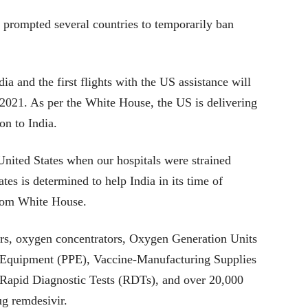
s prompted several countries to temporarily ban
a and the first flights with the US assistance will
l 2021. As per the White House, the US is delivering
on to India.
 United States when our hospitals were strained
tes is determined to help India in its time of
rom White House.
rs, oxygen concentrators, Oxygen Generation Units
 Equipment (PPE), Vaccine-Manufacturing Supplies
n Rapid Diagnostic Tests (RDTs), and over 20,000
ug remdesivir.