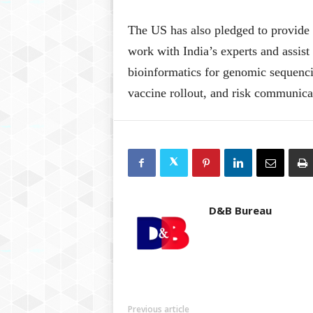
The US has also pledged to provide 
work with India’s experts and assist
bioinformatics for genomic sequenci
vaccine rollout, and risk communica
D&B Bureau
Previous article