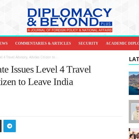
IEWS
COMMENTARIES & ARTICLES
SECURITY
ACADEMIC DIPL
 4 Travel Advisory, Advises Citizen to...
LAT
te Issues Level 4 Travel
izen to Leave India