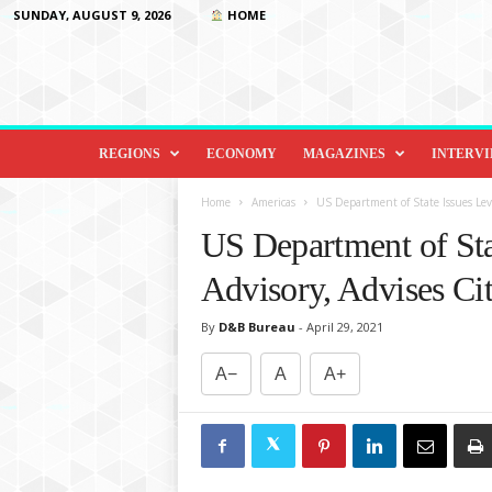
SUNDAY, AUGUST 9, 2026
HOME
D
i
REGIONS
ECONOMY
MAGAZINES
INTERV
p
l
Home
Americas
US Department of State Issues Level
o
US Department of Sta
m
a
Advisory, Advises Cit
c
y
By
D&B Bureau
-
April 29, 2021
&
B
A−
A
A+
e
y
o
n
d