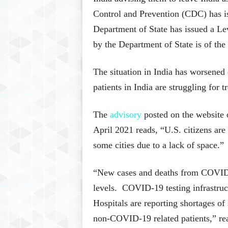
Control and Prevention (CDC) has i
Department of State has issued a Le
by the Department of State is of the 
The situation in India has worsene
patients in India are struggling for 
The
advisory
posted on the website
April 2021 reads, “U.S. citizens are
some cities due to a lack of space.”
“New cases and deaths from COVID-1
levels. COVID-19 testing infrastruct
Hospitals are reporting shortages o
non-COVID-19 related patients,” rea