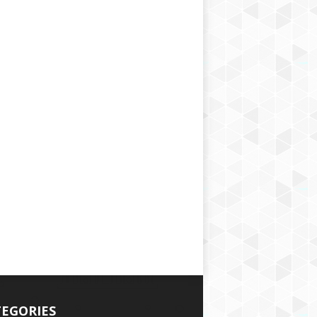
EGORIES