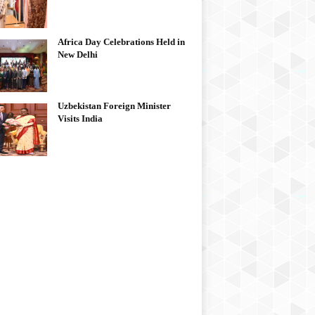
Africa Day Celebrations Held in
New Delhi
Uzbekistan Foreign Minister
Visits India