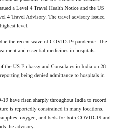
ssued a Level 4 Travel Health Notice and the US
vel 4 Travel Advisory. The travel advisory issued
highest level.
d due the recent wave of COVID-19 pandemic. The
treatment and essential medicines in hospitals.
 of the US Embassy and Consulates in India on 28
 reporting being denied admittance to hospitals in
9 have risen sharply throughout India to record
ure is reportedly constrained in many locations.
f supplies, oxygen, and beds for both COVID-19 and
ds the advisory.