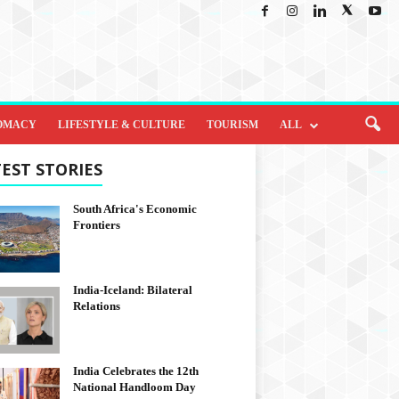
OMACY
LIFESTYLE & CULTURE
TOURISM
ALL
EST STORIES
South Africa's Economic
Frontiers
India-Iceland: Bilateral
Relations
India Celebrates the 12th
National Handloom Day