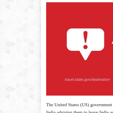
P
l
u
s
The United States (US) government h
India advising them to leave India a