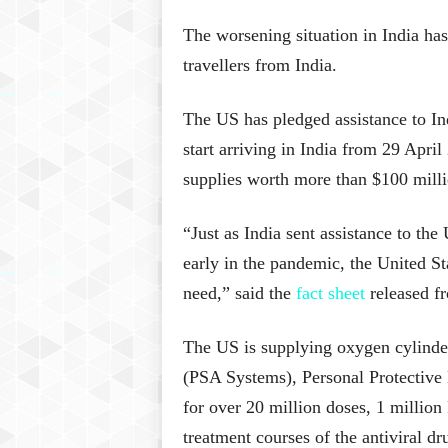
The worsening situation in India ha
travellers from India.
The US has pledged assistance to Indi
start arriving in India from 29 Apri
supplies worth more than $100 milli
“Just as India sent assistance to the
early in the pandemic, the United Sta
need,” said the
fact sheet
released f
The US is supplying oxygen cylinde
(PSA Systems), Personal Protective
for over 20 million doses, 1 millio
treatment courses of the antiviral dr