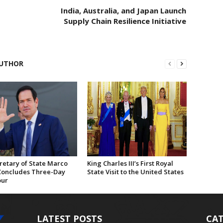
India, Australia, and Japan Launch
Supply Chain Resilience Initiative
UTHOR
retary of State Marco
King Charles III’s First Royal
Concludes Three-Day
State Visit to the United States
our
LATEST POSTS
CAT