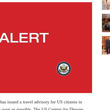
as issued a travel advisory for US citizens in
s soon as possible. The US Centers for Disease