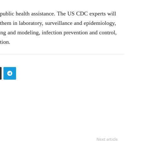
public health assistance. The US CDC experts will
 them in laboratory, surveillance and epidemiology,
ng and modeling, infection prevention and control,
tion.
Next article