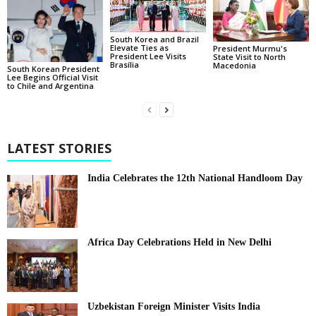
South Korea and Brazil
Elevate Ties as
President Murmu's
President Lee Visits
State Visit to North
Brasília
Macedonia
South Korean President
Lee Begins Official Visit
to Chile and Argentina
LATEST STORIES
India Celebrates the 12th National Handloom Day
Africa Day Celebrations Held in New Delhi
Uzbekistan Foreign Minister Visits India