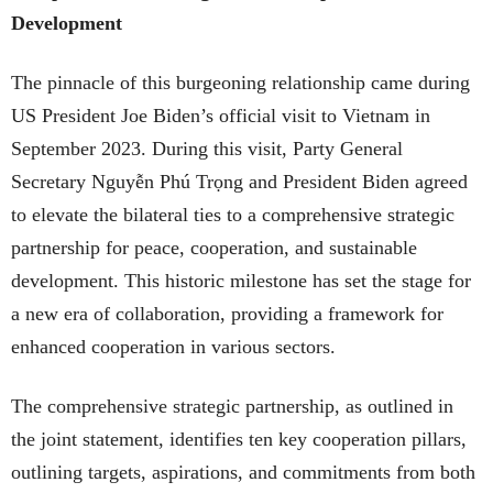
Development
The pinnacle of this burgeoning relationship came during
US President Joe Biden’s official visit to Vietnam in
September 2023. During this visit, Party General
Secretary Nguyễn Phú Trọng and President Biden agreed
to elevate the bilateral ties to a comprehensive strategic
partnership for peace, cooperation, and sustainable
development. This historic milestone has set the stage for
a new era of collaboration, providing a framework for
enhanced cooperation in various sectors.
The comprehensive strategic partnership, as outlined in
the joint statement, identifies ten key cooperation pillars,
outlining targets, aspirations, and commitments from both