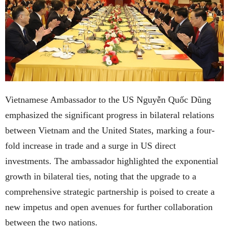
Vietnamese Ambassador to the US Nguyễn Quốc Dũng
emphasized the significant progress in bilateral relations
between Vietnam and the United States, marking a four-
fold increase in trade and a surge in US direct
investments. The ambassador highlighted the exponential
growth in bilateral ties, noting that the upgrade to a
comprehensive strategic partnership is poised to create a
new impetus and open avenues for further collaboration
between the two nations.