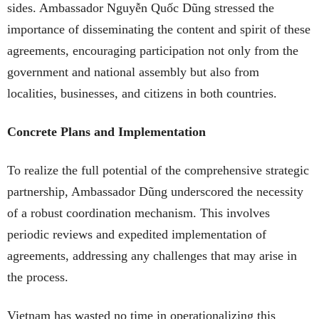
sides. Ambassador Nguyễn Quốc Dũng stressed the
importance of disseminating the content and spirit of these
agreements, encouraging participation not only from the
government and national assembly but also from
localities, businesses, and citizens in both countries.
Concrete Plans and Implementation
To realize the full potential of the comprehensive strategic
partnership, Ambassador Dũng underscored the necessity
of a robust coordination mechanism. This involves
periodic reviews and expedited implementation of
agreements, addressing any challenges that may arise in
the process.
Vietnam has wasted no time in operationalizing this