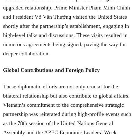
upgraded relationship. Prime Minister Phạm Minh Chính
and President Võ Văn Thưởng visited the United States
shortly after the partnership’s establishment, engaging in
high-level talks and discussions. These visits resulted in
numerous agreements being signed, paving the way for
deeper collaboration.
Global Contributions and Foreign Policy
These diplomatic efforts are not only crucial for the
bilateral relationship but also contribute to global affairs.
Vietnam’s commitment to the comprehensive strategic
partnership was reiterated during high-profile events such
as the 78th session of the United Nations General
Assembly and the APEC Economic Leaders’ Week.