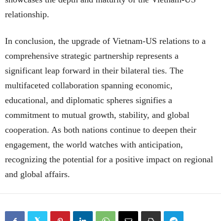
relationship.
In conclusion, the upgrade of Vietnam-US relations to a
comprehensive strategic partnership represents a
significant leap forward in their bilateral ties. The
multifaceted collaboration spanning economic,
educational, and diplomatic spheres signifies a
commitment to mutual growth, stability, and global
cooperation. As both nations continue to deepen their
engagement, the world watches with anticipation,
recognizing the potential for a positive impact on regional
and global affairs.