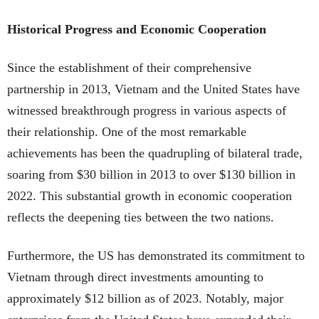
Historical Progress and Economic Cooperation
Since the establishment of their comprehensive
partnership in 2013, Vietnam and the United States have
witnessed breakthrough progress in various aspects of
their relationship. One of the most remarkable
achievements has been the quadrupling of bilateral trade,
soaring from $30 billion in 2013 to over $130 billion in
2022. This substantial growth in economic cooperation
reflects the deepening ties between the two nations.
Furthermore, the US has demonstrated its commitment to
Vietnam through direct investments amounting to
approximately $12 billion as of 2023. Notably, major