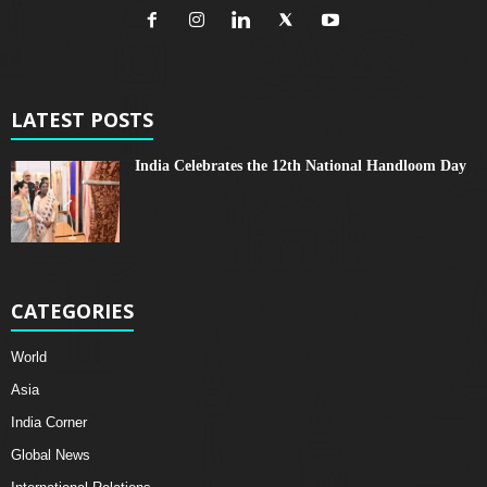
LATEST POSTS
India Celebrates the 12th National Handloom Day
CATEGORIES
World
Asia
India Corner
Global News