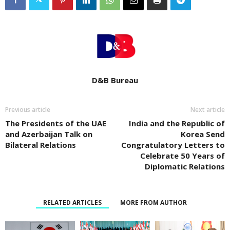
D&B Bureau
Previous article
Next article
The Presidents of the UAE
India and the Republic of
and Azerbaijan Talk on
Korea Send
Bilateral Relations
Congratulatory Letters to
Celebrate 50 Years of
Diplomatic Relations
RELATED ARTICLES
MORE FROM AUTHOR