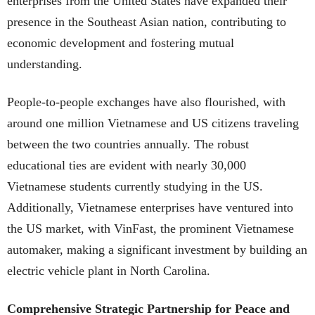
enterprises from the United States have expanded their
presence in the Southeast Asian nation, contributing to
economic development and fostering mutual
understanding.
People-to-people exchanges have also flourished, with
around one million Vietnamese and US citizens traveling
between the two countries annually. The robust
educational ties are evident with nearly 30,000
Vietnamese students currently studying in the US.
Additionally, Vietnamese enterprises have ventured into
the US market, with VinFast, the prominent Vietnamese
automaker, making a significant investment by building an
electric vehicle plant in North Carolina.
Comprehensive Strategic Partnership for Peace and