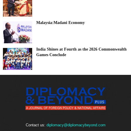
Malaysia:Madani Economy
India Shines at Fourth as the 2026 Commonwealth
Games Conclude
Contact us:
diplomacy@diplomacybeyond.com