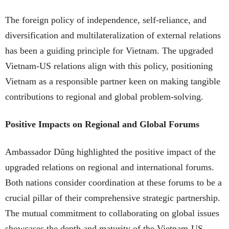
The foreign policy of independence, self-reliance, and
diversification and multilateralization of external relations
has been a guiding principle for Vietnam. The upgraded
Vietnam-US relations align with this policy, positioning
Vietnam as a responsible partner keen on making tangible
contributions to regional and global problem-solving.
Positive Impacts on Regional and Global Forums
Ambassador Dũng highlighted the positive impact of the
upgraded relations on regional and international forums.
Both nations consider coordination at these forums to be a
crucial pillar of their comprehensive strategic partnership.
The mutual commitment to collaborating on global issues
showcases the depth and maturity of the Vietnam-US