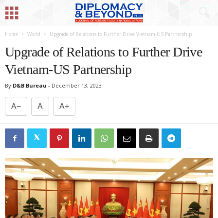
Home
World
Upgrade of Relations to Further Drive Vietnam-US Partnership
Upgrade of Relations to Further Drive
Vietnam-US Partnership
By
D&B Bureau
-
December 13, 2023
A−
A
A+