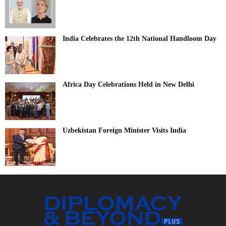
India Celebrates the 12th National Handloom Day
Africa Day Celebrations Held in New Delhi
Uzbekistan Foreign Minister Visits India