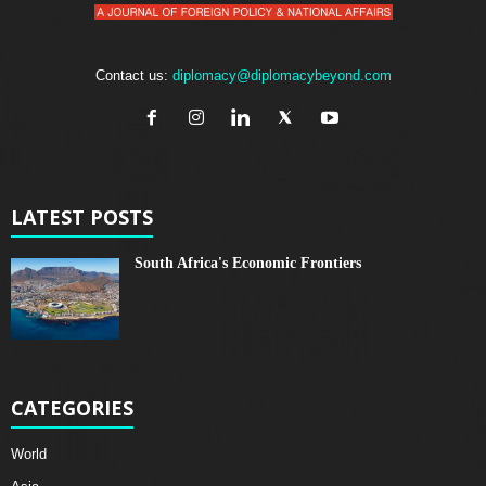
Contact us:
diplomacy@diplomacybeyond.com
LATEST POSTS
South Africa's Economic Frontiers
CATEGORIES
World