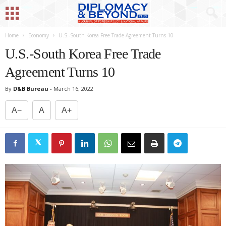
Home
Economy
U.S.-South Korea Free Trade Agreement Turns 10
U.S.-South Korea Free Trade
Agreement Turns 10
By
D&B Bureau
-
March 16, 2022
A−
A
A+