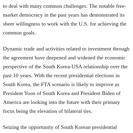
to deal with many common challenges. The notable free-
market democracy in the past years has demonstrated its
sheer willingness to work with the U.S. for achieving the
common goals.
Dynamic trade and activities related to investment through
the agreement have deepened and widened the economic
perspective of the South Korea-USA relationship over the
past 10 years. With the recent presidential elections in
South Korea, the FTA scenario is likely to improve as
President Yoon of South Korea and President Biden of
America are looking into the future with their primary
focus being the elevation of bilateral ties.
Seizing the opportunity of South Korean presidential