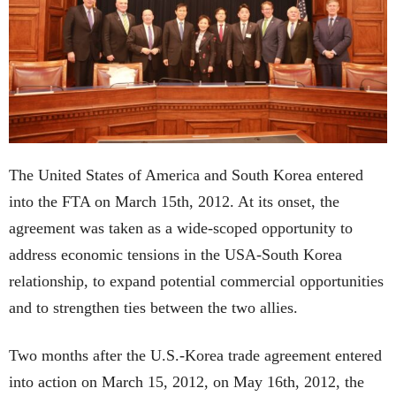
The United States of America and South Korea entered
into the FTA on March 15th, 2012. At its onset, the
agreement was taken as a wide-scoped opportunity to
address economic tensions in the USA-South Korea
relationship, to expand potential commercial opportunities
and to strengthen ties between the two allies.
Two months after the U.S.-Korea trade agreement entered
into action on March 15, 2012, on May 16th, 2012, the