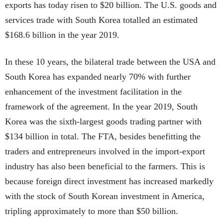
exports has today risen to $20 billion. The U.S. goods and
services trade with South Korea totalled an estimated
$168.6 billion in the year 2019.
In these 10 years, the bilateral trade between the USA and
South Korea has expanded nearly 70% with further
enhancement of the investment facilitation in the
framework of the agreement. In the year 2019, South
Korea was the sixth-largest goods trading partner with
$134 billion in total. The FTA, besides benefitting the
traders and entrepreneurs involved in the import-export
industry has also been beneficial to the farmers. This is
because foreign direct investment has increased markedly
with the stock of South Korean investment in America,
tripling approximately to more than $50 billion.