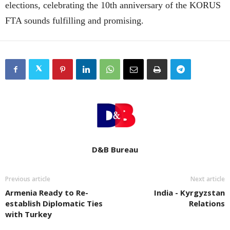
elections, celebrating the 10th anniversary of the KORUS
FTA sounds fulfilling and promising.
D&B Bureau
Previous article
Next article
Armenia Ready to Re-
India - Kyrgyzstan
establish Diplomatic Ties
Relations
with Turkey