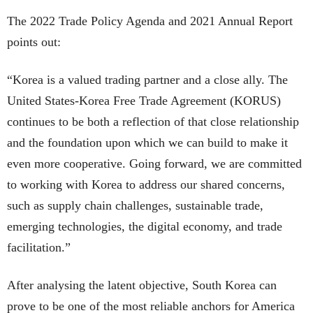
The 2022 Trade Policy Agenda and 2021 Annual Report
points out:
“Korea is a valued trading partner and a close ally. The
United States-Korea Free Trade Agreement (KORUS)
continues to be both a reflection of that close relationship
and the foundation upon which we can build to make it
even more cooperative. Going forward, we are committed
to working with Korea to address our shared concerns,
such as supply chain challenges, sustainable trade,
emerging technologies, the digital economy, and trade
facilitation.”
After analysing the latent objective, South Korea can
prove to be one of the most reliable anchors for America