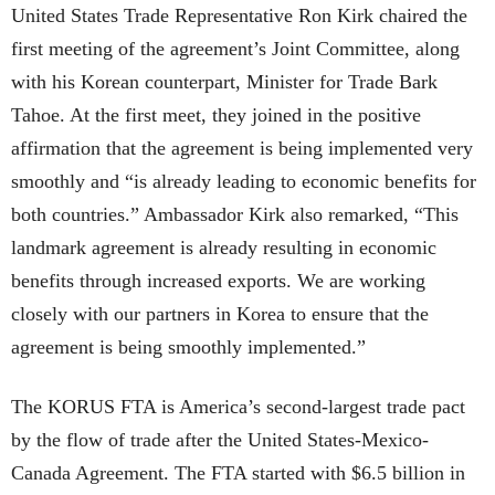
United States Trade Representative Ron Kirk chaired the
first meeting of the agreement’s Joint Committee, along
with his Korean counterpart, Minister for Trade Bark
Tahoe. At the first meet, they joined in the positive
affirmation that the agreement is being implemented very
smoothly and “is already leading to economic benefits for
both countries.” Ambassador Kirk also remarked, “This
landmark agreement is already resulting in economic
benefits through increased exports. We are working
closely with our partners in Korea to ensure that the
agreement is being smoothly implemented.”
The KORUS FTA is America’s second-largest trade pact
by the flow of trade after the United States-Mexico-
Canada Agreement. The FTA started with $6.5 billion in