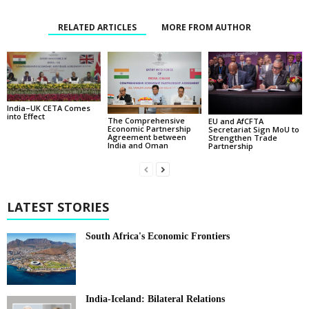
RELATED ARTICLES
MORE FROM AUTHOR
India–UK CETA Comes
into Effect
The Comprehensive
EU and AfCFTA
Economic Partnership
Secretariat Sign MoU to
Agreement between
Strengthen Trade
India and Oman
Partnership
LATEST STORIES
South Africa's Economic Frontiers
India-Iceland: Bilateral Relations