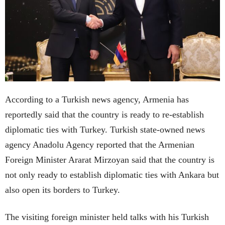
According to a Turkish news agency, Armenia has
reportedly said that the country is ready to re-establish
diplomatic ties with Turkey. Turkish state-owned news
agency Anadolu Agency reported that the Armenian
Foreign Minister Ararat Mirzoyan said that the country is
not only ready to establish diplomatic ties with Ankara but
also open its borders to Turkey.
The visiting foreign minister held talks with his Turkish