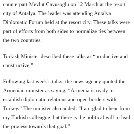
counterpart Mevlut Cavusoglu on 12 March at the resort
city of Antalya. The leader was attending Antalya
Diplomatic Forum held at the resort city. These talks were
part of efforts from both sides to normalize ties between
the two countries.
Turkish Minister described these talks as “productive and
constructive.”
Following last week’s talks, the news agency quoted the
Armenian minister as saying, “Armenia is ready to
establish diplomatic relations and open borders with
Turkey.” The minister also added: “I am glad to hear from
my Turkish colleague that there is the political will to lead
the process towards that goal.”