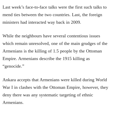
Last week’s face-to-face talks were the first such talks to
mend ties between the two countries. Last, the foreign
ministers had interacted way back in 2009.
While the neighbours have several contentious issues
which remain unresolved, one of the main grudges of the
Armenians is the killing of 1.5 people by the Ottoman
Empire. Armenians describe the 1915 killing as
“genocide.”
Ankara accepts that Armenians were killed during World
War I in clashes with the Ottoman Empire, however, they
deny there was any systematic targeting of ethnic
Armenians.