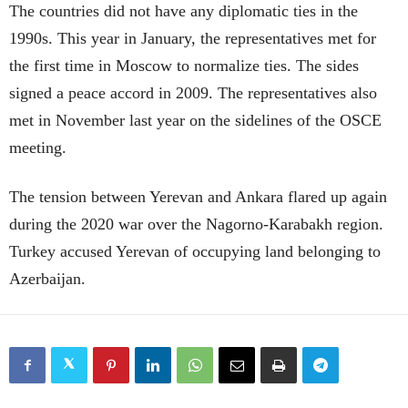
The countries did not have any diplomatic ties in the
1990s. This year in January, the representatives met for
the first time in Moscow to normalize ties. The sides
signed a peace accord in 2009. The representatives also
met in November last year on the sidelines of the OSCE
meeting.
The tension between Yerevan and Ankara flared up again
during the 2020 war over the Nagorno-Karabakh region.
Turkey accused Yerevan of occupying land belonging to
Azerbaijan.