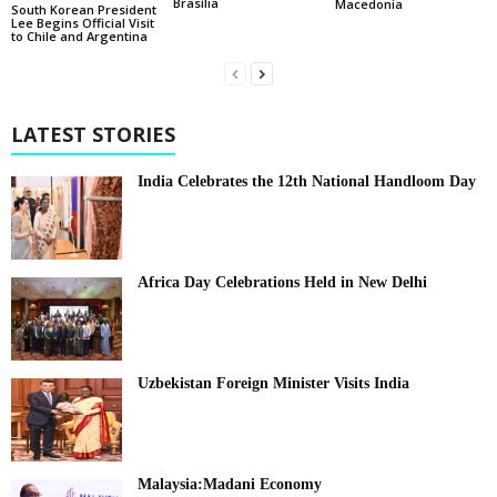
Brasília
Macedonia
South Korean President
Lee Begins Official Visit
to Chile and Argentina
LATEST STORIES
India Celebrates the 12th National Handloom Day
Africa Day Celebrations Held in New Delhi
Uzbekistan Foreign Minister Visits India
Malaysia:Madani Economy