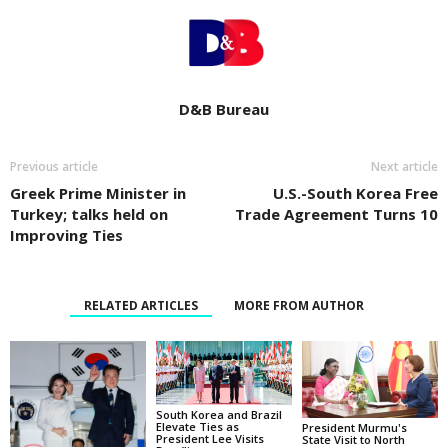
D&B Bureau
Previous article
Next article
Greek Prime Minister in
U.S.-South Korea Free
Turkey; talks held on
Trade Agreement Turns 10
Improving Ties
RELATED ARTICLES
MORE FROM AUTHOR
South Korea and Brazil
Elevate Ties as
President Murmu's
President Lee Visits
State Visit to North