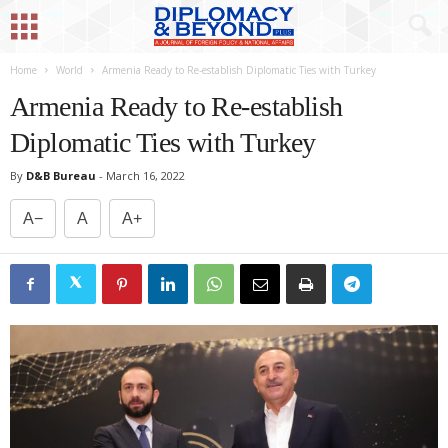
Home
World
Armenia Ready to Re-establish Diplomatic Ties with Turkey
Armenia Ready to Re-establish
Diplomatic Ties with Turkey
By
D&B Bureau
-
March 16, 2022
A−
A
A+