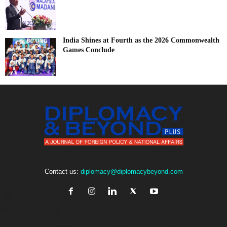
India Shines at Fourth as the 2026 Commonwealth
Games Conclude
Contact us:
diplomacy@diplomacybeyond.com