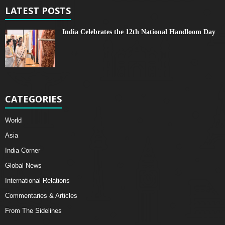
LATEST POSTS
India Celebrates the 12th National Handloom Day
CATEGORIES
World
Asia
India Corner
Global News
International Relations
Commentaries & Articles
From The Sidelines