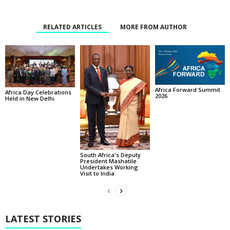
RELATED ARTICLES
MORE FROM AUTHOR
Africa Forward Summit
Africa Day Celebrations
2026
Held in New Delhi
South Africa's Deputy
President Mashatile
Undertakes Working
Visit to India
LATEST STORIES