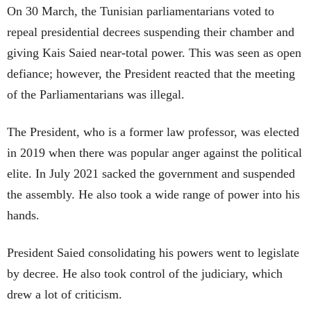
On 30 March, the Tunisian parliamentarians voted to
repeal presidential decrees suspending their chamber and
giving Kais Saied near-total power. This was seen as open
defiance; however, the President reacted that the meeting
of the Parliamentarians was illegal.
The President, who is a former law professor, was elected
in 2019 when there was popular anger against the political
elite. In July 2021 sacked the government and suspended
the assembly. He also took a wide range of power into his
hands.
President Saied consolidating his powers went to legislate
by decree. He also took control of the judiciary, which
drew a lot of criticism.