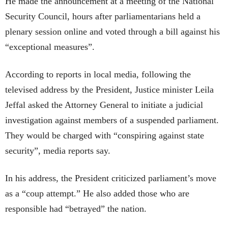
He made the announcement at a meeting of the National
Security Council, hours after parliamentarians held a
plenary session online and voted through a bill against his
“exceptional measures”.
According to reports in local media, following the
televised address by the President, Justice minister Leila
Jeffal asked the Attorney General to initiate a judicial
investigation against members of a suspended parliament.
They would be charged with “conspiring against state
security”, media reports say.
In his address, the President criticized parliament’s move
as a “coup attempt.” He also added those who are
responsible had “betrayed” the nation.