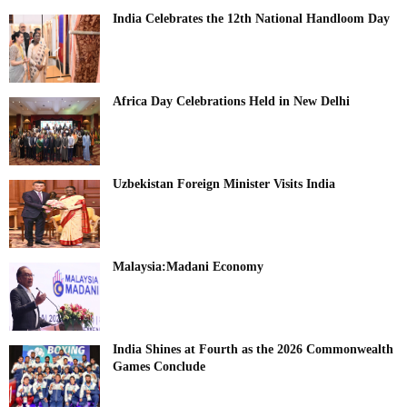
India Celebrates the 12th National Handloom Day
Africa Day Celebrations Held in New Delhi
Uzbekistan Foreign Minister Visits India
Malaysia:Madani Economy
India Shines at Fourth as the 2026 Commonwealth
Games Conclude