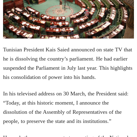
Tunisian President Kais Saied announced on state TV that
he is dissolving the country’s parliament. He had earlier
suspended the Parliament in July last year. This highlights
his consolidation of power into his hands.
In his televised address on 30 March, the President said:
“Today, at this historic moment, I announce the
dissolution of the Assembly of Representatives of the
people, to preserve the state and its institutions.”