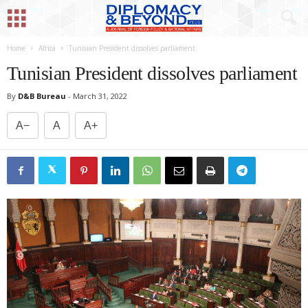
Home
Africa
Tunisian President dissolves parliament
Tunisian President dissolves parliament
By
D&B Bureau
-
March 31, 2022
A−
A
A+