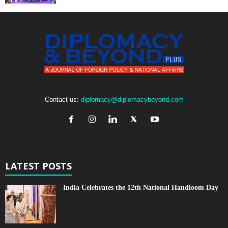
Contact us:
diplomacy@diplomacybeyond.com
LATEST POSTS
India Celebrates the 12th National Handloom Day