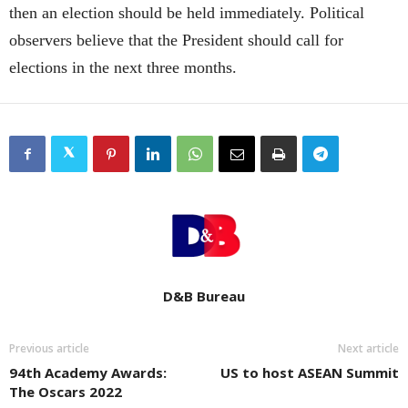
then an election should be held immediately. Political
observers believe that the President should call for
elections in the next three months.
D&B Bureau
Previous article
Next article
94th Academy Awards:
US to host ASEAN Summit
The Oscars 2022