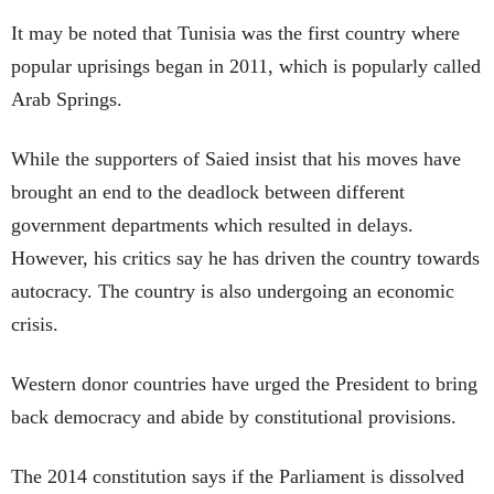
It may be noted that Tunisia was the first country where
popular uprisings began in 2011, which is popularly called
Arab Springs.
While the supporters of Saied insist that his moves have
brought an end to the deadlock between different
government departments which resulted in delays.
However, his critics say he has driven the country towards
autocracy. The country is also undergoing an economic
crisis.
Western donor countries have urged the President to bring
back democracy and abide by constitutional provisions.
The 2014 constitution says if the Parliament is dissolved