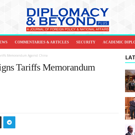
IEWS
COMMENTARIES & ARTICLES
SECURITY
ACADEMIC DIPL
Tariffs Memorandum Against China
LAT
igns Tariffs Memorandum