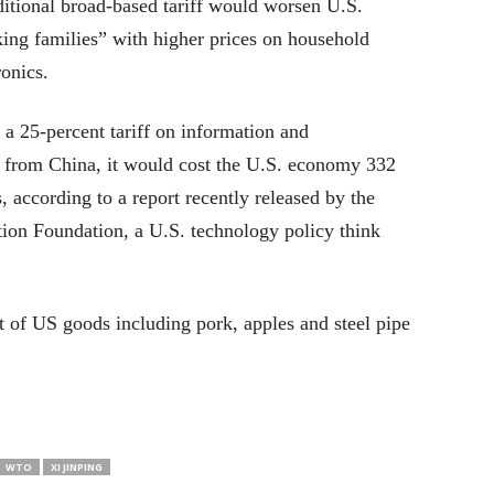
itional broad-based tariff would worsen U.S.
ing families” with higher prices on household
ronics.
a 25-percent tariff on information and
from China, it would cost the U.S. economy 332
s, according to a report recently released by the
ion Foundation, a U.S. technology policy think
st of US goods including pork, apples and steel pipe
WTO
XI JINPING