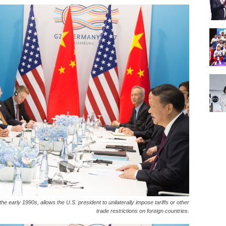
e early 1990s, allows the U.S. president to unilaterally impose tariffs or other
trade restrictions on foreign countries.