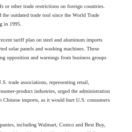
fs or other trade restrictions on foreign countries.
d the outdated trade tool since the World Trade
g in 1995.
ent tariff plan on steel and aluminum imports
orted solar panels and washing machines. These
ong opposition and warnings from business groups
S. trade associations, representing retail,
nsumer-product industries, urged the administration
on Chinese imports, as it would hurt U.S. consumers
mpanies, including Walmart, Costco and Best Buy,