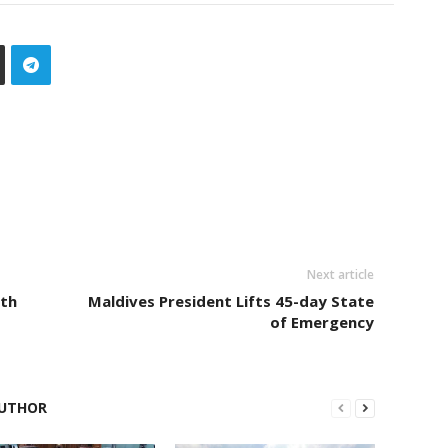
Next article
ith
Maldives President Lifts 45-day State
of Emergency
UTHOR