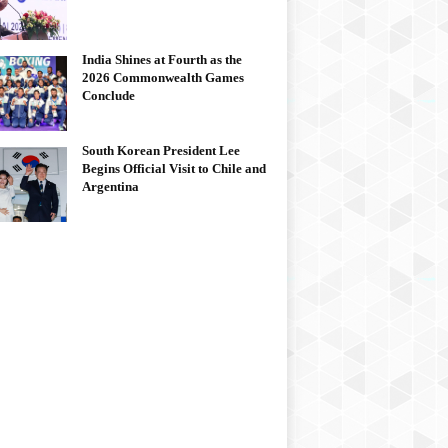
India Shines at Fourth as the
2026 Commonwealth Games
Conclude
South Korean President Lee
Begins Official Visit to Chile and
Argentina