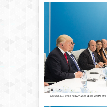
P
l
u
s
Section 301, once heavily used in the 1980s and th