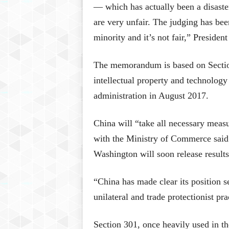
— which has actually been a disaster 
are very unfair. The judging has be
minority and it’s not fair,” Presiden
The memorandum is based on Section
intellectual property and technology
administration in August 2017.
China will “take all necessary measur
with the Ministry of Commerce said 
Washington will soon release results 
“China has made clear its position se
unilateral and trade protectionist pra
Section 301, once heavily used in th