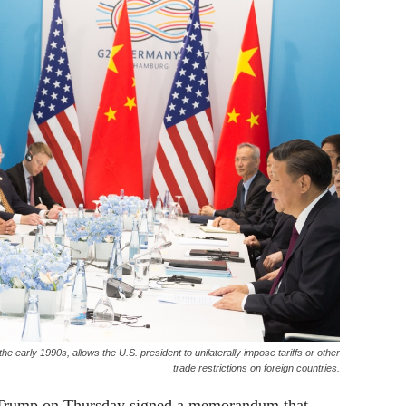
e early 1990s, allows the U.S. president to unilaterally impose tariffs or other
trade restrictions on foreign countries.
 Trump on Thursday signed a memorandum that