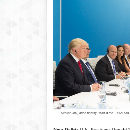
Section 301, once heavily used in the 1980s and th
New Delhi:
U.S. President Donald