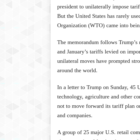
president to unilaterally impose tarif
But the United States has rarely use
Organization (WTO) came into bein
The memorandum follows Trump’s rec
and January’s tariffs levied on imp
unilateral moves have prompted str
around the world.
In a letter to Trump on Sunday, 45 U.
technology, agriculture and other co
not to move forward its tariff plan 
and companies.
A group of 25 major U.S. retail co