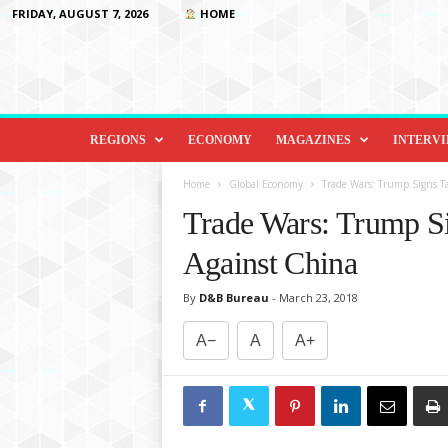
FRIDAY, AUGUST 7, 2026
HOME
D
i
REGIONS
ECONOMY
MAGAZINES
INTERV
p
l
Home
Global Economy
Trade Wars: Trump Signs 
o
Trade Wars: Trump S
m
a
Against China
c
y
By
D&B Bureau
-
March 23, 2018
&
B
A−
A
A+
e
y
o
n
d