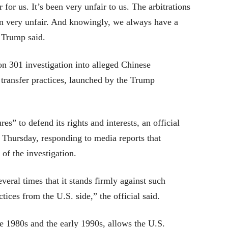
for us. It’s been very unfair to us. The arbitrations
en very unfair. And knowingly, we always have a
t Trump said.
 301 investigation into alleged Chinese
 transfer practices, launched by the Trump
es” to defend its rights and interests, an official
Thursday, responding to media reports that
of the investigation.
veral times that it stands firmly against such
ctices from the U.S. side,” the official said.
e 1980s and the early 1990s, allows the U.S.