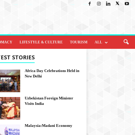
OMACY
LIFESTYLE & CULTURE
TOURISM
ALL
EST STORIES
Africa Day Celebrations Held in
New Delhi
Uzbekistan Foreign Minister
Visits India
Malaysia:Madani Economy