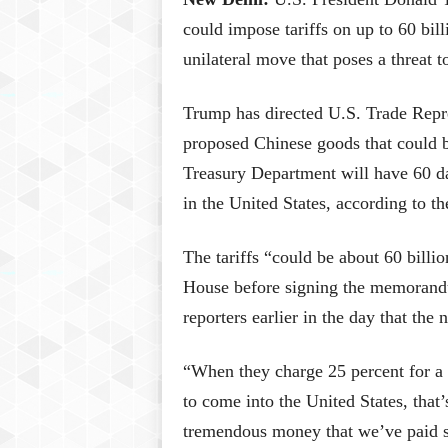
could impose tariffs on up to 60 bill
unilateral move that poses a threat t
Trump has directed U.S. Trade Repres
proposed Chinese goods that could be
Treasury Department will have 60 da
in the United States, according to 
The tariffs “could be about 60 billi
House before signing the memorandu
reporters earlier in the day that the
“When they charge 25 percent for a c
to come into the United States, that’
tremendous money that we’ve paid s