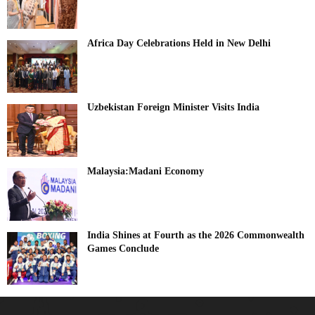
Africa Day Celebrations Held in New Delhi
Uzbekistan Foreign Minister Visits India
Malaysia:Madani Economy
India Shines at Fourth as the 2026 Commonwealth
Games Conclude