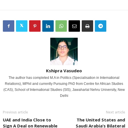
Kshipra Vasudeo
The author has completed M.A in Politics (Specialisation in International
Relations), MPhil and currently Pursuing PhD from Centre for African Studies
(CAS), School of International Studies (SIS), Jawaharlal Nehru University, New
Delhi
Previous article
Next article
UAE and India Close to
The United States and
Sign A Deal on Renewable
Saudi Arabia’s Bilateral