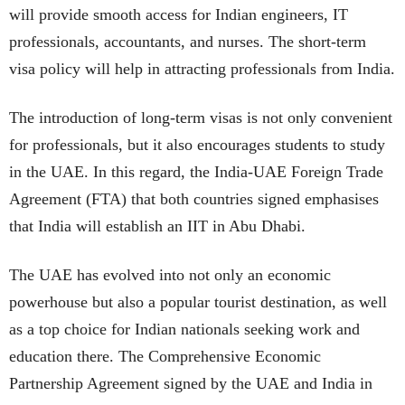
will provide smooth access for Indian engineers, IT
professionals, accountants, and nurses. The short-term
visa policy will help in attracting professionals from India.
The introduction of long-term visas is not only convenient
for professionals, but it also encourages students to study
in the UAE. In this regard, the India-UAE Foreign Trade
Agreement (FTA) that both countries signed emphasises
that India will establish an IIT in Abu Dhabi.
The UAE has evolved into not only an economic
powerhouse but also a popular tourist destination, as well
as a top choice for Indian nationals seeking work and
education there. The Comprehensive Economic
Partnership Agreement signed by the UAE and India in