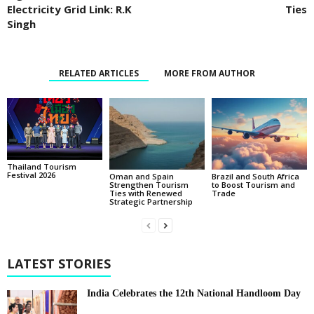
Electricity Grid Link: R.K
Ties
Singh
RELATED ARTICLES
MORE FROM AUTHOR
Thailand Tourism
Festival 2026
Oman and Spain
Brazil and South Africa
Strengthen Tourism
to Boost Tourism and
Ties with Renewed
Trade
Strategic Partnership
LATEST STORIES
India Celebrates the 12th National Handloom Day