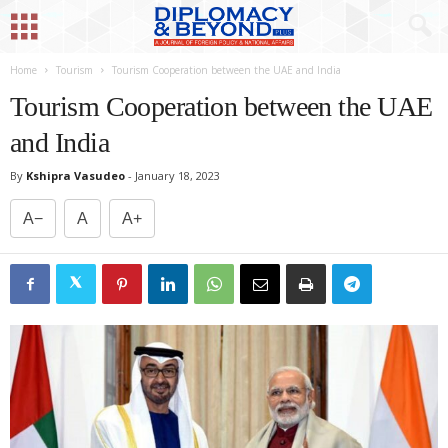
Home
Tourism
Tourism Cooperation between the UAE and India
Tourism Cooperation between the UAE
and India
By
Kshipra Vasudeo
-
January 18, 2023
A−
A
A+