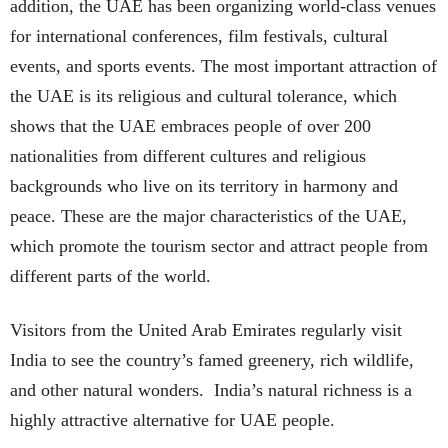
addition, the UAE has been organizing world-class venues
for international conferences, film festivals, cultural
events, and sports events. The most important attraction of
the UAE is its religious and cultural tolerance, which
shows that the UAE embraces people of over 200
nationalities from different cultures and religious
backgrounds who live on its territory in harmony and
peace. These are the major characteristics of the UAE,
which promote the tourism sector and attract people from
different parts of the world.
Visitors from the United Arab Emirates regularly visit
India to see the country’s famed greenery, rich wildlife,
and other natural wonders. India’s natural richness is a
highly attractive alternative for UAE people.