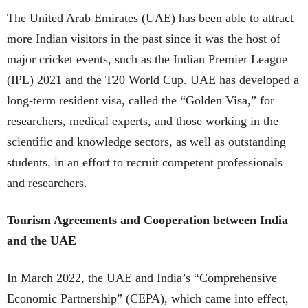
The United Arab Emirates (UAE) has been able to attract
more Indian visitors in the past since it was the host of
major cricket events, such as the Indian Premier League
(IPL) 2021 and the T20 World Cup. UAE has developed a
long-term resident visa, called the “Golden Visa,” for
researchers, medical experts, and those working in the
scientific and knowledge sectors, as well as outstanding
students, in an effort to recruit competent professionals
and researchers.
Tourism Agreements and Cooperation between India
and the UAE
In March 2022, the UAE and India’s “Comprehensive
Economic Partnership” (CEPA), which came into effect,