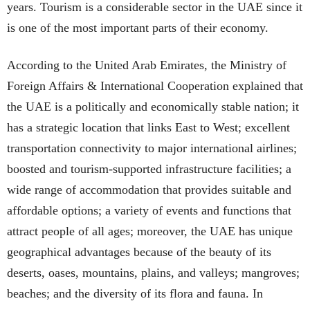
years. Tourism is a considerable sector in the UAE since it
is one of the most important parts of their economy.
According to the United Arab Emirates, the Ministry of
Foreign Affairs & International Cooperation explained that
the UAE is a politically and economically stable nation; it
has a strategic location that links East to West; excellent
transportation connectivity to major international airlines;
boosted and tourism-supported infrastructure facilities; a
wide range of accommodation that provides suitable and
affordable options; a variety of events and functions that
attract people of all ages; moreover, the UAE has unique
geographical advantages because of the beauty of its
deserts, oases, mountains, plains, and valleys; mangroves;
beaches; and the diversity of its flora and fauna. In