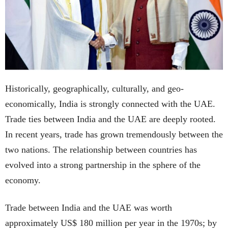
Historically, geographically, culturally, and geo-
economically, India is strongly connected with the UAE.
Trade ties between India and the UAE are deeply rooted.
In recent years, trade has grown tremendously between the
two nations. The relationship between countries has
evolved into a strong partnership in the sphere of the
economy.
Trade between India and the UAE was worth
approximately US$ 180 million per year in the 1970s; by