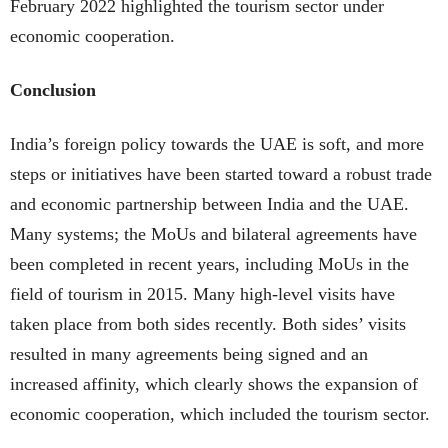
February 2022 highlighted the tourism sector under
economic cooperation.
Conclusion
India’s foreign policy towards the UAE is soft, and more
steps or initiatives have been started toward a robust trade
and economic partnership between India and the UAE.
Many systems; the MoUs and bilateral agreements have
been completed in recent years, including MoUs in the
field of tourism in 2015. Many high-level visits have
taken place from both sides recently. Both sides’ visits
resulted in many agreements being signed and an
increased affinity, which clearly shows the expansion of
economic cooperation, which included the tourism sector.