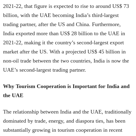
2021-22, that figure is expected to rise to around US$ 73
billion, with the UAE becoming India’s third-largest
trading partner, after the US and China. Furthermore,
India exported more than US$ 28 billion to the UAE in
2021-22, making it the country’s second-largest export
market after the US. With a projected US$ 45 billion in
non-oil trade between the two countries, India is now the
UAE’s second-largest trading partner.
Why Tourism Cooperation is Important for India and
the UAE
The relationship between India and the UAE, traditionally
dominated by trade, energy, and diaspora ties, has been
substantially growing in tourism cooperation in recent