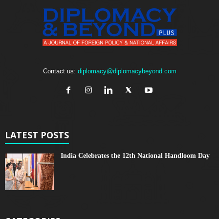
Contact us:
diplomacy@diplomacybeyond.com
LATEST POSTS
India Celebrates the 12th National Handloom Day