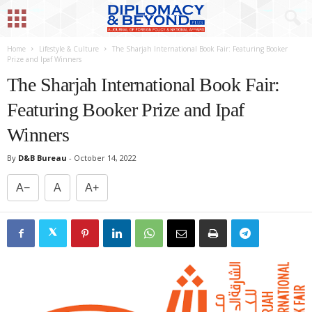
Home
Lifestyle & Culture
The Sharjah International Book Fair: Featuring Booker
Prize and Ipaf Winners
The Sharjah International Book Fair:
Featuring Booker Prize and Ipaf
Winners
By
D&B Bureau
-
October 14, 2022
A−
A
A+