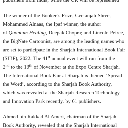
publishers from India, while the UK will be represented
The winner of the Booker’s Prize, Geetanjali Shree,
Mohammed Alnaas, the Ipaf winner, the author
of
Quantum Healing
, Deepak Chopra; and Lincoln Peirce,
the BigNate Cartoonist, are among the leading names who
are set to participate in the Sharjah International Book Fair
st
(SIBF), 2022. The 41
annual event will run from the
nd
th
2
to the 13
of November at the Expo Centre Sharjah.
The International Book Fair at Sharjah is themed ‘Spread
the Word’, according to the Sharjah Book Authority,
which was revealed at the Sharjah Research Technology
and Innovation Park recently. by 61 publishers.
Ahmed bin Rakkad Al Ameri, chairman of the Sharjah
Book Authority, revealed that the Sharjah International