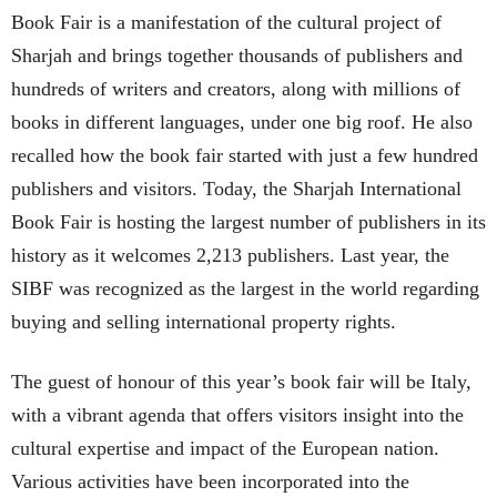
Book Fair is a manifestation of the cultural project of
Sharjah and brings together thousands of publishers and
hundreds of writers and creators, along with millions of
books in different languages, under one big roof. He also
recalled how the book fair started with just a few hundred
publishers and visitors. Today, the Sharjah International
Book Fair is hosting the largest number of publishers in its
history as it welcomes 2,213 publishers. Last year, the
SIBF was recognized as the largest in the world regarding
buying and selling international property rights.
The guest of honour of this year’s book fair will be Italy,
with a vibrant agenda that offers visitors insight into the
cultural expertise and impact of the European nation.
Various activities have been incorporated into the