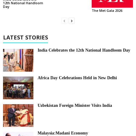
12th National Handloom
Day
The Met Gala 2026
LATEST STORIES
India Celebrates the 12th National Handloom Day
Africa Day Celebrations Held in New Delhi
Uzbekistan Foreign Minister Visits India
Malaysia:Madani Economy