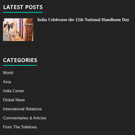
LATEST POSTS
India Celebrates the 12th National Handloom Day
CATEGORIES
World
Asia
India Corner
Global News
International Relations
Commentaries & Articles
From The Sidelines