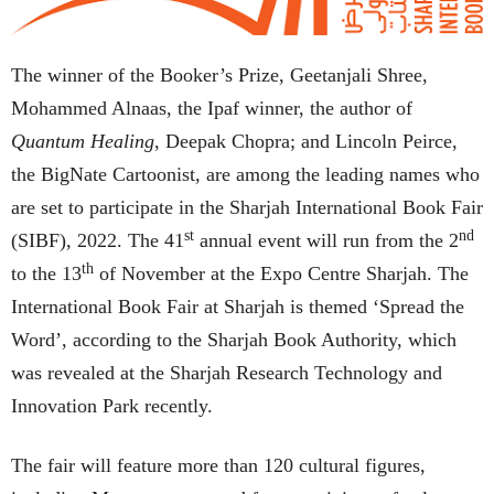
The winner of the Booker’s Prize, Geetanjali Shree,
Mohammed Alnaas, the Ipaf winner, the author of
Quantum Healing
, Deepak Chopra; and Lincoln Peirce,
the BigNate Cartoonist, are among the leading names who
are set to participate in the Sharjah International Book Fair
st
nd
(SIBF), 2022. The 41
annual event will run from the 2
th
to the 13
of November at the Expo Centre Sharjah. The
International Book Fair at Sharjah is themed ‘Spread the
Word’, according to the Sharjah Book Authority, which
was revealed at the Sharjah Research Technology and
Innovation Park recently.
The fair will feature more than 120 cultural figures,