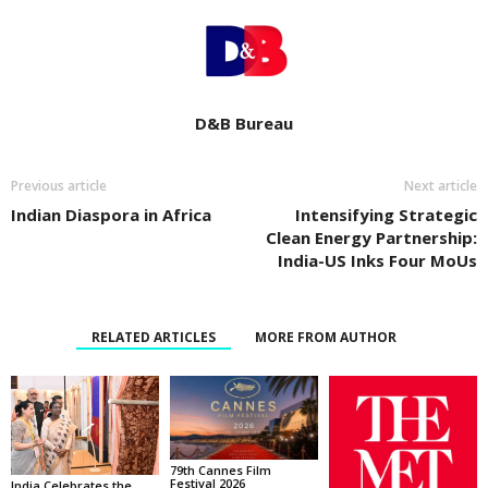
D&B Bureau
Previous article
Next article
Indian Diaspora in Africa
Intensifying Strategic
Clean Energy Partnership:
India-US Inks Four MoUs
RELATED ARTICLES
MORE FROM AUTHOR
79th Cannes Film
Festival 2026
India Celebrates the