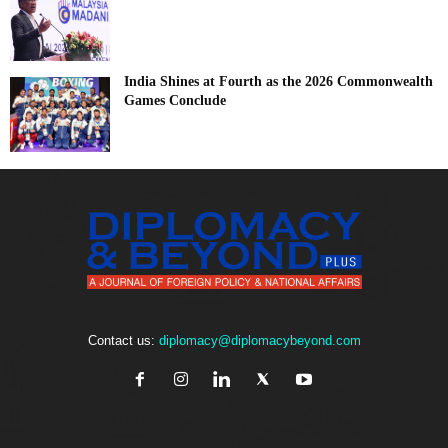
India Shines at Fourth as the 2026 Commonwealth
Games Conclude
Contact us:
diplomacy@diplomacybeyond.com