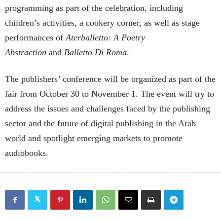
programming as part of the celebration, including
children’s activities, a cookery corner, as well as stage
performances of
Aterballetto: A Poetry
Abstraction
and
Balletto Di Roma
.
The publishers’ conference will be organized as part of the
fair from October 30 to November 1. The event will try to
address the issues and challenges faced by the publishing
sector and the future of digital publishing in the Arab
world and spotlight emerging markets to promote
audiobooks.