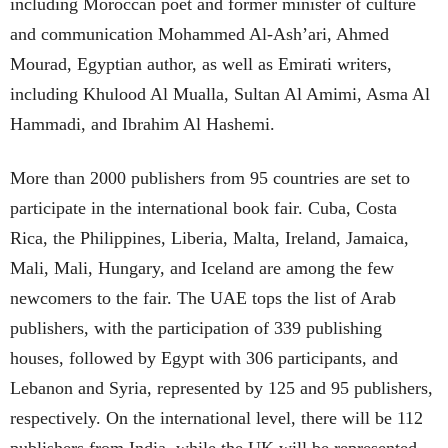
including Moroccan poet and former minister of culture
and communication Mohammed Al-Ash’ari, Ahmed
Mourad, Egyptian author, as well as Emirati writers,
including Khulood Al Mualla, Sultan Al Amimi, Asma Al
Hammadi, and Ibrahim Al Hashemi.
More than 2000 publishers from 95 countries are set to
participate in the international book fair. Cuba, Costa
Rica, the Philippines, Liberia, Malta, Ireland, Jamaica,
Mali, Mali, Hungary, and Iceland are among the few
newcomers to the fair. The UAE tops the list of Arab
publishers, with the participation of 339 publishing
houses, followed by Egypt with 306 participants, and
Lebanon and Syria, represented by 125 and 95 publishers,
respectively. On the international level, there will be 112