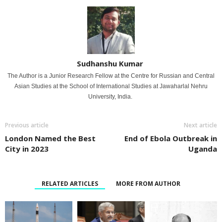
Sudhanshu Kumar
The Author is a Junior Research Fellow at the Centre for Russian and Central
Asian Studies at the School of International Studies at Jawaharlal Nehru
University, India.
Previous article
Next article
London Named the Best
End of Ebola Outbreak in
City in 2023
Uganda
RELATED ARTICLES
MORE FROM AUTHOR