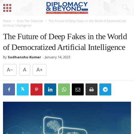
Home
From The Sidelines
The Future of Deep Fakes in the World of Democratized
Artificial Intelligence
The Future of Deep Fakes in the World
of Democratized Artificial Intelligence
By
Sudhanshu Kumar
-
January 14, 2023
A−
A
A+