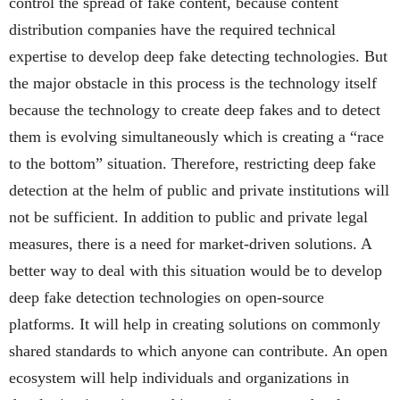
control the spread of fake content, because content
distribution companies have the required technical
expertise to develop deep fake detecting technologies. But
the major obstacle in this process is the technology itself
because the technology to create deep fakes and to detect
them is evolving simultaneously which is creating a “race
to the bottom” situation. Therefore, restricting deep fake
detection at the helm of public and private institutions will
not be sufficient. In addition to public and private legal
measures, there is a need for market-driven solutions. A
better way to deal with this situation would be to develop
deep fake detection technologies on open-source
platforms. It will help in creating solutions on commonly
shared standards to which anyone can contribute. An open
ecosystem will help individuals and organizations in