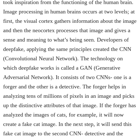
took inspiration from the functioning of the human brain.
Image processing in human brains occurs at two levels; at
first, the visual cortex gathers information about the image
and then the neocortex processes that image and gives a
sense and meaning to what’s being seen. Developers of
deepfake, applying the same principles created the CNN
(Convolutional Neural Network). The technology on
which deepfake works is called a GAN (Generative
Adversarial Network). It consists of two CNNs- one is a
forger and the other is a detective. The forger helps in
analyzing tens of millions of pixels in an image and picks
up the distinctive attributes of that image. If the forger has
analyzed the images of cats, for example, it will now
create a fake cat image. In the next step, it will send this
fake cat image to the second CNN- detective and the