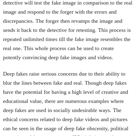
detective will test the fake image in comparison to the real
image and respond to the forger with the errors and
discrepancies. The forger then revamps the image and
sends it back to the detective for retesting. This process is
repeated unlimited times till the fake image resembles the
real one. This whole process can be used to create
potently convincing deep fake images and videos.
Deep fakes raise serious concerns due to their ability to
blur the lines between fake and real. Though deep fakes
have the potential for having a high level of creative and
educational value, there are numerous examples where
deep fakes are used in socially undesirable ways. The
ethical concerns related to deep fake videos and pictures
can be seen in the usage of deep fake obscenity, political