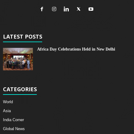
LATEST POSTS
Africa Day Celebrations Held in New Delhi
CATEGORIES
World
Asia
India Corner
Global News