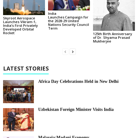
India
Launches Campaign for
Skyroot Aerospace
the 2028-29 United
Launches Vikram-1,
Nations Security Council
India’s First Privately
Term
Developed Orbital
Rocket
125th Birth Anniversary
of Dr. Shyama Prasad
Mukherjee
LATEST STORIES
Africa Day Celebrations Held in New Delhi
Uzbekistan Foreign Minister Visits India
Malaysia:Madani Economy