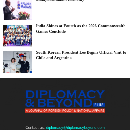
India Shines at Fourth as the 2026 Commonwealth
Games Conclude
South Korean President Lee Begins Official Visit to
Chile and Argentina
Contact us:
diplomacy@diplomacybeyond.com