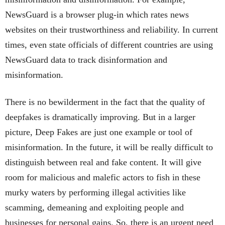
NewsGuard is a browser plug-in which rates news
websites on their trustworthiness and reliability. In current
times, even state officials of different countries are using
NewsGuard data to track disinformation and
misinformation.
There is no bewilderment in the fact that the quality of
deepfakes is dramatically improving. But in a larger
picture, Deep Fakes are just one example or tool of
misinformation. In the future, it will be really difficult to
distinguish between real and fake content. It will give
room for malicious and malefic actors to fish in these
murky waters by performing illegal activities like
scamming, demeaning and exploiting people and
businesses for personal gains. So, there is an urgent need