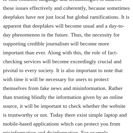
these issues effectively and coherently, because sometimes
deepfakes have not just local but global ramifications. It is
apparent that deepfakes will become usual and a day-to-
day phenomenon in the future. Thus, the necessity for
supporting credible journalism will become more
important than ever. Along with this, the role of fact-
checking services will become exceedingly crucial and
pivotal to every society. It is also important to note that
with time it will be necessary for users to protect
themselves from fake news and misinformation. Rather
than trusting blindly the information given by an online
source, it will be important to check whether the website
is trustworthy or not. Today there exist simple laptop and
mobile-based applications which can protect you from
misinformation and disinformation. For example,