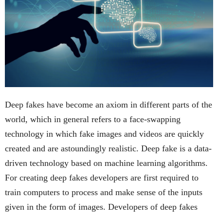
Deep fakes have become an axiom in different parts of the
world, which in general refers to a face-swapping
technology in which fake images and videos are quickly
created and are astoundingly realistic. Deep fake is a data-
driven technology based on machine learning algorithms.
For creating deep fakes developers are first required to
train computers to process and make sense of the inputs
given in the form of images. Developers of deep fakes