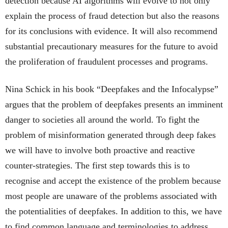
detection because AI algorithms will evolve to not only
explain the process of fraud detection but also the reasons
for its conclusions with evidence. It will also recommend
substantial precautionary measures for the future to avoid
the proliferation of fraudulent processes and programs.
Nina Schick in his book “Deepfakes and the Infocalypse”
argues that the problem of deepfakes presents an imminent
danger to societies all around the world. To fight the
problem of misinformation generated through deep fakes
we will have to involve both proactive and reactive
counter-strategies. The first step towards this is to
recognise and accept the existence of the problem because
most people are unaware of the problems associated with
the potentialities of deepfakes. In addition to this, we have
to find common language and terminologies to address