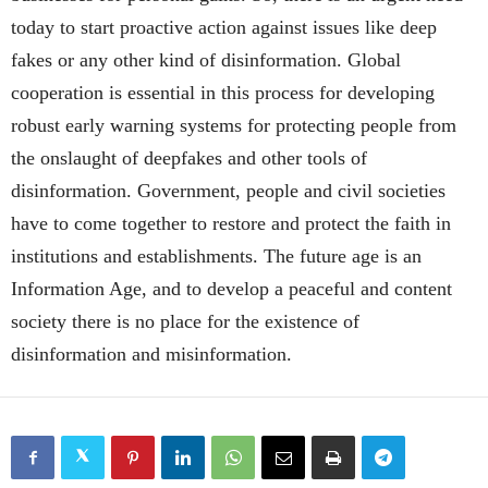
today to start proactive action against issues like deep
fakes or any other kind of disinformation. Global
cooperation is essential in this process for developing
robust early warning systems for protecting people from
the onslaught of deepfakes and other tools of
disinformation. Government, people and civil societies
have to come together to restore and protect the faith in
institutions and establishments. The future age is an
Information Age, and to develop a peaceful and content
society there is no place for the existence of
disinformation and misinformation.