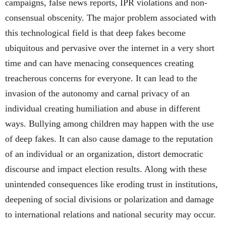
campaigns, false news reports, IPR violations and non-
consensual obscenity. The major problem associated with
this technological field is that deep fakes become
ubiquitous and pervasive over the internet in a very short
time and can have menacing consequences creating
treacherous concerns for everyone. It can lead to the
invasion of the autonomy and carnal privacy of an
individual creating humiliation and abuse in different
ways. Bullying among children may happen with the use
of deep fakes. It can also cause damage to the reputation
of an individual or an organization, distort democratic
discourse and impact election results. Along with these
unintended consequences like eroding trust in institutions,
deepening of social divisions or polarization and damage
to international relations and national security may occur.