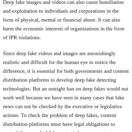
Deep fake images and videos can also cause humiliation
and exploitation to individuals and corporations in the
form of physical, mental or financial abuse. It can also
harm the economic interests of organizations in the form
of IPR violations.
Since deep fake videos and images are astonishingly
realistic and difficult for the human eye to notice the
difference, it is essential for both governments and content
distribution platforms to develop deep fake detecting
technologies. But an outright ban on deep fakes would not
work well because we have seen in many cases that fake
news can not be checked by the executive or legislative
actions. To check the problem of deep fakes, content
distribution platforms must have legal obligations to