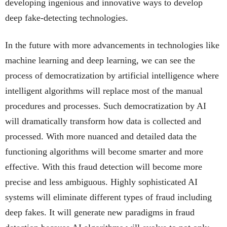
developing ingenious and innovative ways to develop
deep fake-detecting technologies.
In the future with more advancements in technologies like
machine learning and deep learning, we can see the
process of democratization by artificial intelligence where
intelligent algorithms will replace most of the manual
procedures and processes. Such democratization by AI
will dramatically transform how data is collected and
processed. With more nuanced and detailed data the
functioning algorithms will become smarter and more
effective. With this fraud detection will become more
precise and less ambiguous. Highly sophisticated AI
systems will eliminate different types of fraud including
deep fakes. It will generate new paradigms in fraud