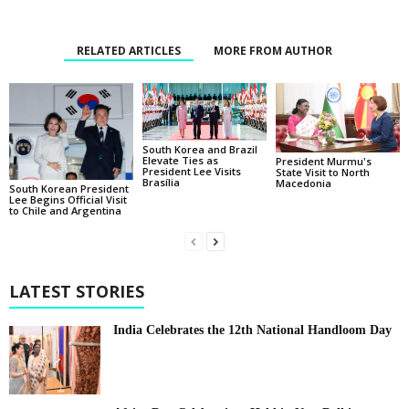
RELATED ARTICLES
MORE FROM AUTHOR
South Korea and Brazil
Elevate Ties as
President Murmu's
President Lee Visits
State Visit to North
Brasília
Macedonia
South Korean President
Lee Begins Official Visit
to Chile and Argentina
LATEST STORIES
India Celebrates the 12th National Handloom Day