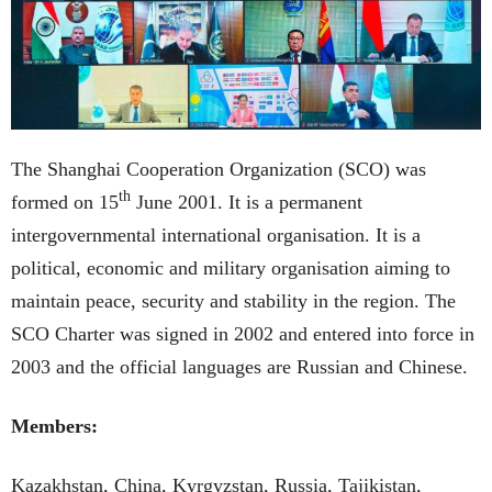
The Shanghai Cooperation Organization (SCO) was
th
formed on 15
June 2001. It is a permanent
intergovernmental international organisation. It is a
political, economic and military organisation aiming to
maintain peace, security and stability in the region. The
SCO Charter was signed in 2002 and entered into force in
2003 and the official languages are Russian and Chinese.
Members:
Kazakhstan, China, Kyrgyzstan, Russia, Tajikistan,