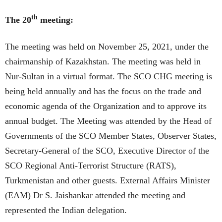
th
The 20
meeting:
The meeting was held on November 25, 2021, under the
chairmanship of Kazakhstan. The meeting was held in
Nur-Sultan in a virtual format. The SCO CHG meeting is
being held annually and has the focus on the trade and
economic agenda of the Organization and to approve its
annual budget. The Meeting was attended by the Head of
Governments of the SCO Member States, Observer States,
Secretary-General of the SCO, Executive Director of the
SCO Regional Anti-Terrorist Structure (RATS),
Turkmenistan and other guests. External Affairs Minister
(EAM) Dr S. Jaishankar attended the meeting and
represented the Indian delegation.