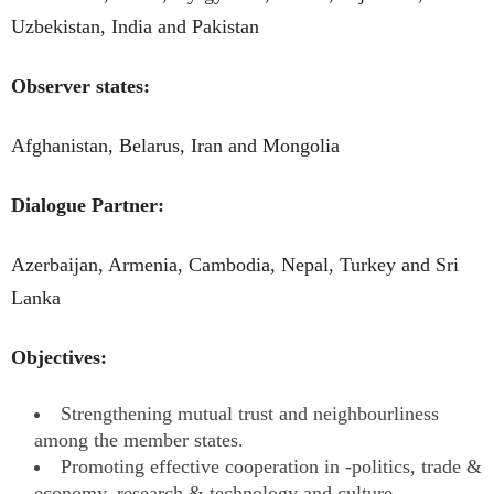
Uzbekistan, India and Pakistan
Observer states:
Afghanistan, Belarus, Iran and Mongolia
Dialogue Partner:
Azerbaijan, Armenia, Cambodia, Nepal, Turkey and Sri
Lanka
Objectives:
Strengthening mutual trust and neighbourliness
among the member states.
Promoting effective cooperation in -politics, trade &
economy, research & technology and culture.