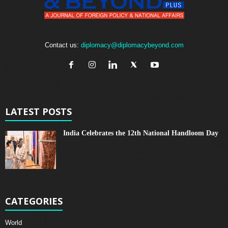
Contact us:
diplomacy@diplomacybeyond.com
LATEST POSTS
India Celebrates the 12th National Handloom Day
CATEGORIES
World