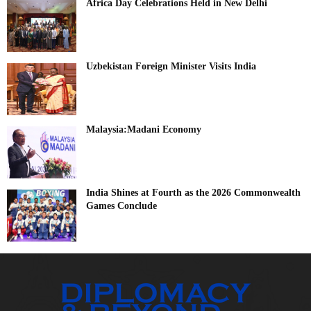
Africa Day Celebrations Held in New Delhi
Uzbekistan Foreign Minister Visits India
Malaysia:Madani Economy
India Shines at Fourth as the 2026 Commonwealth
Games Conclude