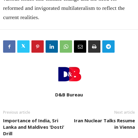
reformed and invigorated multilateralism to reflect the
current realities.
D&B Bureau
Previous article
Next article
Importance of India, Sri
Iran Nuclear Talks Resume
Lanka and Maldives ‘Dosti’
in Vienna
Drill