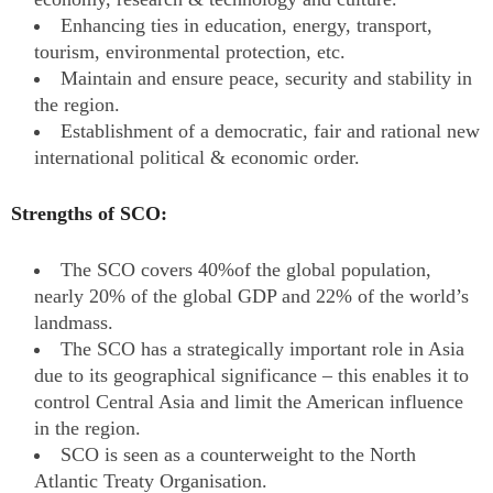
Enhancing ties in education, energy, transport,
tourism, environmental protection, etc.
Maintain and ensure peace, security and stability in
the region.
Establishment of a democratic, fair and rational new
international political & economic order.
Strengths of SCO:
The SCO covers 40%of the global population,
nearly 20% of the global GDP and 22% of the world’s
landmass.
The SCO has a strategically important role in Asia
due to its geographical significance – this enables it to
control Central Asia and limit the American influence
in the region.
SCO is seen as a counterweight to the North
Atlantic Treaty Organisation.