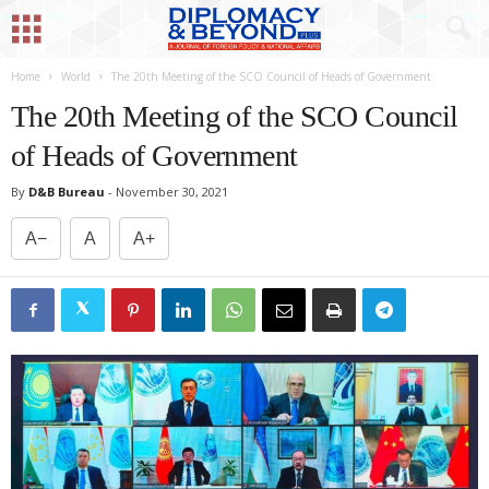
Home
World
The 20th Meeting of the SCO Council of Heads of Government
The 20th Meeting of the SCO Council
of Heads of Government
By
D&B Bureau
-
November 30, 2021
A−
A
A+