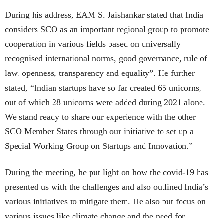
During his address, EAM S. Jaishankar stated that India
considers SCO as an important regional group to promote
cooperation in various fields based on universally
recognised international norms, good governance, rule of
law, openness, transparency and equality”. He further
stated, “Indian startups have so far created 65 unicorns,
out of which 28 unicorns were added during 2021 alone.
We stand ready to share our experience with the other
SCO Member States through our initiative to set up a
Special Working Group on Startups and Innovation.”
During the meeting, he put light on how the covid-19 has
presented us with the challenges and also outlined India’s
various initiatives to mitigate them. He also put focus on
various issues like climate change and the need for