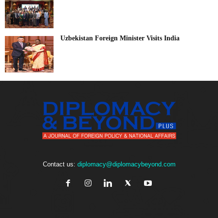
Uzbekistan Foreign Minister Visits India
Contact us:
diplomacy@diplomacybeyond.com