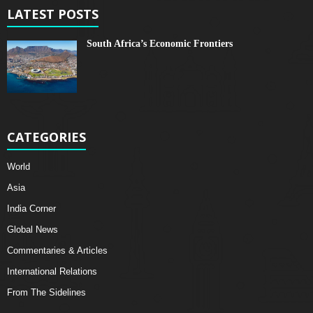
LATEST POSTS
South Africa’s Economic Frontiers
CATEGORIES
World
Asia
India Corner
Global News
Commentaries & Articles
International Relations
From The Sidelines