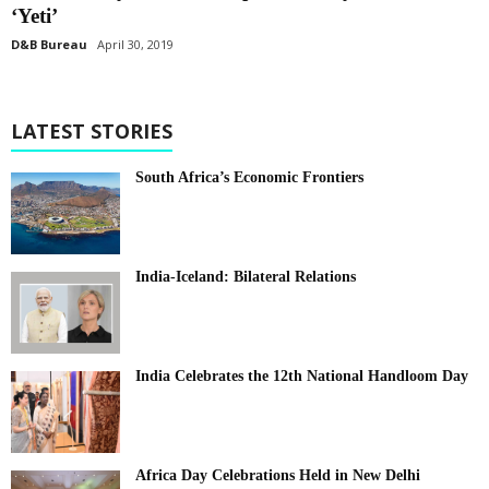
‘Yeti’
D&B Bureau
April 30, 2019
LATEST STORIES
South Africa’s Economic Frontiers
India-Iceland: Bilateral Relations
India Celebrates the 12th National Handloom Day
Africa Day Celebrations Held in New Delhi