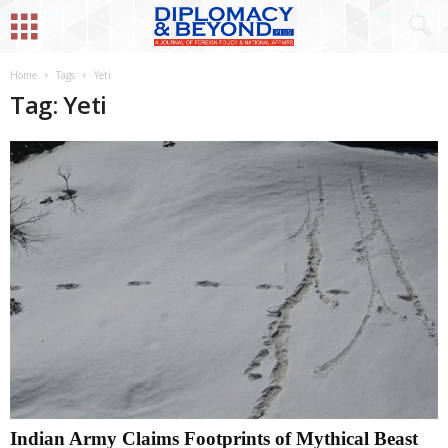
Home
Tags
Yeti
Tag: Yeti
Indian Army Claims Footprints of Mythical Beast