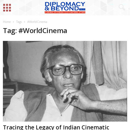
Home
Tags
#WorldCinema
Tag: #WorldCinema
Tracing the Legacy of Indian Cinematic