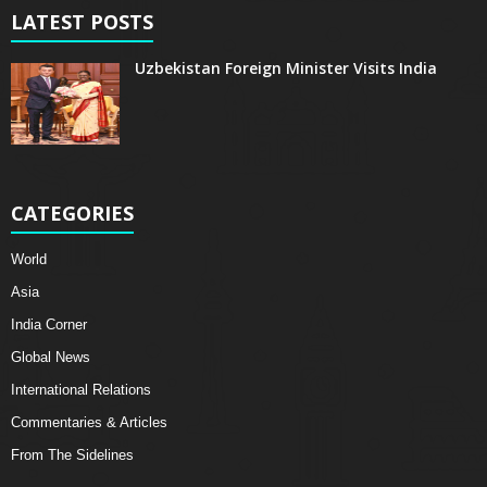
LATEST POSTS
Uzbekistan Foreign Minister Visits India
CATEGORIES
World
Asia
India Corner
Global News
International Relations
Commentaries & Articles
From The Sidelines