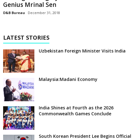
Genius Mrinal Sen
D&B Bureau
December 31, 2018
LATEST STORIES
Uzbekistan Foreign Minister Visits India
Malaysia:Madani Economy
India Shines at Fourth as the 2026
Commonwealth Games Conclude
South Korean President Lee Begins Official