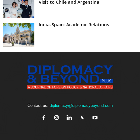
Visit to Chile and Argentina
India-Spain: Academic Relations
Contact us:
diplomacy@diplomacybeyond.com