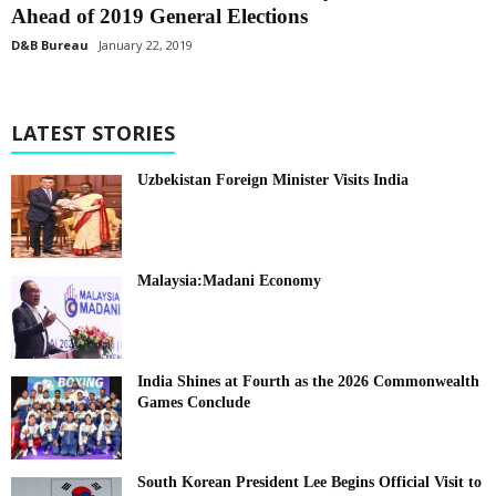
Ahead of 2019 General Elections
D&B Bureau
January 22, 2019
LATEST STORIES
Uzbekistan Foreign Minister Visits India
Malaysia:Madani Economy
India Shines at Fourth as the 2026 Commonwealth
Games Conclude
South Korean President Lee Begins Official Visit to