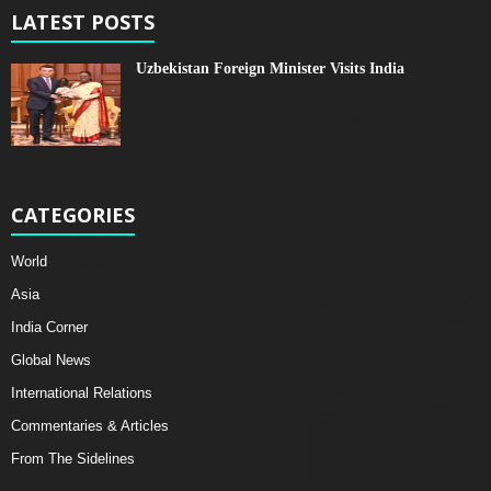
LATEST POSTS
Uzbekistan Foreign Minister Visits India
CATEGORIES
World
Asia
India Corner
Global News
International Relations
Commentaries & Articles
From The Sidelines