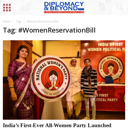
Home
Tags
#WomenReservationBill
Tag: #WomenReservationBill
India’s First-Ever All-Women Party Launched