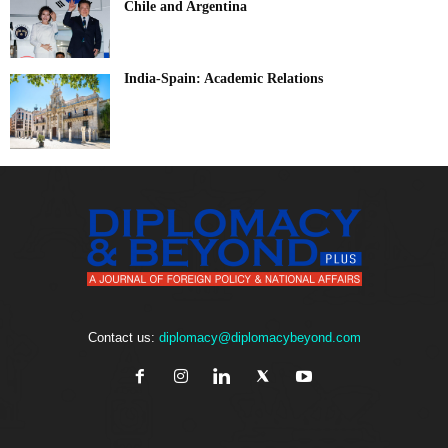
Chile and Argentina
India-Spain: Academic Relations
Contact us:
diplomacy@diplomacybeyond.com