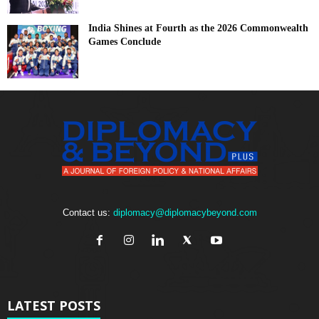
India Shines at Fourth as the 2026 Commonwealth
Games Conclude
Contact us:
diplomacy@diplomacybeyond.com
LATEST POSTS