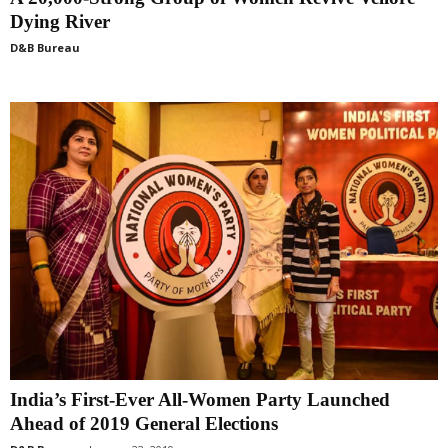
Dying River
D&B Bureau
India’s First-Ever All-Women Party Launched
Ahead of 2019 General Elections