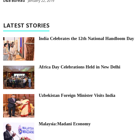
D&B Bureau
January 22, 2019
LATEST STORIES
India Celebrates the 12th National Handloom Day
Africa Day Celebrations Held in New Delhi
Uzbekistan Foreign Minister Visits India
Malaysia:Madani Economy