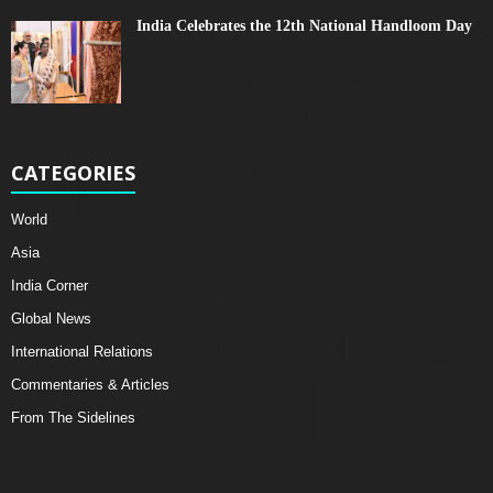
India Celebrates the 12th National Handloom Day
CATEGORIES
World
Asia
India Corner
Global News
International Relations
Commentaries & Articles
From The Sidelines