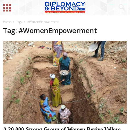
Home
Tags
#WomenEmpowerment
Tag: #WomenEmpowerment
A 20,000-Strong Group of Women Revive Vellore