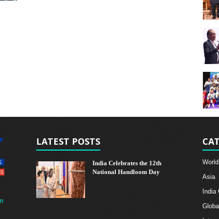
LATEST POSTS
CAT
World
India Celebrates the 12th
National Handloom Day
Asia
India
m
Globa