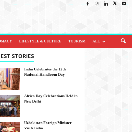
OMACY
LIFESTYLE & CULTURE
TOURISM
ALL
EST STORIES
India Celebrates the 12th
National Handloom Day
Africa Day Celebrations Held in
New Delhi
Uzbekistan Foreign Minister
Visits India