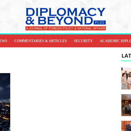
IEWS
COMMENTARIES & ARTICLES
SECURITY
ACADEMIC DIPL
LAT