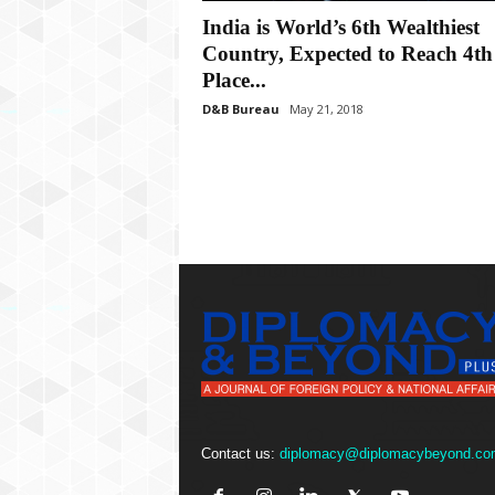
P
India is World’s 6th Wealthiest
l
u
Country, Expected to Reach 4th
s
Place...
D&B Bureau
May 21, 2018
Contact us:
diplomacy@diplomacybeyond.co