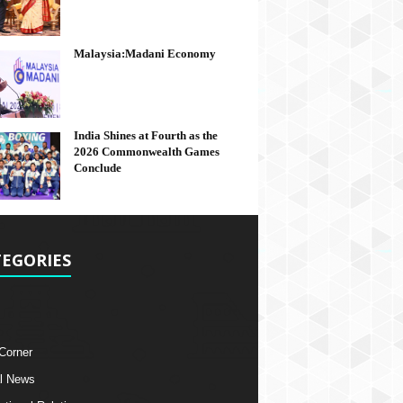
Malaysia:Madani Economy
India Shines at Fourth as the
2026 Commonwealth Games
Conclude
EGORIES
 Corner
l News