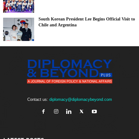
South Korean President Lee Begins Official Visit to
Chile and Argentina
Contact us:
diplomacy@diplomacybeyond.com