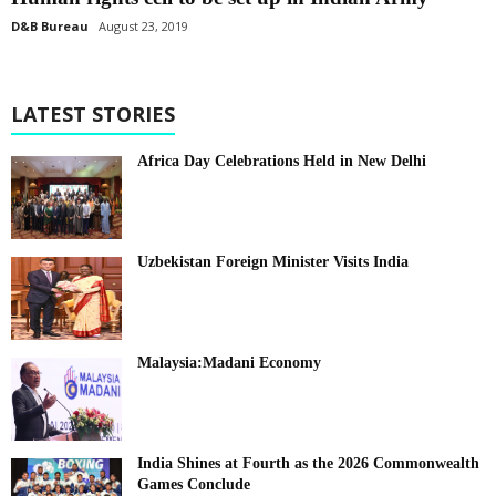
D&B Bureau
August 23, 2019
LATEST STORIES
Africa Day Celebrations Held in New Delhi
Uzbekistan Foreign Minister Visits India
Malaysia:Madani Economy
India Shines at Fourth as the 2026 Commonwealth
Games Conclude