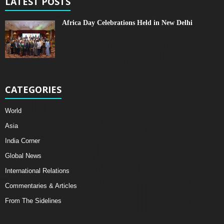
LATEST POSTS
Africa Day Celebrations Held in New Delhi
CATEGORIES
World
Asia
India Corner
Global News
International Relations
Commentaries & Articles
From The Sidelines