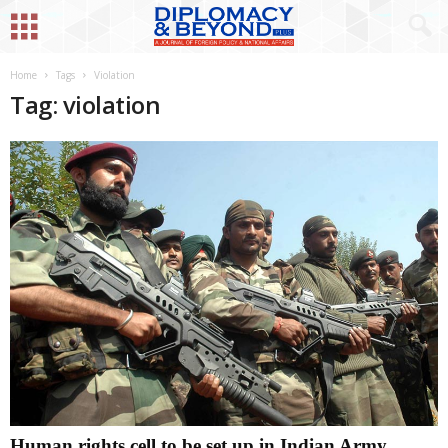
Home
Tags
Violation
Tag: violation
Human rights cell to be set up in Indian Army