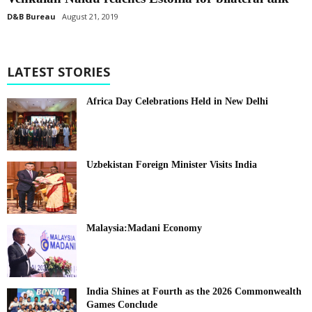
D&B Bureau
August 21, 2019
LATEST STORIES
Africa Day Celebrations Held in New Delhi
Uzbekistan Foreign Minister Visits India
Malaysia:Madani Economy
India Shines at Fourth as the 2026 Commonwealth
Games Conclude