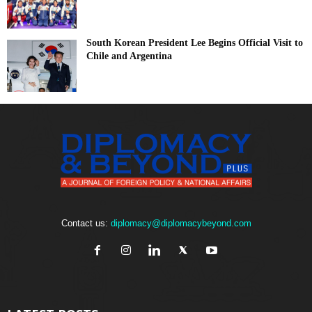
South Korean President Lee Begins Official Visit to
Chile and Argentina
Contact us:
diplomacy@diplomacybeyond.com