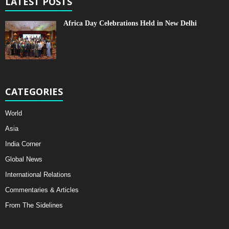
LATEST POSTS
Africa Day Celebrations Held in New Delhi
CATEGORIES
World
Asia
India Corner
Global News
International Relations
Commentaries & Articles
From The Sidelines