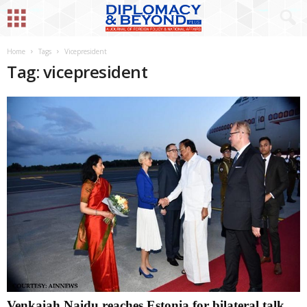
Home
Tags
Vicepresident
Tag: vicepresident
Venkaiah Naidu reaches Estonia for bilateral talk