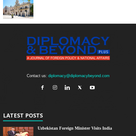
Contact us:
diplomacy@diplomacybeyond.com
LATEST POSTS
Uzbekistan Foreign Minister Visits India