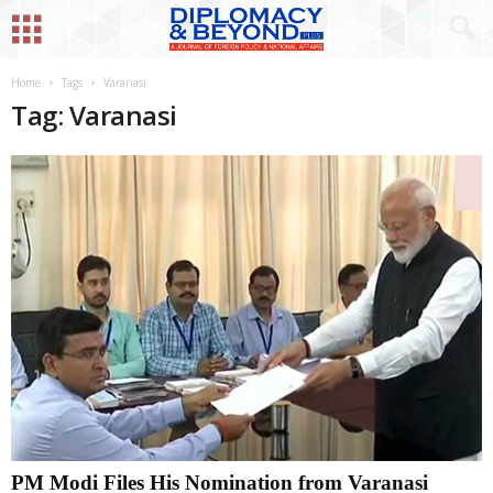
Home
Tags
Varanasi
Tag: Varanasi
PM Modi Files His Nomination from Varanasi