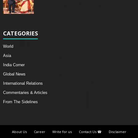
CATEGORIES
World
Asia
India Corner
Global News
International Relations
Commentaries & Articles
From The Sidelines
About Us
Career
Write for us
Contact Us ☎
Disclaimer