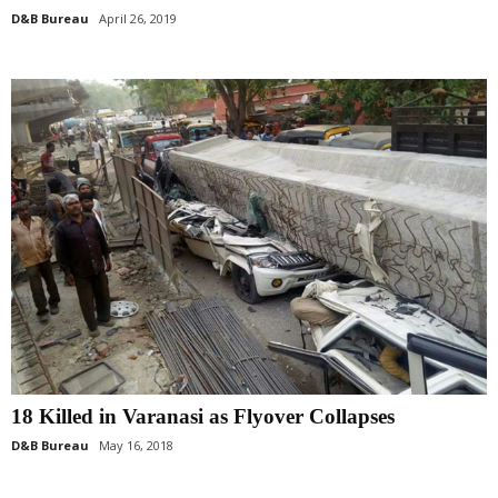
D&B Bureau
April 26, 2019
18 Killed in Varanasi as Flyover Collapses
D&B Bureau
May 16, 2018