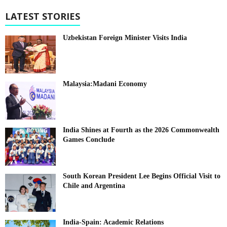
LATEST STORIES
Uzbekistan Foreign Minister Visits India
Malaysia:Madani Economy
India Shines at Fourth as the 2026 Commonwealth
Games Conclude
South Korean President Lee Begins Official Visit to
Chile and Argentina
India-Spain: Academic Relations