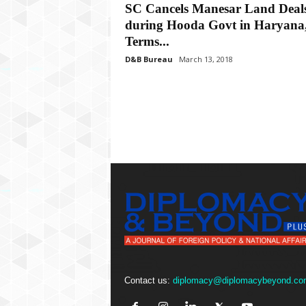
P
SC Cancels Manesar Land Deal
l
during Hooda Govt in Haryana
u
Terms...
s
D&B Bureau
March 13, 2018
Contact us:
diplomacy@diplomacybeyond.co