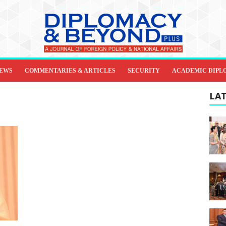
IEWS
COMMENTARIES & ARTICLES
SECURITY
ACADEMIC DIPL
LAT