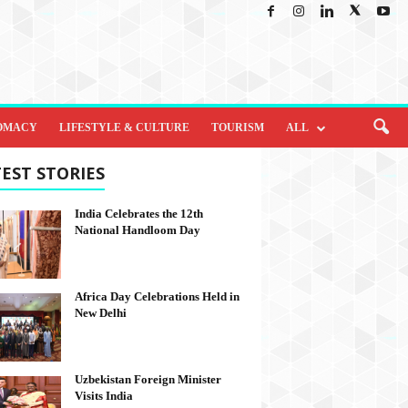
OMACY
LIFESTYLE & CULTURE
TOURISM
ALL
EST STORIES
India Celebrates the 12th
National Handloom Day
Africa Day Celebrations Held in
New Delhi
Uzbekistan Foreign Minister
Visits India