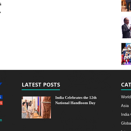
s
,
LATEST POSTS
CAT
World
India Celebrates the 12th
National Handloom Day
Asia
India
m
Globa