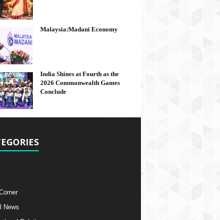
Malaysia:Madani Economy
India Shines at Fourth as the
2026 Commonwealth Games
Conclude
EGORIES
 Corner
l News