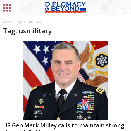
Home
Tags
Usmilitary
Tag: usmilitary
US Gen Mark Milley calls to maintain strong