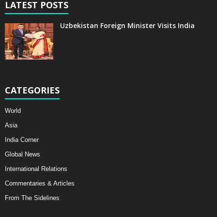
LATEST POSTS
Uzbekistan Foreign Minister Visits India
CATEGORIES
World
Asia
India Corner
Global News
International Relations
Commentaries & Articles
From The Sidelines