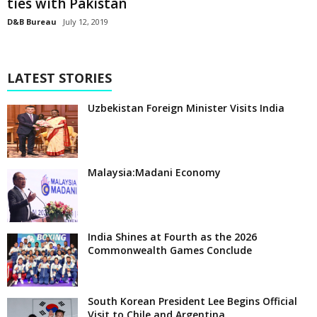
ties with Pakistan
D&B Bureau
July 12, 2019
LATEST STORIES
Uzbekistan Foreign Minister Visits India
Malaysia:Madani Economy
India Shines at Fourth as the 2026
Commonwealth Games Conclude
South Korean President Lee Begins Official
Visit to Chile and Argentina