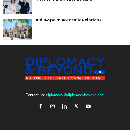
India-Spain: Academic Relations
Contact us:
diplomacy@diplomacybeyond.com