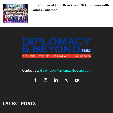
India Shines at Fourth as the 2026 Commonwealth
Games Conclude
Contact us:
diplomacy@diplomacybeyond.com
LATEST POSTS