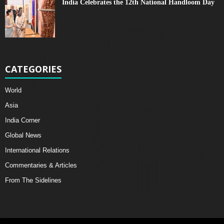
India Celebrates the 12th National Handloom Day
CATEGORIES
World
Asia
India Corner
Global News
International Relations
Commentaries & Articles
From The Sidelines