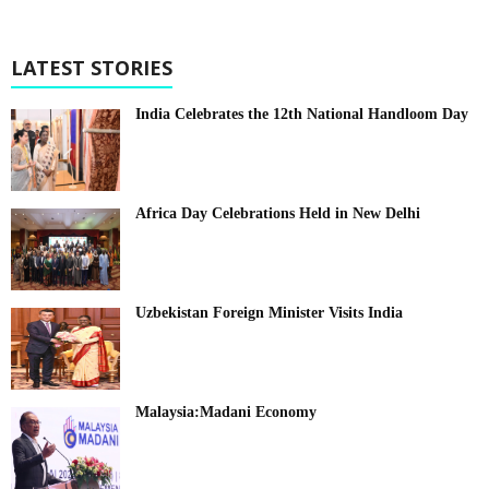
LATEST STORIES
India Celebrates the 12th National Handloom Day
Africa Day Celebrations Held in New Delhi
Uzbekistan Foreign Minister Visits India
Malaysia:Madani Economy