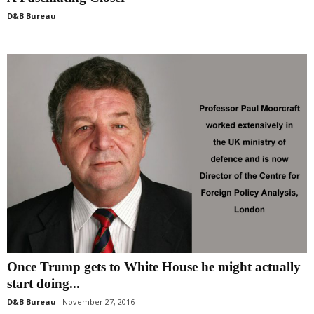
D&B Bureau
Once Trump gets to White House he might actually
start doing...
D&B Bureau
November 27, 2016