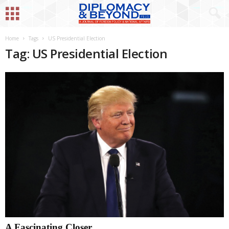
Home
Tags
US Presidential Election
Tag: US Presidential Election
A Fascinating Closer