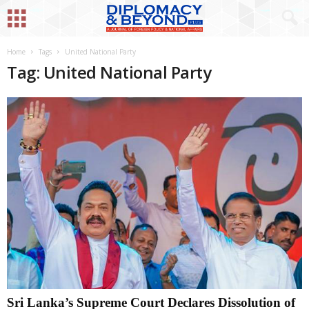
Home
Tags
United National Party
Tag: United National Party
Sri Lanka’s Supreme Court Declares Dissolution of