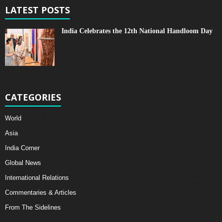
LATEST POSTS
India Celebrates the 12th National Handloom Day
CATEGORIES
World
Asia
India Corner
Global News
International Relations
Commentaries & Articles
From The Sidelines