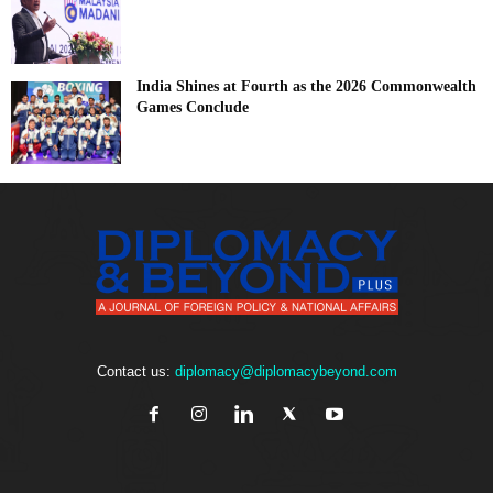
India Shines at Fourth as the 2026 Commonwealth
Games Conclude
Contact us:
diplomacy@diplomacybeyond.com