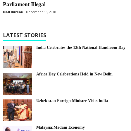
Parliament Illegal
D&B Bureau
December 15, 2018
LATEST STORIES
India Celebrates the 12th National Handloom Day
Africa Day Celebrations Held in New Delhi
Uzbekistan Foreign Minister Visits India
Malaysia:Madani Economy