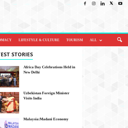
OMACY
LIFESTYLE & CULTURE
TOURISM
ALL
EST STORIES
Africa Day Celebrations Held in
New Delhi
Uzbekistan Foreign Minister
Visits India
Malaysia:Madani Economy