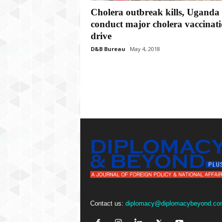
P
Cholera outbreak kills, Uganda 
l
u
conduct major cholera vaccinat
s
drive
D&B Bureau
May 4, 2018
Contact us:
diplomacy@diplomacybeyond.co