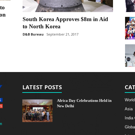
to
ion
South Korea Approves $8m in Aid
to North Korea
D&B Bureau
September 21, 2017
LATEST POSTS
CAT
World
Africa Day Celebrations Held in
New Delhi
Asia
India
m
Globa