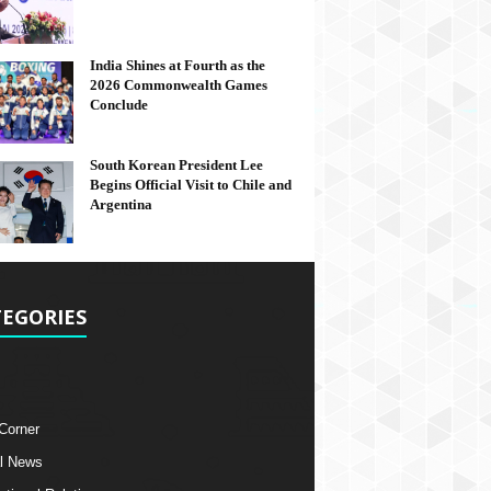
India Shines at Fourth as the
2026 Commonwealth Games
Conclude
South Korean President Lee
Begins Official Visit to Chile and
Argentina
EGORIES
 Corner
l News