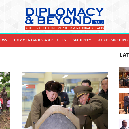
IEWS
COMMENTARIES & ARTICLES
SECURITY
ACADEMIC DIPL
LAT