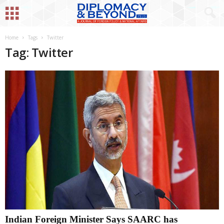
Home
Tags
Twitter
Tag: Twitter
Indian Foreign Minister Says SAARC has