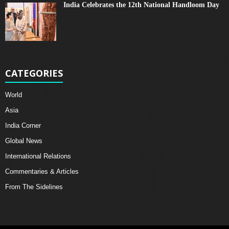
India Celebrates the 12th National Handloom Day
CATEGORIES
World
Asia
India Corner
Global News
International Relations
Commentaries & Articles
From The Sidelines