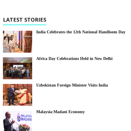
LATEST STORIES
India Celebrates the 12th National Handloom Day
Africa Day Celebrations Held in New Delhi
Uzbekistan Foreign Minister Visits India
Malaysia:Madani Economy