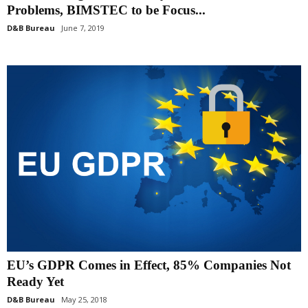
Problems, BIMSTEC to be Focus...
D&B Bureau
June 7, 2019
EU’s GDPR Comes in Effect, 85% Companies Not
Ready Yet
D&B Bureau
May 25, 2018