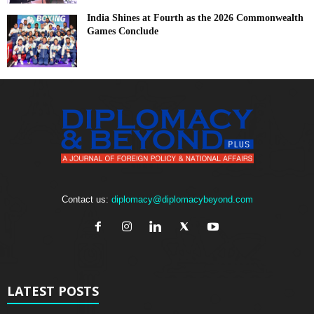
India Shines at Fourth as the 2026 Commonwealth
Games Conclude
Contact us:
diplomacy@diplomacybeyond.com
LATEST POSTS