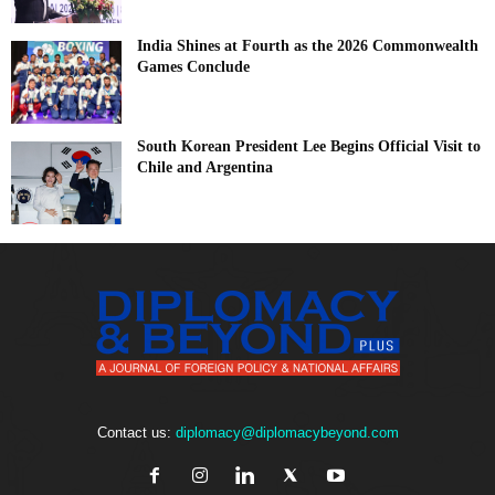
India Shines at Fourth as the 2026 Commonwealth
Games Conclude
South Korean President Lee Begins Official Visit to
Chile and Argentina
Contact us:
diplomacy@diplomacybeyond.com