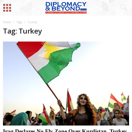
Home
Tags
Turkey
Tag: Turkey
Iraq Declares No Fly Zone Over Kurdistan, Turkey