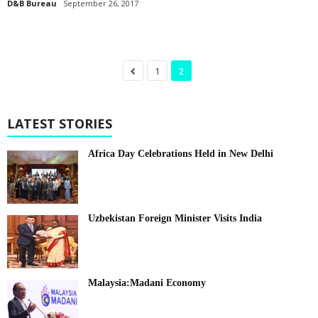
D&B Bureau
September 26, 2017
1
2
LATEST STORIES
Africa Day Celebrations Held in New Delhi
Uzbekistan Foreign Minister Visits India
Malaysia:Madani Economy