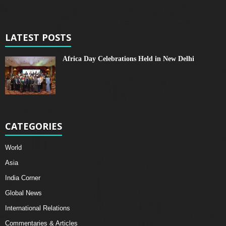
LATEST POSTS
Africa Day Celebrations Held in New Delhi
CATEGORIES
World
Asia
India Corner
Global News
International Relations
Commentaries & Articles