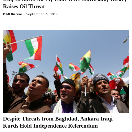
Raises Oil Threat
D&B Bureau
September 29, 2017
Despite Threats from Baghdad, Ankara Iraqi
Kurds Hold Independence Referendum