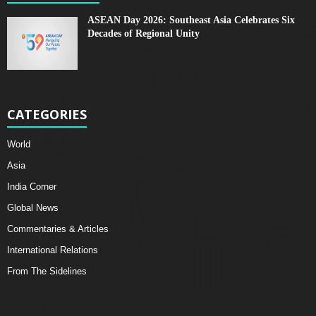
ASEAN Day 2026: Southeast Asia Celebrates Six
Decades of Regional Unity
CATEGORIES
World
Asia
India Corner
Global News
Commentaries & Articles
International Relations
From The Sidelines