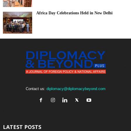
Africa Day Celebrations Held in New Delhi
Contact us:
diplomacy@diplomacybeyond.com
LATEST POSTS