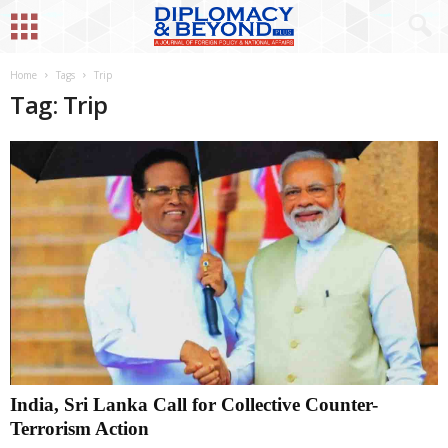
Home
Tags
Trip
Tag: Trip
India, Sri Lanka Call for Collective Counter-
Terrorism Action