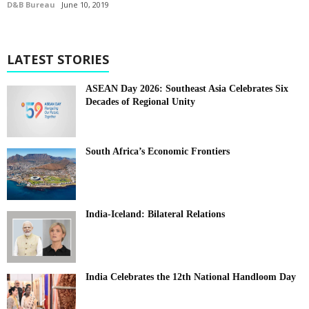
D&B Bureau
June 10, 2019
LATEST STORIES
ASEAN Day 2026: Southeast Asia Celebrates Six
Decades of Regional Unity
South Africa’s Economic Frontiers
India-Iceland: Bilateral Relations
India Celebrates the 12th National Handloom Day