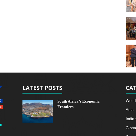
LATEST POSTS
CAT
World
South Africa’s Economic
Frontiers
Asia
India
m
Globa