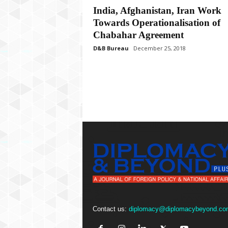
P
India, Afghanistan, Iran Work
l
Towards Operationalisation of
u
s
Chabahar Agreement
D&B Bureau
December 25, 2018
Contact us:
diplomacy@diplomacybeyond.co