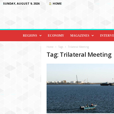
SUNDAY, AUGUST 9, 2026
HOME
D
i
REGIONS
ECONOMY
MAGAZINES
INTERV
p
l
Home
Tags
Trilateral Meeting
o
Tag: Trilateral Meeting
m
a
c
y
&
B
e
y
o
n
d