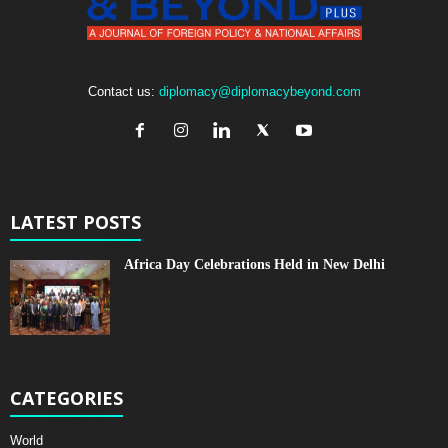
Contact us:
diplomacy@diplomacybeyond.com
LATEST POSTS
Africa Day Celebrations Held in New Delhi
CATEGORIES
World