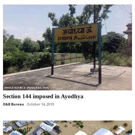
Section 144 imposed in Ayodhya
D&B Bureau
October 14, 2019