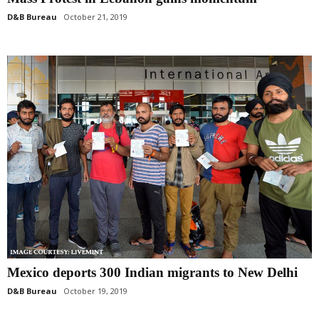
D&B Bureau
October 21, 2019
Mexico deports 300 Indian migrants to New Delhi
D&B Bureau
October 19, 2019