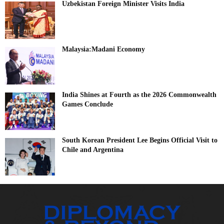
Uzbekistan Foreign Minister Visits India
Malaysia:Madani Economy
India Shines at Fourth as the 2026 Commonwealth
Games Conclude
South Korean President Lee Begins Official Visit to
Chile and Argentina