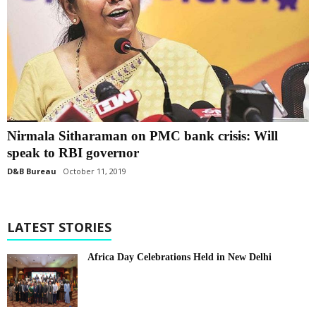
Nirmala Sitharaman on PMC bank crisis: Will
speak to RBI governor
D&B Bureau
October 11, 2019
LATEST STORIES
Africa Day Celebrations Held in New Delhi