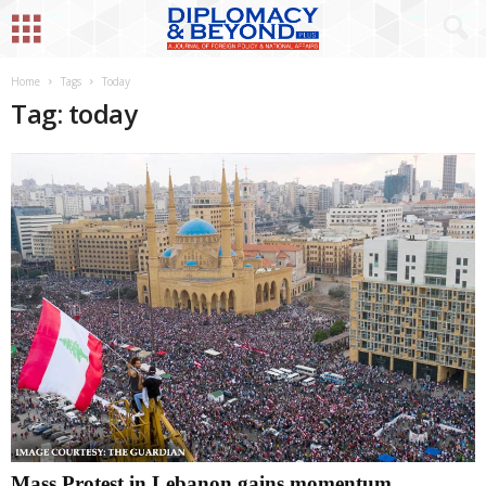
Home
Tags
Today
Tag: today
Mass Protest in Lebanon gains momentum