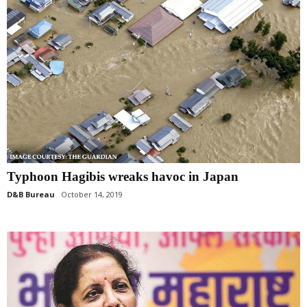
Typhoon Hagibis wreaks havoc in Japan
D&B Bureau
October 14, 2019