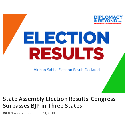
State Assembly Election Results: Congress
Surpasses BJP in Three States
D&B Bureau
December 11, 2018