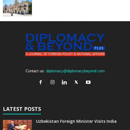
Contact us:
diplomacy@diplomacybeyond.com
LATEST POSTS
Uzbekistan Foreign Minister Visits India