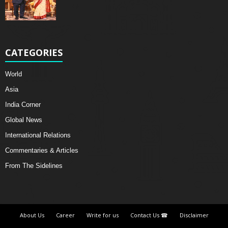
CATEGORIES
World
Asia
India Corner
Global News
International Relations
Commentaries & Articles
From The Sidelines
About Us
Career
Write for us
Contact Us ☎
Disclaimer