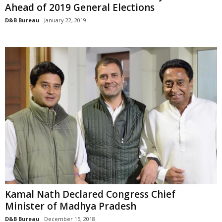
Ahead of 2019 General Elections
D&B Bureau
January 22, 2019
Kamal Nath Declared Congress Chief
Minister of Madhya Pradesh
D&B Bureau
December 15, 2018