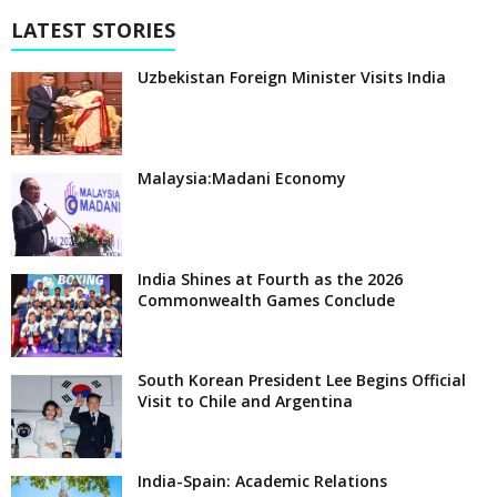
LATEST STORIES
Uzbekistan Foreign Minister Visits India
Malaysia:Madani Economy
India Shines at Fourth as the 2026
Commonwealth Games Conclude
South Korean President Lee Begins Official
Visit to Chile and Argentina
India-Spain: Academic Relations