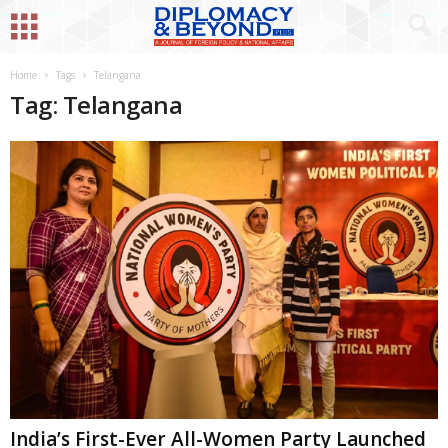
Home
Tags
Telangana
Tag: Telangana
India’s First-Ever All-Women Party Launched