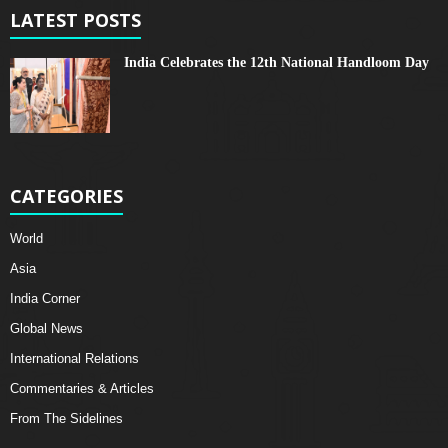
LATEST POSTS
India Celebrates the 12th National Handloom Day
CATEGORIES
World
Asia
India Corner
Global News
International Relations
Commentaries & Articles
From The Sidelines