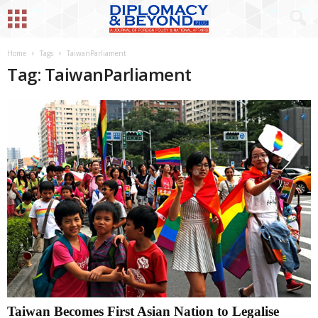
Home
Tags
TaiwanParliament
Tag: TaiwanParliament
Taiwan Becomes First Asian Nation to Legalise