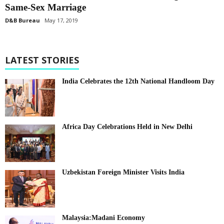
Same-Sex Marriage
D&B Bureau
May 17, 2019
LATEST STORIES
India Celebrates the 12th National Handloom Day
Africa Day Celebrations Held in New Delhi
Uzbekistan Foreign Minister Visits India
Malaysia:Madani Economy