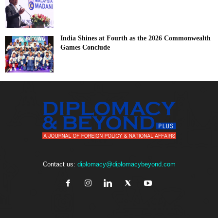
India Shines at Fourth as the 2026 Commonwealth
Games Conclude
Contact us:
diplomacy@diplomacybeyond.com