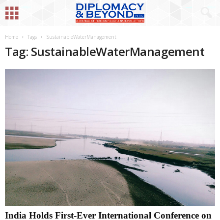
Home
Tags
SustainableWaterManagement
Tag: SustainableWaterManagement
India Holds First-Ever International Conference on