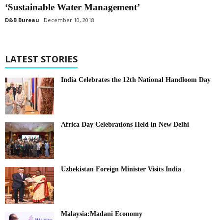
‘Sustainable Water Management’
D&B Bureau
December 10, 2018
LATEST STORIES
India Celebrates the 12th National Handloom Day
Africa Day Celebrations Held in New Delhi
Uzbekistan Foreign Minister Visits India
Malaysia:Madani Economy