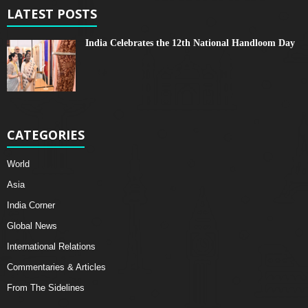
LATEST POSTS
India Celebrates the 12th National Handloom Day
CATEGORIES
World
Asia
India Corner
Global News
International Relations
Commentaries & Articles
From The Sidelines