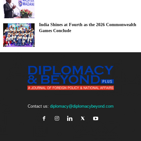
India Shines at Fourth as the 2026 Commonwealth
Games Conclude
Contact us:
diplomacy@diplomacybeyond.com