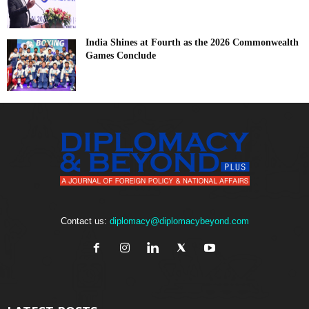
India Shines at Fourth as the 2026 Commonwealth
Games Conclude
Contact us:
diplomacy@diplomacybeyond.com