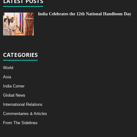
LATEST POSTS
India Celebrates the 12th National Handloom Day
CATEGORIES
World
Asia
India Corner
Global News
International Relations
Commentaries & Articles
From The Sidelines