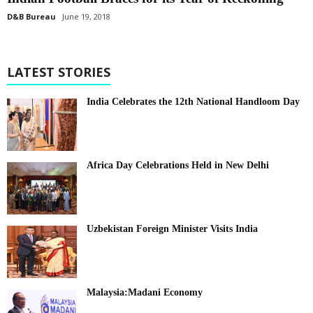
D&B Bureau
June 19, 2018
LATEST STORIES
India Celebrates the 12th National Handloom Day
Africa Day Celebrations Held in New Delhi
Uzbekistan Foreign Minister Visits India
Malaysia:Madani Economy