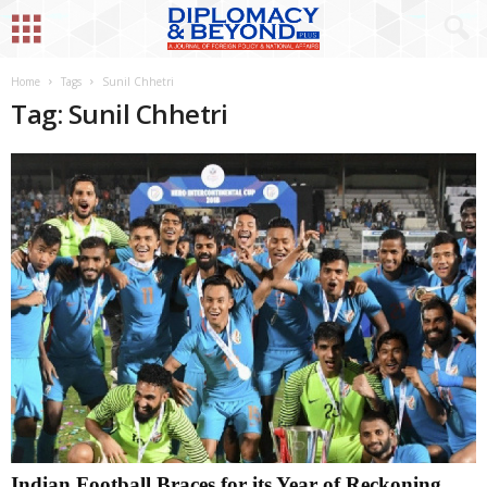
Home
Tags
Sunil Chhetri
Tag: Sunil Chhetri
Indian Football Braces for its Year of Reckoning