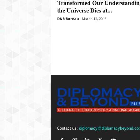
P
Transformed Our Understandin
l
the Universe Dies at...
u
D&B Bureau
March 14, 2018
s
Contact us:
diplomacy@diplomacybeyond.co