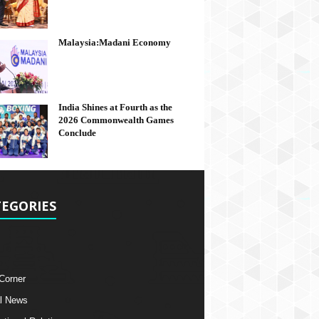
Malaysia:Madani Economy
India Shines at Fourth as the
2026 Commonwealth Games
Conclude
EGORIES
 Corner
l News