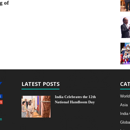
g of
LATEST POSTS
CAT
World
India Celebrates the 12th
National Handloom Day
Asia
India
m
Globa