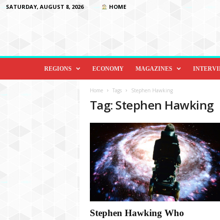
SATURDAY, AUGUST 8, 2026
HOME
D
i
REGIONS
ECONOMY
MAGAZINES
INTERV
p
l
Home
Tags
Stephen Hawking
o
Tag: Stephen Hawking
m
a
c
y
&
B
e
y
o
n
d
Stephen Hawking Who