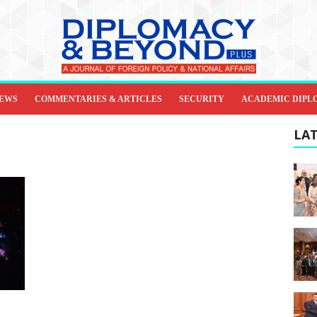
IEWS
COMMENTARIES & ARTICLES
SECURITY
ACADEMIC DIPL
LAT