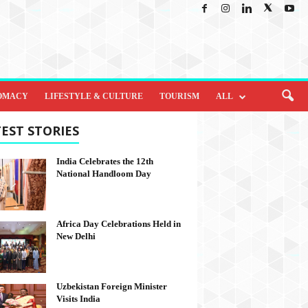
OMACY
LIFESTYLE & CULTURE
TOURISM
ALL
EST STORIES
India Celebrates the 12th
National Handloom Day
Africa Day Celebrations Held in
New Delhi
Uzbekistan Foreign Minister
Visits India