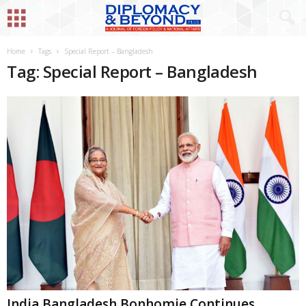
Home
Tags
Special Report – Bangladesh
Tag: Special Report – Bangladesh
India Bangladesh Bonhomie Continues