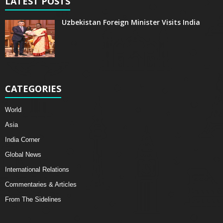
LATEST POSTS
Uzbekistan Foreign Minister Visits India
CATEGORIES
World
Asia
India Corner
Global News
International Relations
Commentaries & Articles
From The Sidelines