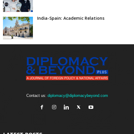
India-Spain: Academic Relations
Contact us:
diplomacy@diplomacybeyond.com