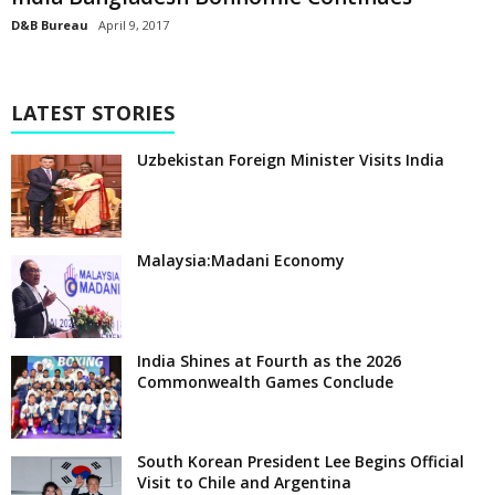
D&B Bureau
April 9, 2017
LATEST STORIES
Uzbekistan Foreign Minister Visits India
Malaysia:Madani Economy
India Shines at Fourth as the 2026
Commonwealth Games Conclude
South Korean President Lee Begins Official
Visit to Chile and Argentina